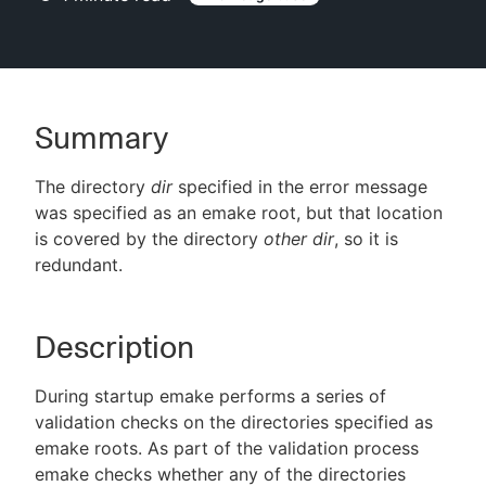
New to CloudBees or returning.
Summary
Sign in / Sign up
The directory
dir
specified in the error message
was specified as an emake root, but that location
is covered by the directory
other dir
, so it is
redundant.
Description
During startup emake performs a series of
validation checks on the directories specified as
emake roots. As part of the validation process
emake checks whether any of the directories