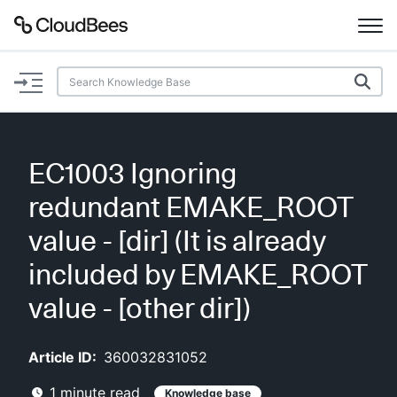
Documentation
Support
EC1003 Ignoring
Plugins
redundant EMAKE_ROOT
Lexicon
value - [dir] (It is already
included by EMAKE_ROOT
Beta
AI Help
value - [other dir])
Search
Article ID:
360032831052
Enable dark mode
1
minute read
Knowledge base