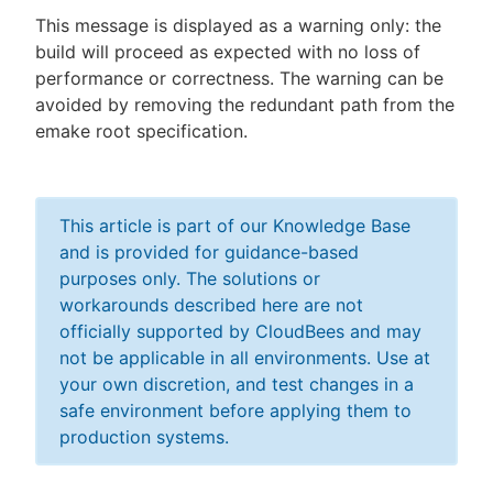
This message is displayed as a warning only: the
build will proceed as expected with no loss of
performance or correctness. The warning can be
avoided by removing the redundant path from the
emake root specification.
This article is part of our Knowledge Base
and is provided for guidance-based
purposes only. The solutions or
workarounds described here are not
officially supported by CloudBees and may
not be applicable in all environments. Use at
your own discretion, and test changes in a
safe environment before applying them to
production systems.