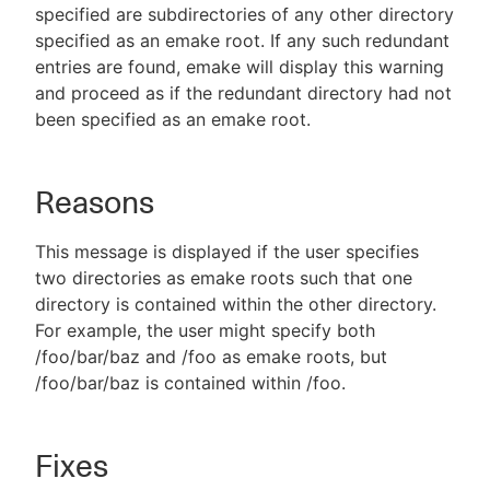
specified are subdirectories of any other directory
specified as an emake root. If any such redundant
entries are found, emake will display this warning
and proceed as if the redundant directory had not
been specified as an emake root.
Reasons
This message is displayed if the user specifies
two directories as emake roots such that one
directory is contained within the other directory.
For example, the user might specify both
/foo/bar/baz and /foo as emake roots, but
/foo/bar/baz is contained within /foo.
Fixes