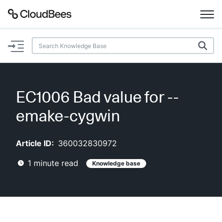
Documentation
Support
EC1006 Bad value for --
Plugins
emake-cygwin
Lexicon
Article ID:
360032830972
Beta
AI Help
1
minute read
Knowledge base
Search
Enable dark mode