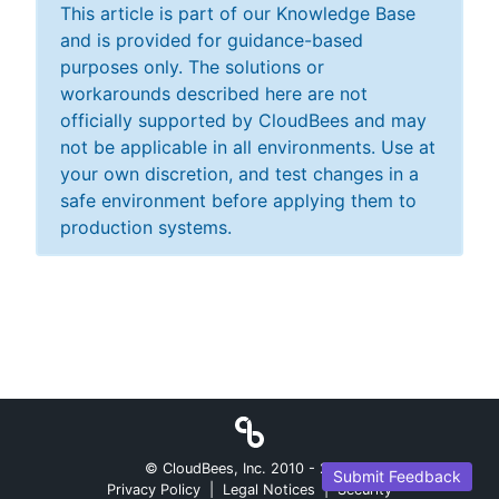
This article is part of our Knowledge Base
and is provided for guidance-based
purposes only. The solutions or
workarounds described here are not
officially supported by CloudBees and may
not be applicable in all environments. Use at
your own discretion, and test changes in a
safe environment before applying them to
production systems.
© CloudBees, Inc. 2010 -
2026
Submit Feedback
Privacy Policy
|
Legal Notices
|
Security