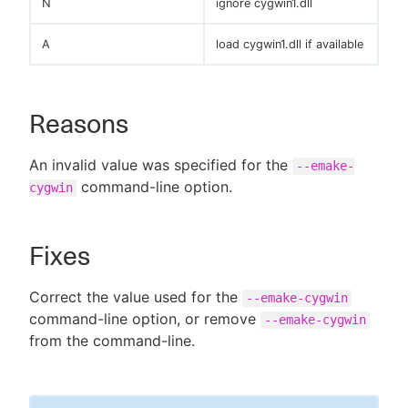
N
ignore cygwin1.dll
A
load cygwin1.dll if available
Reasons
An invalid value was specified for the
--emake-
command-line option.
cygwin
Fixes
Correct the value used for the
--emake-cygwin
command-line option, or remove
--emake-cygwin
from the command-line.