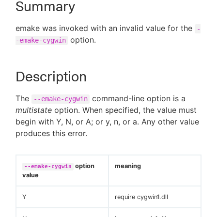
Summary
emake was invoked with an invalid value for the
-
option.
-emake-cygwin
New to CloudBees or returning.
Sign in / Sign up
Description
The
command-line option is a
--emake-cygwin
multistate
option. When specified, the value must
begin with Y, N, or A; or y, n, or a. Any other value
produces this error.
option
meaning
--emake-cygwin
value
Y
require cygwin1.dll