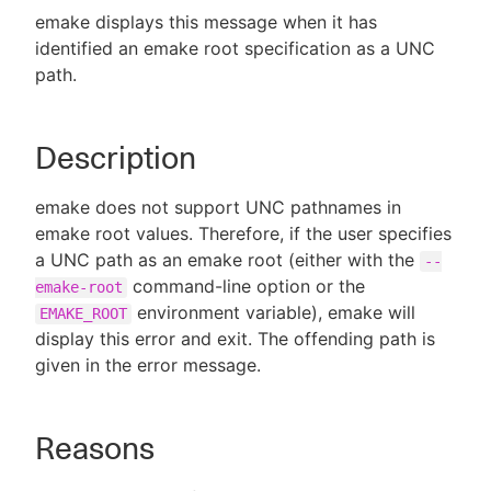
emake displays this message when it has
identified an emake root specification as a UNC
path.
New to CloudBees or returning.
Description
Sign in / Sign up
emake does not support UNC pathnames in
emake root values. Therefore, if the user specifies
a UNC path as an emake root (either with the
--
command-line option or the
emake-root
environment variable), emake will
EMAKE_ROOT
display this error and exit. The offending path is
given in the error message.
Reasons