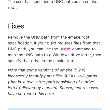
The user has specified a UNC path as an emake
root.
Fixes
Remove the UNC path from the emake root
specification. If your build requires files from that
UNC path, you can use the
command to
subst
map the UNC path to a Windows drive letter, then
specify that drive in the emake root.
Note that some versions of emake (5.2.x)
incorrectly identify paths like "X:" as UNC paths
(that is, a two-letter path consisting of a drive
letter followed by a colon). Subsequent releases
have corrected this error.