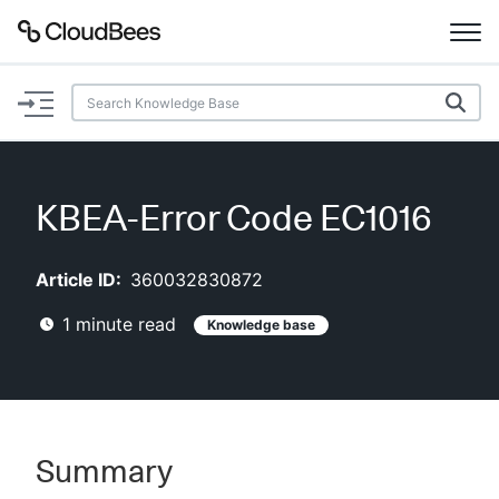
Documentation
Support
KBEA-Error Code EC1016
Plugins
Article ID:
360032830872
Lexicon
1
minute read
Knowledge base
Beta
AI Help
Search
Summary
Enable dark mode