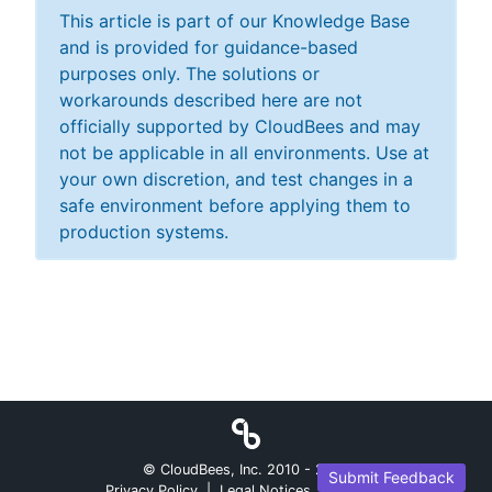
This article is part of our Knowledge Base
and is provided for guidance-based
purposes only. The solutions or
workarounds described here are not
officially supported by CloudBees and may
not be applicable in all environments. Use at
your own discretion, and test changes in a
safe environment before applying them to
production systems.
© CloudBees, Inc. 2010 -
2026
Submit Feedback
Privacy Policy
|
Legal Notices
|
Security