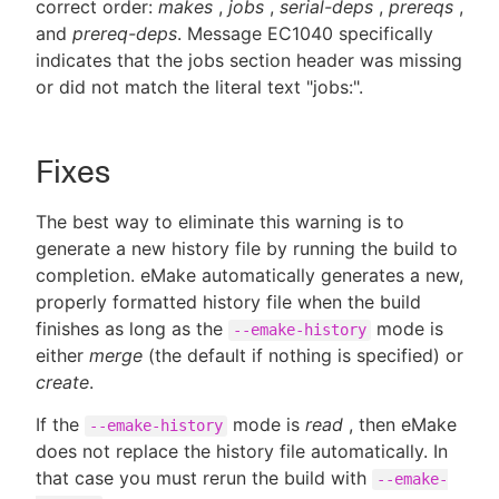
correct order:
makes
,
jobs
,
serial-deps
,
prereqs
,
and
prereq-deps
. Message EC1040 specifically
indicates that the jobs section header was missing
or did not match the literal text "jobs:".
Fixes
The best way to eliminate this warning is to
generate a new history file by running the build to
completion. eMake automatically generates a new,
properly formatted history file when the build
finishes as long as the
mode is
--emake-history
either
merge
(the default if nothing is specified) or
create
.
If the
mode is
read
, then eMake
--emake-history
does not replace the history file automatically. In
that case you must rerun the build with
--emake-