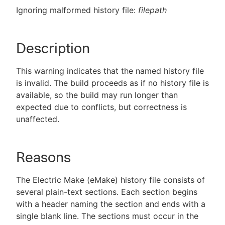
Ignoring malformed history file:
filepath
Description
New to CloudBees or returning.
Sign in / Sign up
This warning indicates that the named history file
is invalid. The build proceeds as if no history file is
available, so the build may run longer than
expected due to conflicts, but correctness is
unaffected.
Reasons
The Electric Make (eMake) history file consists of
several plain-text sections. Each section begins
with a header naming the section and ends with a
single blank line. The sections must occur in the