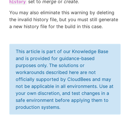
set to
merge
or
create
.
history
You may also eliminate this warning by deleting
the invalid history file, but you must still generate
a new history file for the build in this case.
This article is part of our Knowledge Base
and is provided for guidance-based
purposes only. The solutions or
workarounds described here are not
officially supported by CloudBees and may
not be applicable in all environments. Use at
your own discretion, and test changes in a
safe environment before applying them to
production systems.