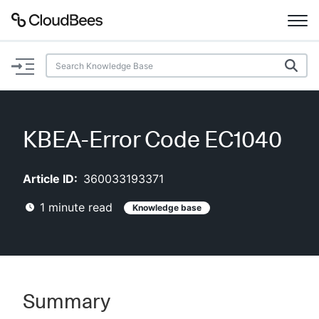
Documentation
Support
KBEA-Error Code EC1040
Plugins
Article ID:
360033193371
Lexicon
1
minute read
Knowledge base
Beta
AI Help
Search
Summary
Enable dark mode