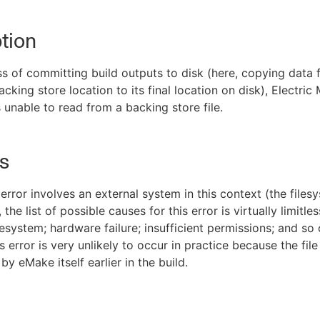
tion
ss of committing build outputs to disk (here, copying data 
cking store location to its final location on disk), Electric
unable to read from a backing store file.
s
error involves an external system in this context (the files
the list of possible causes for this error is virtually limitles
lesystem; hardware failure; insufficient permissions; and so 
 error is very unlikely to occur in practice because the fil
y eMake itself earlier in the build.