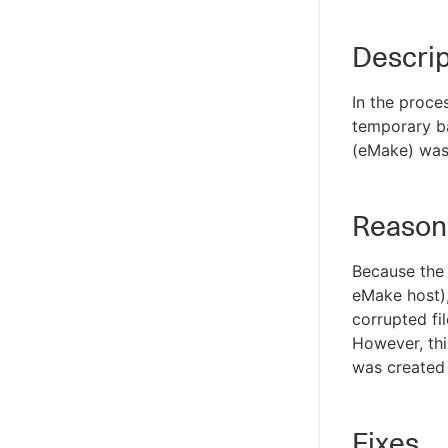
Descrip
In the proce
temporary ba
(eMake) was 
Reason
Because the 
eMake host), 
corrupted fi
However, this
was created b
Fixes