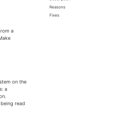
Reasons
Fixes
from a
 Make
ystem on the
s: a
on.
e being read