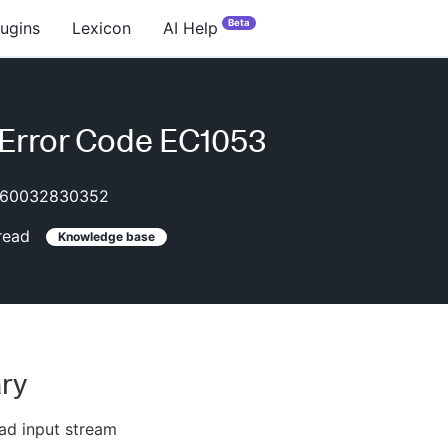
Beta
lugins
Lexicon
AI Help
Error Code EC1053
60032830352
read
Knowledge base
ry
ad input stream