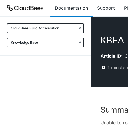
Documentation
Support
P
CloudBees Build Acceleration
KBEA-
Knowledge Base
Article ID:
3
1
minute 
Summa
Unable to re