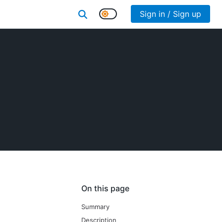
Sign in / Sign up
On this page
Summary
Description