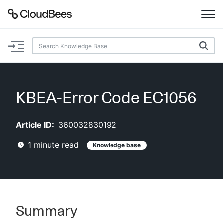
Documentation
Support
KBEA-Error Code EC1056
Plugins
Article ID:
360032830192
Lexicon
1
minute read
Knowledge base
Beta
AI Help
Search
Summary
Enable dark mode