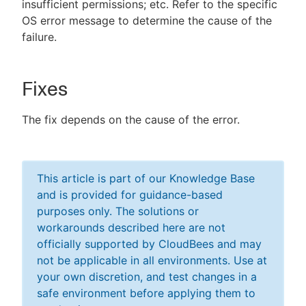
insufficient permissions; etc. Refer to the specific
OS error message to determine the cause of the
failure.
Fixes
The fix depends on the cause of the error.
This article is part of our Knowledge Base
and is provided for guidance-based
purposes only. The solutions or
workarounds described here are not
officially supported by CloudBees and may
not be applicable in all environments. Use at
your own discretion, and test changes in a
safe environment before applying them to