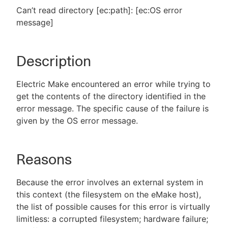
Can’t read directory [ec:path]: [ec:OS error
message]
New to CloudBees or returning.
Description
Sign in / Sign up
Electric Make encountered an error while trying to
get the contents of the directory identified in the
error message. The specific cause of the failure is
given by the OS error message.
Reasons
Because the error involves an external system in
this context (the filesystem on the eMake host),
the list of possible causes for this error is virtually
limitless: a corrupted filesystem; hardware failure;