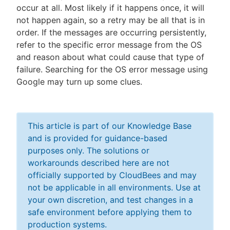
occur at all. Most likely if it happens once, it will
not happen again, so a retry may be all that is in
order. If the messages are occurring persistently,
refer to the specific error message from the OS
and reason about what could cause that type of
failure. Searching for the OS error message using
Google may turn up some clues.
This article is part of our Knowledge Base
and is provided for guidance-based
purposes only. The solutions or
workarounds described here are not
officially supported by CloudBees and may
not be applicable in all environments. Use at
your own discretion, and test changes in a
safe environment before applying them to
production systems.