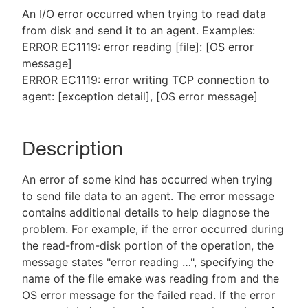
An I/O error occurred when trying to read data
from disk and send it to an agent. Examples:
ERROR EC1119: error reading [file]: [OS error
message]
New to CloudBees or returning.
ERROR EC1119: error writing TCP connection to
agent: [exception detail], [OS error message]
Sign in / Sign up
Description
An error of some kind has occurred when trying
to send file data to an agent. The error message
contains additional details to help diagnose the
problem. For example, if the error occurred during
the read-from-disk portion of the operation, the
message states "error reading …​", specifying the
name of the file emake was reading from and the
OS error message for the failed read. If the error