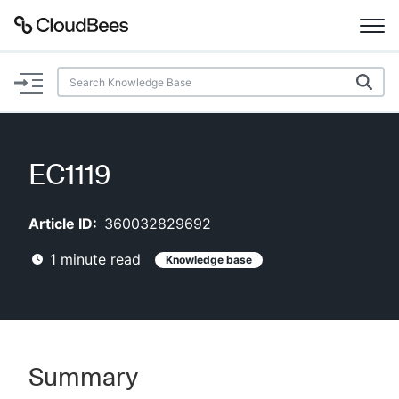
Documentation
Support
EC1119
Plugins
Article ID:
360032829692
Lexicon
1
minute read
Knowledge base
Beta
AI Help
Search
Summary
Enable dark mode