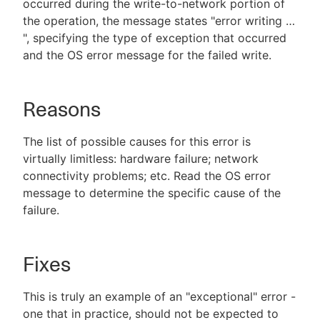
occurred during the write-to-network portion of
the operation, the message states "error writing …​
", specifying the type of exception that occurred
and the OS error message for the failed write.
Reasons
The list of possible causes for this error is
virtually limitless: hardware failure; network
connectivity problems; etc. Read the OS error
message to determine the specific cause of the
failure.
Fixes
This is truly an example of an "exceptional" error -
one that in practice, should not be expected to