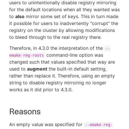
users to unintentionally disable registry mirroring
for the default locations when all they wanted was
to
also
mirror some set of keys. This in turn made
it possible for users to inadvertently "corrupt" the
registry on the cluster by allowing modifications
to bleed through to the real registry there.
Therefore, in 4.3.0 the interpretation of the
--
command-line option was
emake-reg-roots
changed such that values specified that way are
used to
augment
the built-in default setting,
rather than replace it. Therefore, using an empty
string to disable registry mirroring no longer
works as it did prior to 4.3.0.
Reasons
An empty value was specified for
--emake-reg-