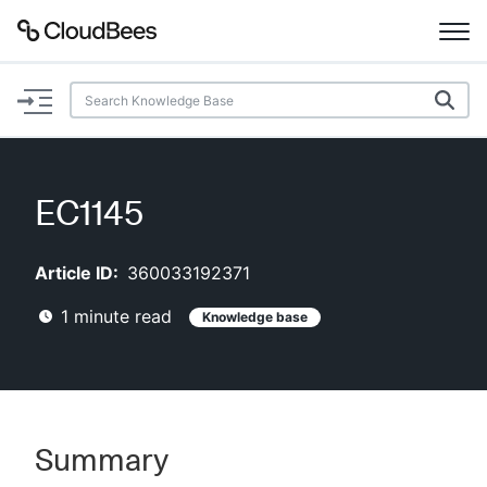
Documentation
Support
EC1145
Plugins
Article ID:
360033192371
Lexicon
1
minute read
Knowledge base
Beta
AI Help
Search
Summary
Enable dark mode