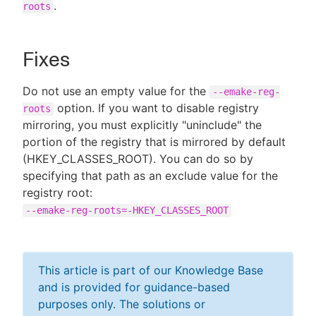
.
roots
Fixes
Do not use an empty value for the
--emake-reg-
option. If you want to disable registry
roots
mirroring, you must explicitly "uninclude" the
portion of the registry that is mirrored by default
(HKEY_CLASSES_ROOT). You can do so by
specifying that path as an exclude value for the
registry root:
--emake-reg-roots=-HKEY_CLASSES_ROOT
This article is part of our Knowledge Base
and is provided for guidance-based
purposes only. The solutions or