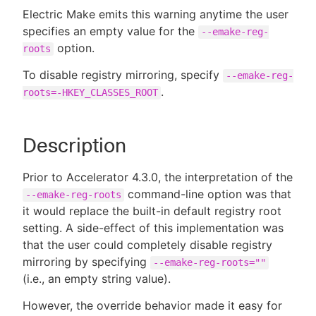
Electric Make emits this warning anytime the user
specifies an empty value for the
--emake-reg-
option.
roots
New to CloudBees or returning.
To disable registry mirroring, specify
--emake-reg-
.
roots=-HKEY_CLASSES_ROOT
Sign in / Sign up
Description
Prior to Accelerator 4.3.0, the interpretation of the
command-line option was that
--emake-reg-roots
it would replace the built-in default registry root
setting. A side-effect of this implementation was
that the user could completely disable registry
mirroring by specifying
--emake-reg-roots=""
(i.e., an empty string value).
However, the override behavior made it easy for