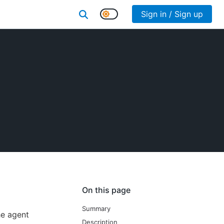
Sign in / Sign up
On this page
Summary
he agent
Description