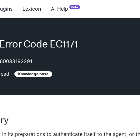
Beta
lugins
Lexicon
AI Help
rror Code EC1171
60033192291
read
Knowledge base
ry
in its preparations to authenticate itself to the agent, or t