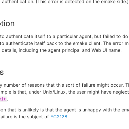
l authentication. (This error is detected on the emake side.)
tion
o authenticate itself to a particular agent, but failed to do
 to authenticate itself back to the emake client. The error 
r details, including the agent principal and Web UI name.
s
y number of reasons that this sort of failure might occur. 
le is that, under Unix/Linux, the user might have neglect
.
nit
on that is unlikely is that the agent is unhappy with the em
failure is the subject of
EC2128
.