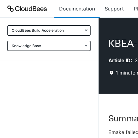
Documentation
Support
P
CloudBees Build Acceleration
KBEA-E
Knowledge Base
Article ID:
3
1
minute 
Summa
Emake failed 