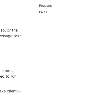
Reasons
Fixes
 so, or the
message text
The most
ed to run
ake client—​