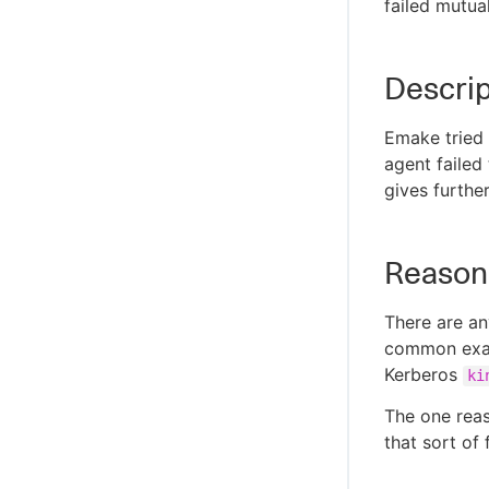
failed mutua
Descrip
Emake tried t
agent failed
gives furthe
Reason
There are an
common examp
Kerberos
ki
The one reas
that sort of 