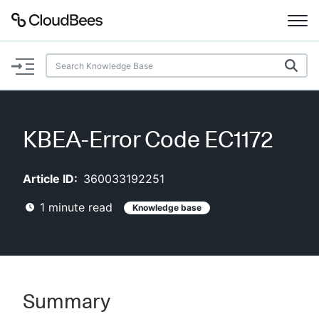
Documentation
Support
KBEA-Error Code EC1172
Plugins
Article ID:
360033192251
Lexicon
1
minute read
Knowledge base
Beta
AI Help
Search
Summary
Enable dark mode