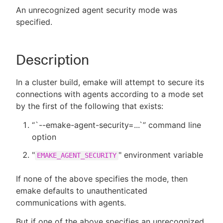
An unrecognized agent security mode was
specified.
New to CloudBees or returning.
Description
Sign in / Sign up
In a cluster build, emake will attempt to secure its
connections with agents according to a mode set
by the first of the following that exists:
“`--emake-agent-security=...`” command line
option
"
" environment variable
EMAKE_AGENT_SECURITY
If none of the above specifies the mode, then
emake defaults to unauthenticated
communications with agents.
But if one of the above specifies an unrecognized