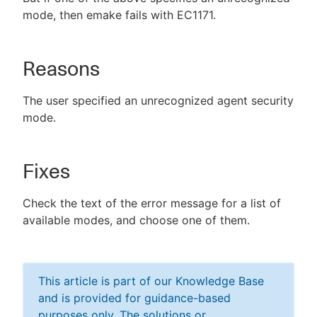
mode, then emake fails with EC1171.
Reasons
The user specified an unrecognized agent security
mode.
Fixes
Check the text of the error message for a list of
available modes, and choose one of them.
This article is part of our Knowledge Base
and is provided for guidance-based
purposes only. The solutions or