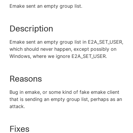
Emake sent an empty group list.
Description
New to CloudBees or returning.
Sign in / Sign up
Emake sent an empty group list in E2A_SET_USER,
which should never happen, except possibly on
Windows, where we ignore E2A_SET_USER.
Reasons
Bug in emake, or some kind of fake emake client
that is sending an empty group list, perhaps as an
attack.
Fixes