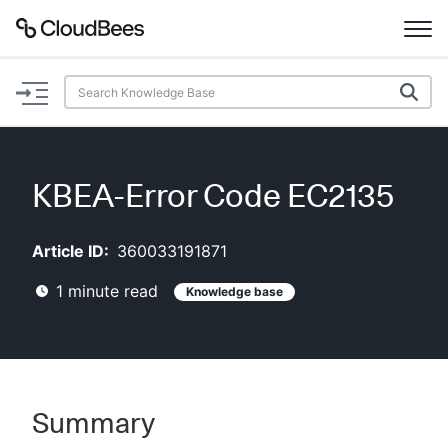
Documentation
Support
KBEA-Error Code EC2135
Plugins
Article ID:
360033191871
Lexicon
1
minute read
Knowledge base
Beta
AI Help
Search
Summary
Enable dark mode