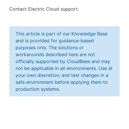
Contact Electric Cloud support.
This article is part of our Knowledge Base
and is provided for guidance-based
purposes only. The solutions or
workarounds described here are not
officially supported by CloudBees and may
not be applicable in all environments. Use at
your own discretion, and test changes in a
safe environment before applying them to
production systems.