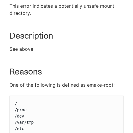
This error indicates a potentially unsafe mount
directory.
New to CloudBees or returning.
Description
Sign in / Sign up
See above
Reasons
One of the following is defined as emake-root:
/

/proc

/dev

/var/tmp

/etc
