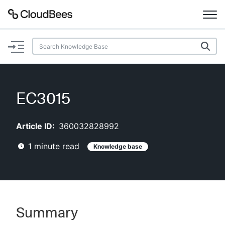
Documentation
Support
EC3015
Plugins
Article ID:
360032828992
Lexicon
1
minute read
Knowledge base
Beta
AI Help
Search
Summary
Enable dark mode