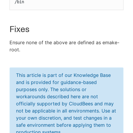
/bin
Fixes
Ensure none of the above are defined as emake-
root.
This article is part of our Knowledge Base
and is provided for guidance-based
purposes only. The solutions or
workarounds described here are not
officially supported by CloudBees and may
not be applicable in all environments. Use at
your own discretion, and test changes in a
safe environment before applying them to
production systems.