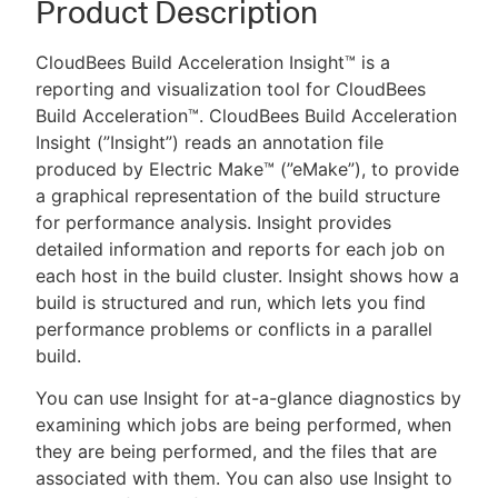
Product Description
CloudBees Build Acceleration Insight™ is a
reporting and visualization tool for CloudBees
New to CloudBees or returning.
Build Acceleration™. CloudBees Build Acceleration
Insight (”Insight”) reads an annotation file
Sign in / Sign up
produced by Electric Make™ (”eMake”), to provide
a graphical representation of the build structure
for performance analysis. Insight provides
detailed information and reports for each job on
each host in the build cluster. Insight shows how a
build is structured and run, which lets you find
performance problems or conflicts in a parallel
build.
You can use Insight for at-a-glance diagnostics by
examining which jobs are being performed, when
they are being performed, and the files that are
associated with them. You can also use Insight to