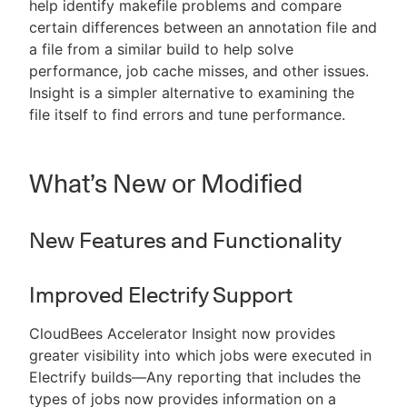
help identify makefile problems and compare
certain differences between an annotation file and
a file from a similar build to help solve
performance, job cache misses, and other issues.
Insight is a simpler alternative to examining the
file itself to find errors and tune performance.
What’s New or Modified
New Features and Functionality
Improved Electrify Support
CloudBees Accelerator Insight now provides
greater visibility into which jobs were executed in
Electrify builds—Any reporting that includes the
types of jobs now provides information on a