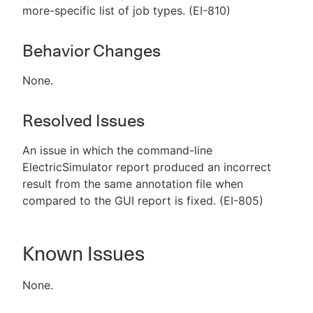
more-specific list of job types. (EI-810)
Behavior Changes
None.
Resolved Issues
An issue in which the command-line
ElectricSimulator report produced an incorrect
result from the same annotation file when
compared to the GUI report is fixed. (EI-805)
Known Issues
None.