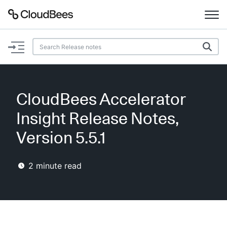
Documentation
Support
CloudBees Accelerator
Plugins
Insight Release Notes,
Lexicon
Version 5.5.1
Beta
AI Help
2
minute read
Search
Enable dark mode