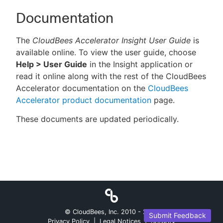
Documentation
The
CloudBees Accelerator Insight User Guide
is
available online. To view the user guide, choose
Help > User Guide
in the Insight application or
read it online along with the rest of the CloudBees
Accelerator documentation on the
CloudBees
Accelerator product documentation
page.
These documents are updated periodically.
© CloudBees, Inc. 2010 -
2026
Submit Feedback
Privacy Policy
|
Legal Notices
|
Security