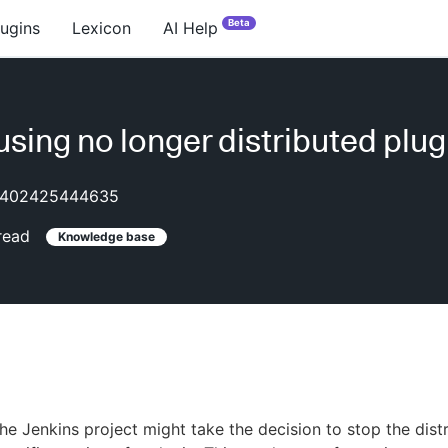
Beta
lugins
Lexicon
AI Help
using no longer distributed plug
402425444635
read
Knowledge base
e Jenkins project might take the decision to stop the distr