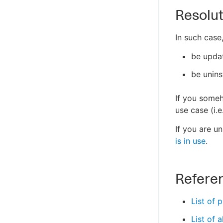
Resolut
In such case,
be updat
be unins
If you someh
use case (i.e
If you are un
is in use
.
Refere
List of 
List of 