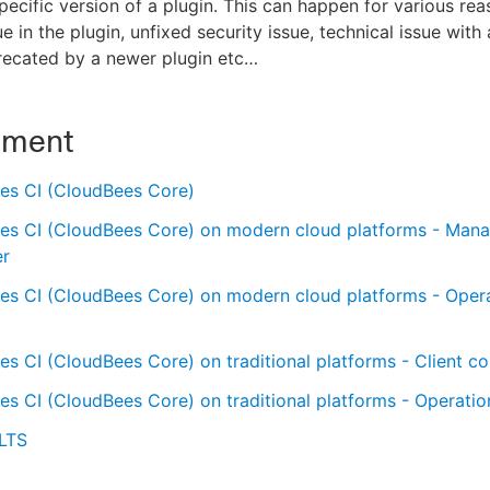
specific version of a plugin. This can happen for various rea
e in the plugin, unfixed security issue, technical issue with 
recated by a newer plugin etc…​
nment
es CI (CloudBees Core)
es CI (CloudBees Core) on modern cloud platforms - Man
er
es CI (CloudBees Core) on modern cloud platforms - Oper
s CI (CloudBees Core) on traditional platforms - Client con
s CI (CloudBees Core) on traditional platforms - Operatio
 LTS