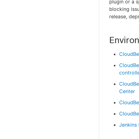
plugin or a 
blocking issu
release, dep
Enviro
CloudBe
CloudBe
controll
CloudBe
Center
CloudBee
CloudBee
Jenkins