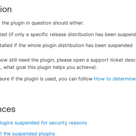
ion
 the plugin in question should either:
ed (if only a specific release distribution has been suspen
talled if the whole plugin distribution has been suspended
ow still need the plugin, please open a support ticket desc
., what goal this plugin helps you achieve).
sure if the plugin is used, you can follow
How to determine 
nces
plugins suspended for security reasons
all the suspended plugins