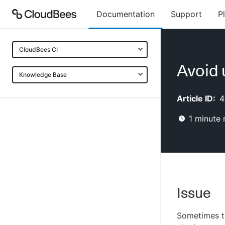
Documentation
Support
P
CloudBees CI
Avoid 
Knowledge Base
Article ID:
4
1
minute 
Issue
Sometimes th