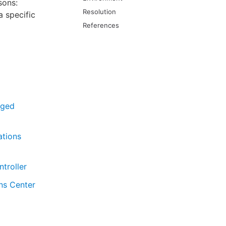
sons:
Resolution
a specific
References
aged
ations
troller
ns Center