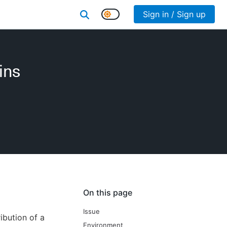
Sign in / Sign up
ins
On this page
Issue
ibution of a
Environment