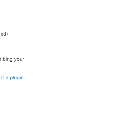
ded)
ribing your
if a plugin