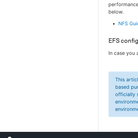
performance 
below.
NFS Gui
EFS confi
In case you 
This arti
based pur
officiall
environme
environme