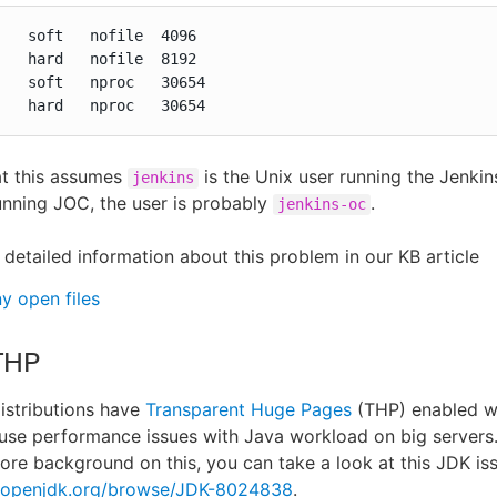
   soft   nofile  4096

   hard   nofile  8192

   soft   nproc   30654

    hard   nproc   30654
at this assumes
is the Unix user running the Jenkins
jenkins
unning JOC, the user is probably
.
jenkins-oc
 detailed information about this problem in our KB article
y open files
THP
istributions have
Transparent Huge Pages
(THP) enabled wh
se performance issues with Java workload on big servers.
ore background on this, you can take a look at this JDK is
s.openjdk.org/browse/JDK-8024838
.