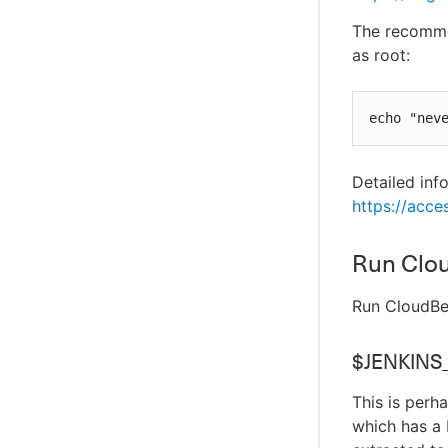
The recommen
as root:
echo "nev
Detailed inf
https://acce
Run Clo
Run CloudBee
$JENKINS
This is per
which has a 