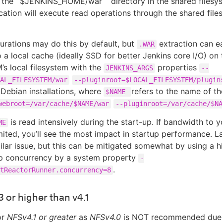
 the `$JENKINS_HOME/war ` directory in the shared filesy
ication will execute read operations through the shared fil
rations may do this by default, but
extraction can ea
.WAR
o a local cache (ideally SSD for better Jenkins core I/O) on 
’s local filesystem with the
properties
JENKINS_ARGS
--
AL_FILESYSTEM/war
--pluginroot=$LOCAL_FILESYSTEM/plugin
Debian installations, where
refers to the name of th
$NAME
webroot=/var/cache/$NAME/war
--pluginroot=/var/cache/$N
is read intensively during the start-up. If bandwidth to 
ME
imited, you’ll see the most impact in startup performance. L
ilar issue, but this can be mitigated somewhat by using a h
up concurrency by a system property
-
.
tReactorRunner.concurrency=8
 or higher than v4.1
or
NFSv4.1 or greater
as
NFSv4.0
is NOT recommended due