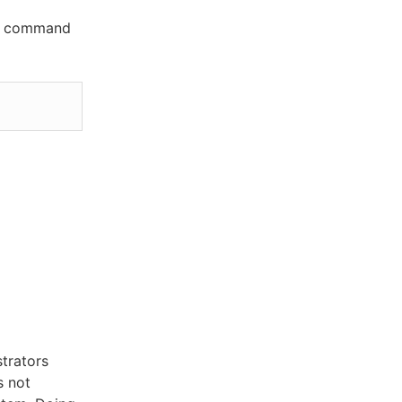
his command
trators
s not