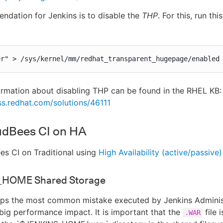
dation for Jenkins is to disable the
THP
. For this, run t
er" > /sys/kernel/mm/redhat_transparent_hugepage/enabled
ormation about disabling THP can be found in the RHEL KB:
ss.redhat.com/solutions/46111
udBees CI on HA
s CI on Traditional using
High Availability (active/passive)
_HOME Shared Storage
haps the most common mistake executed by Jenkins Adminis
big performance impact. It is important that the
file i
.WAR