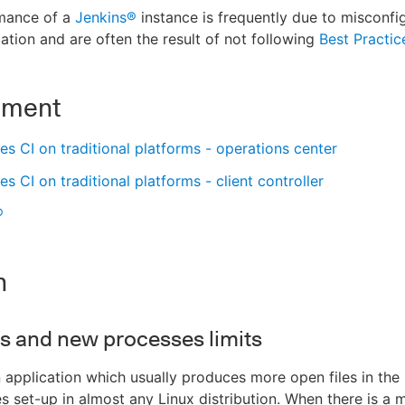
mance of a
Jenkins®
instance is frequently due to misconfi
lation and are often the result of not following
Best Practic
nment
s CI on traditional platforms - operations center
s CI on traditional platforms - client controller
®
n
es and new processes limits
n application which usually produces more open files in the
es set-up in almost any Linux distribution. When there is a 