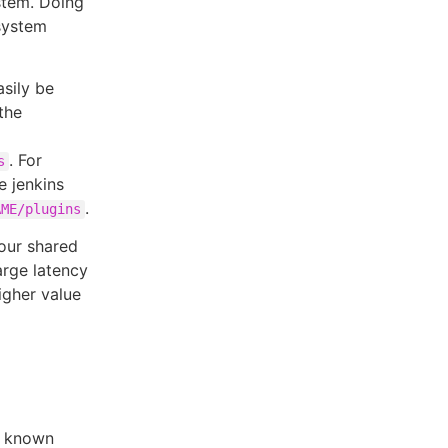
stem. Doing
esystem
sily be
the
. For
s
e jenkins
.
AME/plugins
your shared
arge latency
igher value
 known