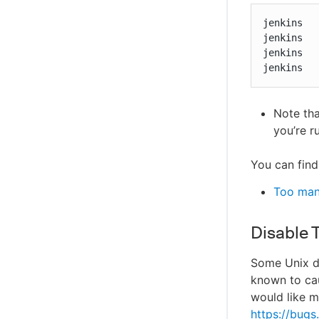
jenkins   
jenkins   
jenkins   
jenkins  
Note th
you’re r
You can find
Too man
Disable 
Some Unix d
known to cau
would like m
https://bug