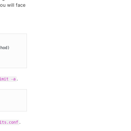
you will face
.
imit -a
.
its.conf