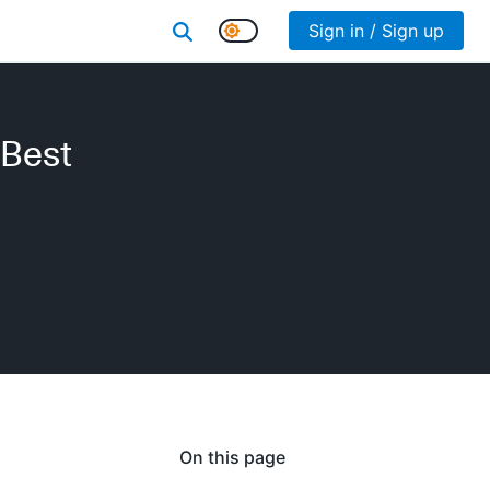
Sign in / Sign up
 Best
On this page