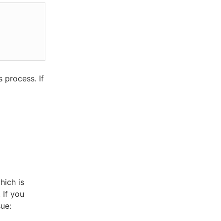
 process. If
ich is
 If you
sue: