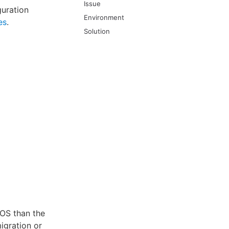
Issue
guration
Environment
es
.
Solution
 OS than the
migration or