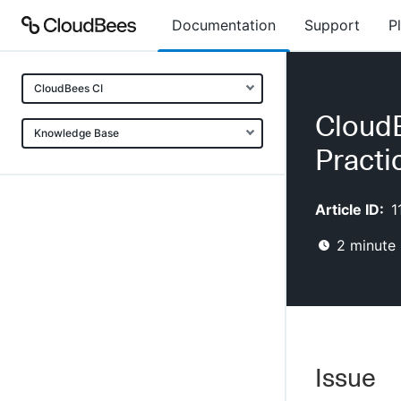
Documentation
Support
P
CloudBees CI
CloudB
Knowledge Base
Practi
Article ID:
1
2
minute 
Issue