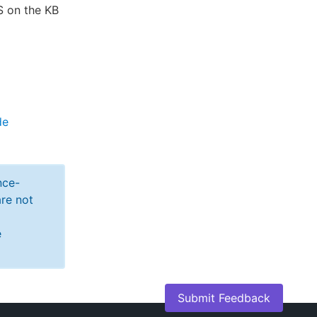
S on the KB
de
nce-
re not
e
Submit Feedback