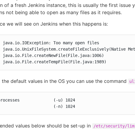
on of a fresh Jenkins instance, this is usually the first issue 
ns not being able to open as many files as it requires.
ce we will see on Jenkins when this happens is:
 java.io.IOException: Too many open files

at java.io.File.createTempFile(File.java:1989)
o the default values in the OS you can use the command
ul
rocesses              (-u) 1024

s                      (-n) 1024
nded values below should be set-up in
/etc/security/lim