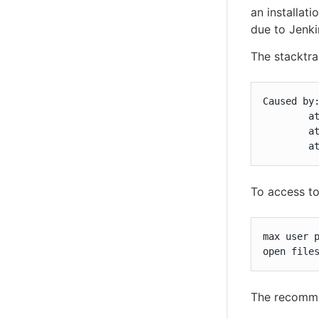
an installati
due to Jenki
The stacktra
Caused by:
	at java.io.UnixFileSystem.createFileExclusively(Native Method)

	at java.io.File.createNewFile(File.java:1006)

	
To access t
max user p
open file
The recomme