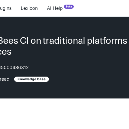
Beta
lugins
Lexicon
AI Help
ees CI on traditional platforms
ces
15000486312
read
Knowledge base