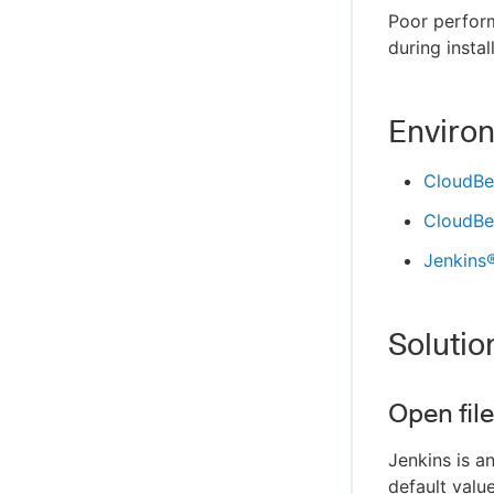
Poor perfor
during instal
Enviro
CloudBee
CloudBee
Jenkins
Solutio
Open fil
Jenkins is a
default valu