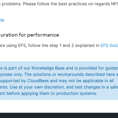
problems. Please follow the best practices on regards NF
de
guration for performance
are using EFS, follow the step 1 and 2 explained in
EFS Gui
cle is part of our Knowledge Base and is provided for guida
poses only. The solutions or workarounds described here a
y supported by CloudBees and may not be applicable in all
nts. Use at your own discretion, and test changes in a saf
nt before applying them to production systems.