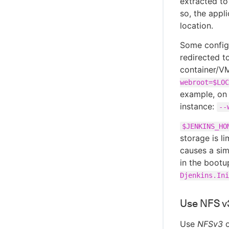
extracted to
so, the appl
location.
Some configu
redirected t
container/VM
webroot=$LOC
example, on 
instance:
--
$JENKINS_HO
storage is l
causes a sim
in the boot
Djenkins.Ini
Use NFS v3
Use
NFSv3