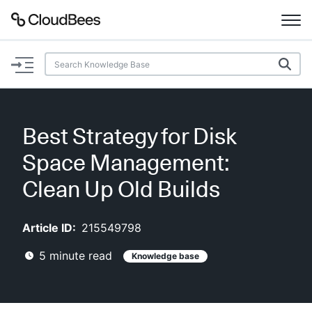
Documentation
Support
Best Strategy for Disk
Plugins
Space Management:
Lexicon
Clean Up Old Builds
Beta
AI Help
Article ID:
215549798
5
minute read
Knowledge base
Search
Enable dark mode