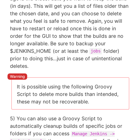
(in days). This will get you a list of files older than
the chosen date, and you can choose to delete
what you feel is safe to remove. Again, you will
have to restart or reload once this is done in
order for the GUI to show that the builds are no
longer available. Be sure to backup your
$JENKINS_HOME (or at least the
folder)
jobs
prior to doing this…​just in case of unintentional
deletes.
It is possible using the following Groovy
Script to delete more builds than intended,
these may not be recoverable.
5) You can also use a Groovy Script to
automatically cleanup builds of specific jobs or
folders if you can access
Manage Jenkins ->