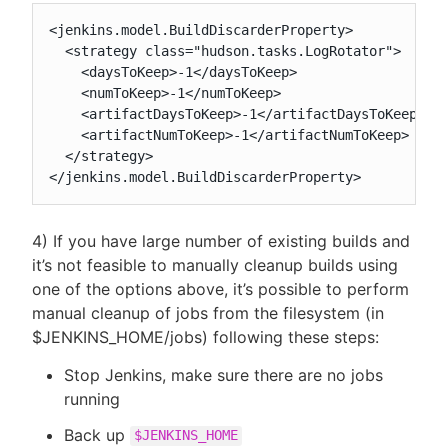
<jenkins.model.BuildDiscarderProperty>

  <strategy class="hudson.tasks.LogRotator">

    <daysToKeep>-1</daysToKeep>

    <numToKeep>-1</numToKeep>

    <artifactDaysToKeep>-1</artifactDaysToKeep>

    <artifactNumToKeep>-1</artifactNumToKeep>

  </strategy>

</jenkins.model.BuildDiscarderProperty>
4) If you have large number of existing builds and
it’s not feasible to manually cleanup builds using
one of the options above, it’s possible to perform
manual cleanup of jobs from the filesystem (in
$JENKINS_HOME/jobs) following these steps:
Stop Jenkins, make sure there are no jobs
running
Back up
$JENKINS_HOME