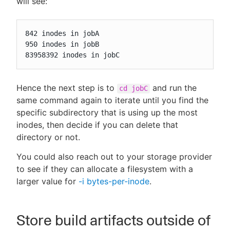
will see:
842 inodes in jobA

950 inodes in jobB

83958392 inodes in jobC
Hence the next step is to
and run the
cd jobC
same command again to iterate until you find the
specific subdirectory that is using up the most
inodes, then decide if you can delete that
directory or not.
You could also reach out to your storage provider
to see if they can allocate a filesystem with a
larger value for
-i bytes-per-inode
.
Store build artifacts outside of