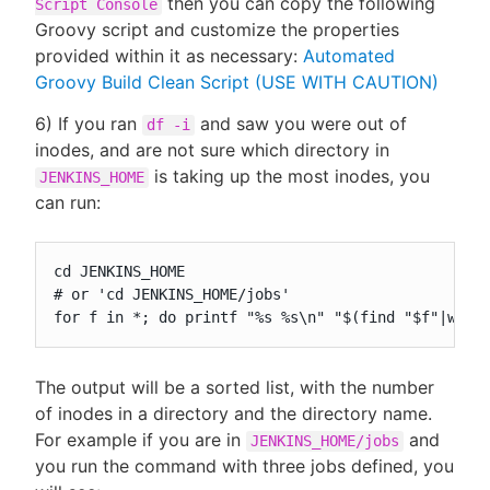
then you can copy the following
Script Console
Groovy script and customize the properties
provided within it as necessary:
Automated
Groovy Build Clean Script (USE WITH CAUTION)
6) If you ran
and saw you were out of
df -i
inodes, and are not sure which directory in
is taking up the most inodes, you
JENKINS_HOME
can run:
cd JENKINS_HOME

# or 'cd JENKINS_HOME/jobs'

for f in *; do printf "%s %s\n" "$(find "$f"|wc -
The output will be a sorted list, with the number
of inodes in a directory and the directory name.
For example if you are in
and
JENKINS_HOME/jobs
you run the command with three jobs defined, you