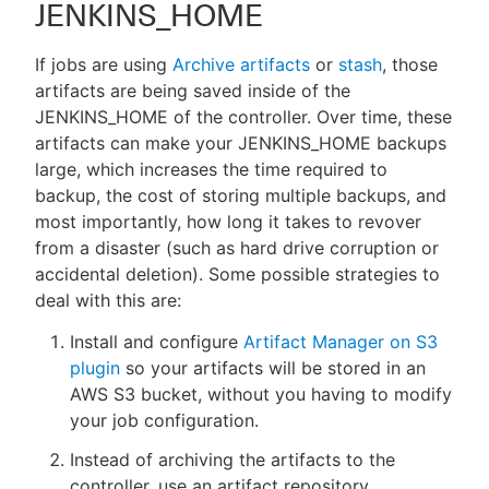
JENKINS_HOME
If jobs are using
Archive artifacts
or
stash
, those
artifacts are being saved inside of the
JENKINS_HOME of the controller. Over time, these
artifacts can make your JENKINS_HOME backups
large, which increases the time required to
backup, the cost of storing multiple backups, and
most importantly, how long it takes to revover
from a disaster (such as hard drive corruption or
accidental deletion). Some possible strategies to
deal with this are:
Install and configure
Artifact Manager on S3
plugin
so your artifacts will be stored in an
AWS S3 bucket, without you having to modify
your job configuration.
Instead of archiving the artifacts to the
controller, use an artifact repository.