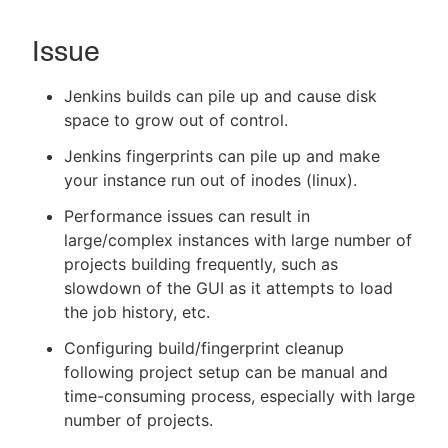
Issue
New to CloudBees or returning.
Jenkins builds can pile up and cause disk
space to grow out of control.
Sign in / Sign up
Jenkins fingerprints can pile up and make
your instance run out of inodes (linux).
Performance issues can result in
large/complex instances with large number of
projects building frequently, such as
slowdown of the GUI as it attempts to load
the job history, etc.
Configuring build/fingerprint cleanup
following project setup can be manual and
time-consuming process, especially with large
number of projects.