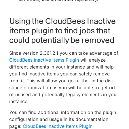
Using the CloudBees Inactive
items plugin to find jobs that
could potentially be removed
Since version 2.361.2.1 you can take advantage of
CloudBees Inactive Items Plugin
will analyze
different elements in your instance and will help
you find inactive items you can safely remove
from it. This will allow you go further in the disk
space optimization as you will be able to get rid
of unused and potentially legacy elements in your
instance.
You can find additional information on the plugin
configuration and usage in its documentation
page:
CloudBees Inactive Items Plugin
.