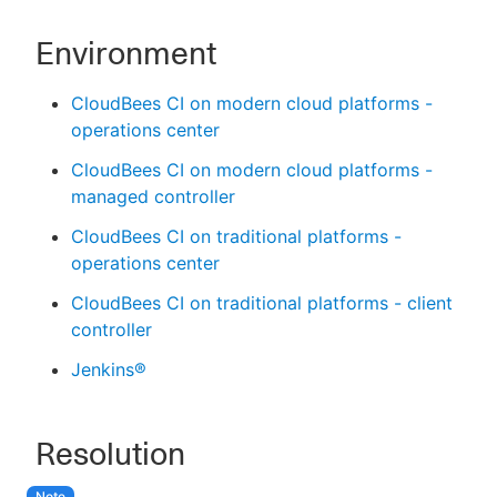
Environment
CloudBees CI on modern cloud platforms -
operations center
CloudBees CI on modern cloud platforms -
managed controller
CloudBees CI on traditional platforms -
operations center
CloudBees CI on traditional platforms - client
controller
Jenkins®
Resolution