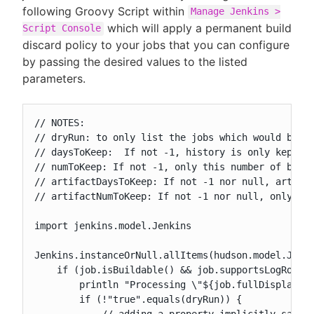
following Groovy Script within
Manage Jenkins >
which will apply a permanent build
Script Console
discard policy to your jobs that you can configure
by passing the desired values to the listed
parameters.
// NOTES:

// dryRun: to only list the jobs which would be ch
// daysToKeep:  If not -1, history is only kept up
// numToKeep: If not -1, only this number of build
// artifactDaysToKeep: If not -1 nor null, artifac
// artifactNumToKeep: If not -1 nor null, only thi
import jenkins.model.Jenkins

Jenkins.instanceOrNull.allItems(hudson.model.Job).
    if (job.isBuildable() && job.supportsLogRotato
        println "Processing \"${job.fullDisplayNam
        if (!"true".equals(dryRun)) {

            // adding a property implicitly saves 