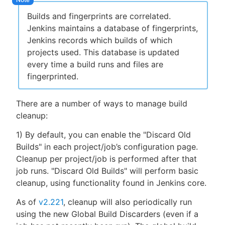
Builds and fingerprints are correlated.
Jenkins maintains a database of fingerprints,
Jenkins records which builds of which
projects used. This database is updated
every time a build runs and files are
fingerprinted.
There are a number of ways to manage build
cleanup:
1) By default, you can enable the "Discard Old
Builds" in each project/job’s configuration page.
Cleanup per project/job is performed after that
job runs. "Discard Old Builds" will perform basic
cleanup, using functionality found in Jenkins core.
As of
v2.221
, cleanup will also periodically run
using the new Global Build Discarders (even if a