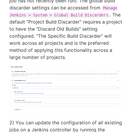
job has not recently been run). The global build
discarder settings can be accessed from
Manage
. The
Jenkins > System > Global Build Discarders
default "Project Build Discarder" requires a project
to have the "Discard Old Builds" setting
configured. "The Specific Build Discarder" will
work across all projects and is the preferred
method of applying this functionality across a
large number of projects.
2) You can update the configuration of all existing
jobs on a Jenkins controller by running the