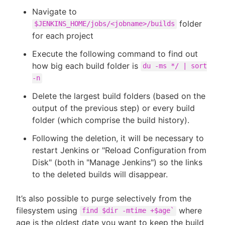
Navigate to
folder
$JENKINS_HOME/jobs/<jobname>/builds
for each project
Execute the following command to find out
how big each build folder is
du -ms */ | sort
-n
Delete the largest build folders (based on the
output of the previous step) or every build
folder (which comprise the build history).
Following the deletion, it will be necessary to
restart Jenkins or "Reload Configuration from
Disk" (both in "Manage Jenkins") so the links
to the deleted builds will disappear.
It’s also possible to purge selectively from the
filesystem using
where
find $dir -mtime +$age`
age is the oldest date you want to keep the build