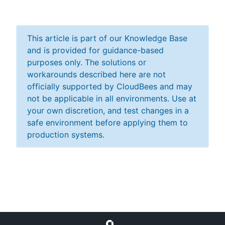
This article is part of our Knowledge Base
and is provided for guidance-based
purposes only. The solutions or
workarounds described here are not
officially supported by CloudBees and may
not be applicable in all environments. Use at
your own discretion, and test changes in a
safe environment before applying them to
production systems.