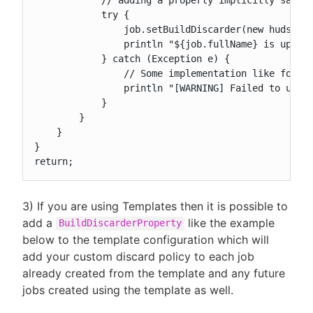
            try {

                job.setBuildDiscarder(new hudson.t
                println "${job.fullName} is update
            } catch (Exception e) {

                // Some implementation like for ex
                println "[WARNING] Failed to updat
            }

        }

    }

}

return;
3) If you are using Templates then it is possible to
add a
like the example
BuildDiscarderProperty
below to the template configuration which will
add your custom discard policy to each job
already created from the template and any future
jobs created using the template as well.