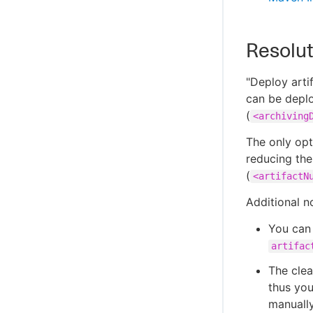
Resolut
"Deploy arti
can be deplo
(
<archiving
The only opt
reducing the
(
<artifactN
Additional n
You can
artifac
The clea
thus you
manually