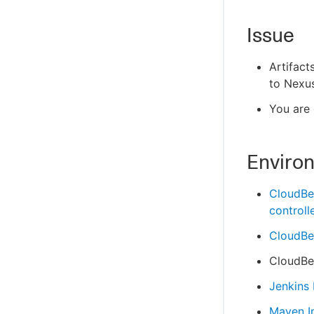
Issue
Artifact
to Nexus
You are 
Enviro
CloudBe
controll
CloudBee
CloudBee
Jenkins
Maven I