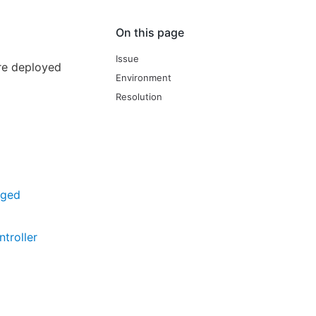
On this page
Issue
ere deployed
Environment
Resolution
aged
troller