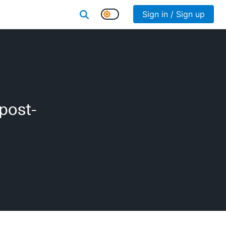
Sign in / Sign up
 post-