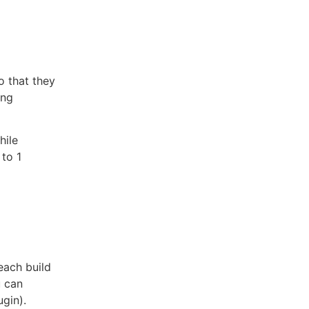
o that they
ing
hile
 to 1
each build
u can
gin).