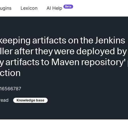
Beta
lugins
Lexicon
AI Help
keeping artifacts on the Jenkins
ller after they were deployed by
y artifacts to Maven repository'
action
16566787
read
Knowledge base