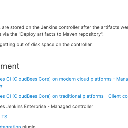
s are stored on the Jenkins controller after the artifacts w
 via the "Deploy artifacts to Maven repository".
getting out of disk space on the controller.
nment
es CI (CloudBees Core) on modern cloud platforms - Man
er
s CI (CloudBees Core) on traditional platforms - Client con
s Jenkins Enterprise - Managed controller
 LTS
ntegration
plugin