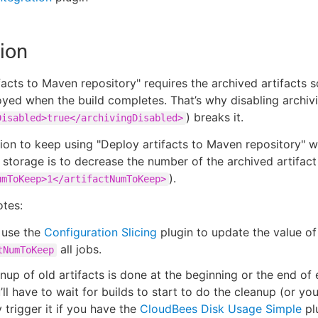
ion
facts to Maven repository" requires the archived artifacts s
yed when the build completes. That’s why disabling archiv
) breaks it.
Disabled>true</archivingDisabled>
ion to keep using "Deploy artifacts to Maven repository" w
 storage is to decrease the number of the archived artifact
).
umToKeep>1</artifactNumToKeep>
otes:
 use the
Configuration Slicing
plugin to update the value of
all jobs.
tNumToKeep
nup of old artifacts is done at the beginning or the end of 
’ll have to wait for builds to start to do the cleanup (or yo
 trigger it if you have the
CloudBees Disk Usage Simple
plu