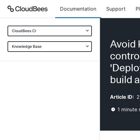
Documentation
Support
P
CloudBees CI
Avoid 
Knowledge Base
contro
'Deplo
build 
Article ID:
2
1
minute 