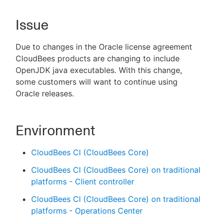
Issue
New to CloudBees or returning.
Due to changes in the Oracle license agreement
CloudBees products are changing to include
Sign in / Sign up
OpenJDK java executables. With this change,
some customers will want to continue using
Oracle releases.
Environment
CloudBees CI (CloudBees Core)
CloudBees CI (CloudBees Core) on traditional
platforms - Client controller
CloudBees CI (CloudBees Core) on traditional
platforms - Operations Center