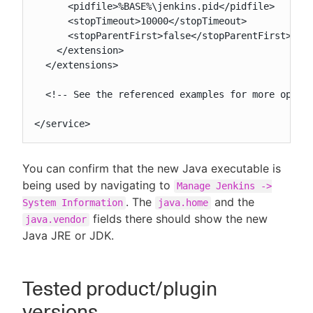
      <pidfile>%BASE%\jenkins.pid</pidfile>

      <stopTimeout>10000</stopTimeout>

      <stopParentFirst>false</stopParentFirst>

    </extension>

  </extensions>

  <!-- See the referenced examples for more option
</service>
You can confirm that the new Java executable is
being used by navigating to
Manage Jenkins ->
. The
and the
System Information
java.home
fields there should show the new
java.vendor
Java JRE or JDK.
Tested product/plugin
versions