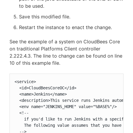
to be used.
Save this modified file.
Restart the instance to enact the change.
See the example of a system on CloudBees Core
on traditional Platforms Client controller
2.222.4.3. The line to change can be found on line
10 of this example file.
<service>

  <id>CloudBeesCoreOC</id>

  <name>Jenkins</name>

  <description>This service runs Jenkins automatio
  <env name="JENKINS_HOME" value="%BASE%"/>

  <!--

    if you'd like to run Jenkins with a specific v
    The following value assumes that you have java
  -->
