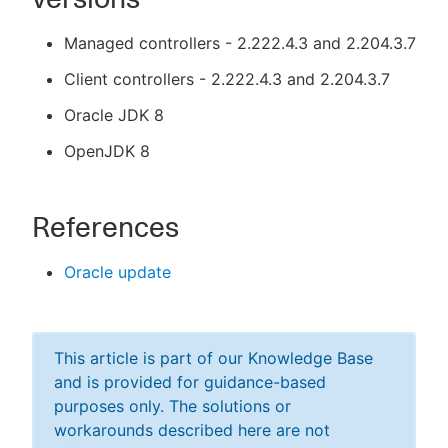
Managed controllers - 2.222.4.3 and 2.204.3.7
Client controllers - 2.222.4.3 and 2.204.3.7
Oracle JDK 8
OpenJDK 8
References
Oracle update
This article is part of our Knowledge Base
and is provided for guidance-based
purposes only. The solutions or
workarounds described here are not