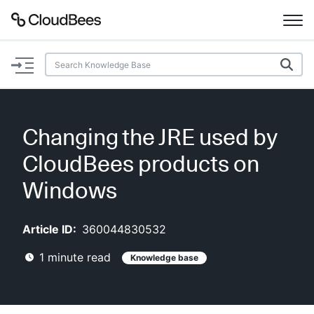
Documentation
Support
Changing the JRE used by
Plugins
CloudBees products on
Lexicon
Windows
Beta
AI Help
Article ID:
360044830532
1
minute read
Knowledge base
Search
Enable dark mode