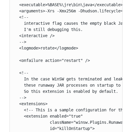
  <executable>%BASE%\jre\bin\java</executable>

  <arguments>-Xrs -Xmx256m -Dhudson.lifecycle=huds
  <!--

    interactive flag causes the empty black Java w
    I'm still debugging this.

  <interactive />

  -->

  <logmode>rotate</logmode>

  <onfailure action="restart" />

  <!--

    In the case WinSW gets terminated and leaks th
    these runaway JAR processes on startup to prev
    So this extension is enabled by default.

  -->

  <extensions>

    <!-- This is a sample configuration for the Ru
    <extension enabled="true"

               className="winsw.Plugins.RunawayPro
               id="killOnStartup">
