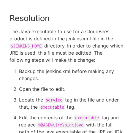
Resolution
The Java executable to use for a CloudBees
product is defined in the jenkins.xml file in the
directory. In order to change which
$JENKINS_HOME
JRE is used, this file must be editted. The
following steps will make this change:
Backup the jenkins.xml before making any
changes.
Open the file to edit.
Locate the
tag in the file and under
service
that, the
tag.
executable
Edit the contents of the
tag and
executable
replace
with the full
%BASE%\jre\bin\java
path of the java executable of the JRE or JDK