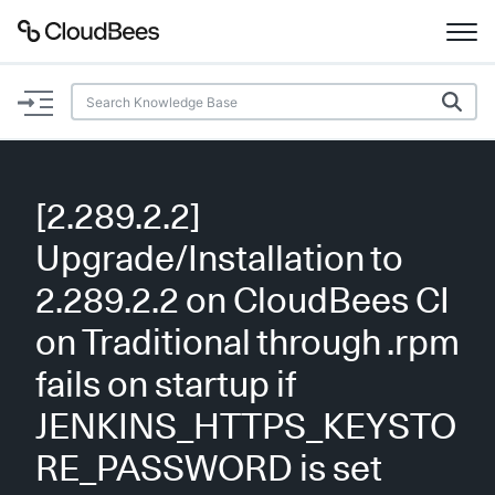
Documentation
Support
[2.289.2.2]
Plugins
Upgrade/Installation to
Lexicon
2.289.2.2 on CloudBees CI
on Traditional through .rpm
Beta
AI Help
fails on startup if
Search
JENKINS_HTTPS_KEYSTO
RE_PASSWORD is set
Enable dark mode