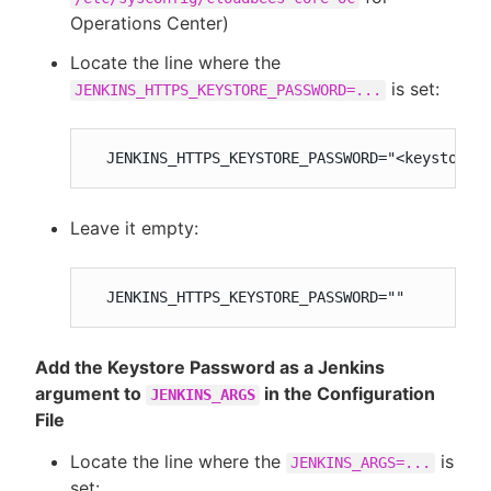
Operations Center)
Locate the line where the
is set:
JENKINS_HTTPS_KEYSTORE_PASSWORD=...
  JENKINS_HTTPS_KEYSTORE_PASSWORD="<keystoreP
Leave it empty:
  JENKINS_HTTPS_KEYSTORE_PASSWORD=""
Add the Keystore Password as a Jenkins
argument to
in the Configuration
JENKINS_ARGS
File
Locate the line where the
is
JENKINS_ARGS=...
set: