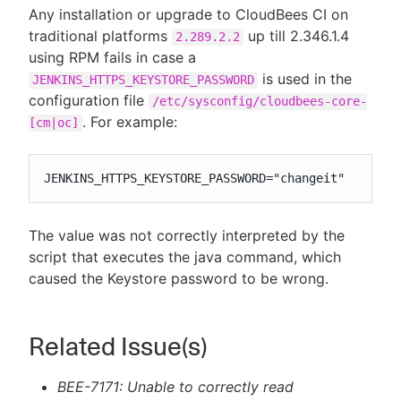
Any installation or upgrade to CloudBees CI on
traditional platforms
up till 2.346.1.4
2.289.2.2
using RPM fails in case a
is used in the
JENKINS_HTTPS_KEYSTORE_PASSWORD
configuration file
/etc/sysconfig/cloudbees-core-
. For example:
[cm|oc]
JENKINS_HTTPS_KEYSTORE_PASSWORD="changeit"
The value was not correctly interpreted by the
script that executes the java command, which
caused the Keystore password to be wrong.
Related Issue(s)
BEE-7171: Unable to correctly read