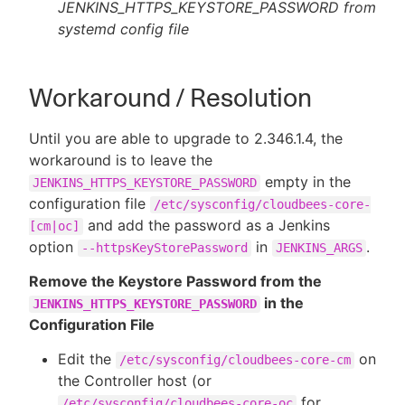
JENKINS_HTTPS_KEYSTORE_PASSWORD from
systemd config file
Workaround / Resolution
Until you are able to upgrade to 2.346.1.4, the
workaround is to leave the
empty in the
JENKINS_HTTPS_KEYSTORE_PASSWORD
configuration file
/etc/sysconfig/cloudbees-core-
and add the password as a Jenkins
[cm|oc]
option
in
.
--httpsKeyStorePassword
JENKINS_ARGS
Remove the Keystore Password from the
in the
JENKINS_HTTPS_KEYSTORE_PASSWORD
Configuration File
Edit the
on
/etc/sysconfig/cloudbees-core-cm
the Controller host (or
for
/etc/sysconfig/cloudbees-core-oc