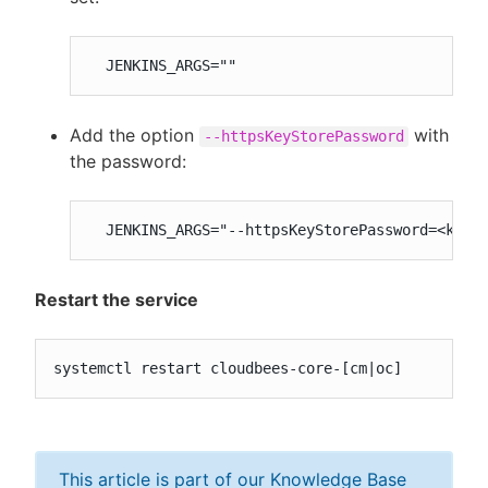
  JENKINS_ARGS=""
Add the option
with
--httpsKeyStorePassword
the password:
  JENKINS_ARGS="--httpsKeyStorePassword=<keys
Restart the service
systemctl restart cloudbees-core-[cm|oc]
This article is part of our Knowledge Base