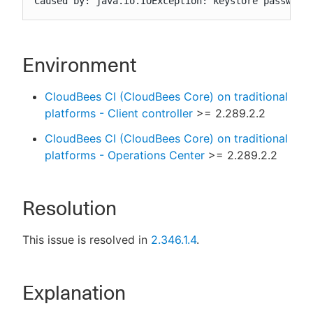
Caused by: java.io.IOException: keystore password
Environment
CloudBees CI (CloudBees Core) on traditional
platforms - Client controller
>= 2.289.2.2
CloudBees CI (CloudBees Core) on traditional
platforms - Operations Center
>= 2.289.2.2
Resolution
This issue is resolved in
2.346.1.4
.
Explanation