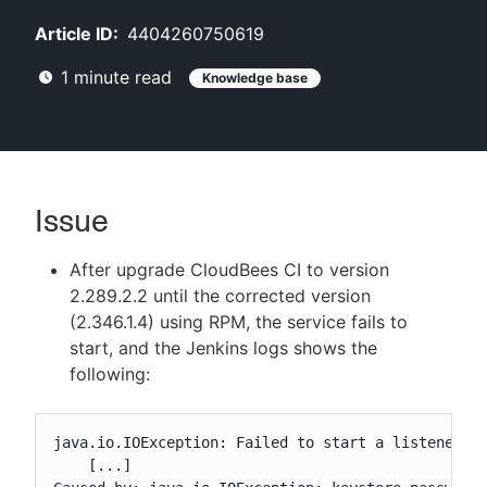
Article ID:
4404260750619
1
minute read
Knowledge base
New to CloudBees or returning.
Sign in / Sign up
Issue
After upgrade CloudBees CI to version
2.289.2.2 until the corrected version
(2.346.1.4) using RPM, the service fails to
start, and the Jenkins logs shows the
following:
java.io.IOException: Failed to start a listener: w
    [...]
