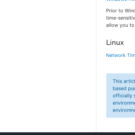
Prior to Wi
time-sensit
allow you to
Linux
Network Tim
This arti
based pur
officiall
environme
environme