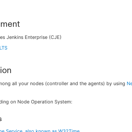
nment
es Jenkins Enterprise (CJE)
 LTS
ion
ong all your nodes (controller and the agents) by using
Ne
ding on Node Operation System:
s
e Service, also known as W32Time