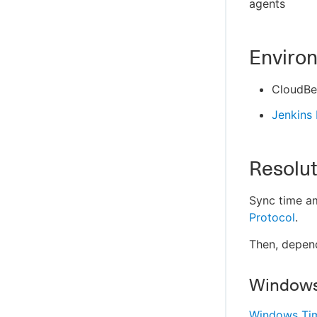
agents
Enviro
CloudBe
Jenkins
Resolut
Sync time am
Protocol
.
Then, depen
Window
Windows Tim