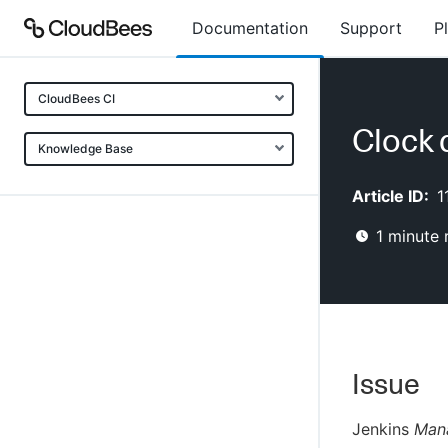
Documentation
Support
P
CloudBees CI
Clock 
Knowledge Base
Article ID:
1
1
minute 
Issue
Jenkins
Man