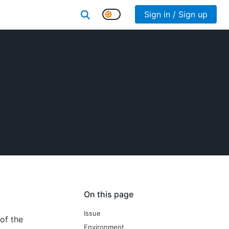
Sign in / Sign up
On this page
Issue
of the
Environment