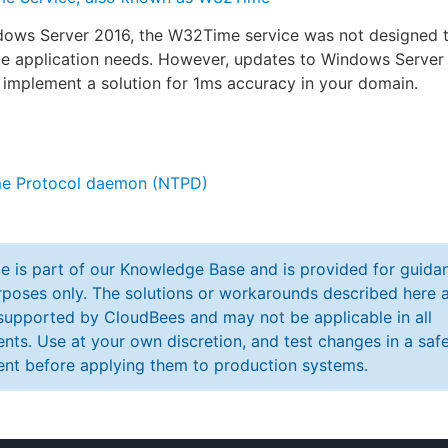
ndows Server 2016, the W32Time service was not designed 
ive application needs. However, updates to Windows Serve
 implement a solution for 1ms accuracy in your domain.
e Protocol daemon (NTPD)
cle is part of our Knowledge Base and is provided for guida
poses only. The solutions or workarounds described here a
y supported by CloudBees and may not be applicable in all
nts. Use at your own discretion, and test changes in a saf
nt before applying them to production systems.