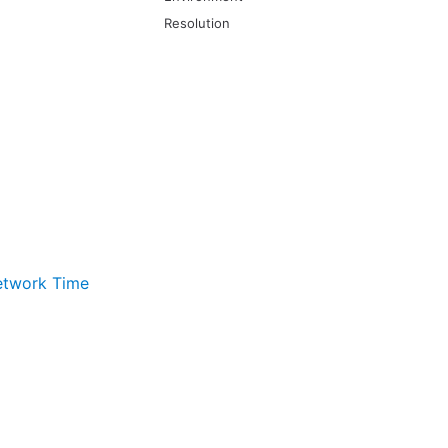
Resolution
twork Time