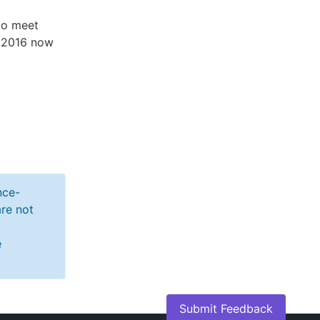
to meet
r 2016 now
nce-
re not
e
Submit Feedback