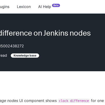
Beta
lugins
Lexicon
AI Help
difference on Jenkins nodes
15002438272
read
Knowledge base
age nodes
UI component shows
for one 
clock difference