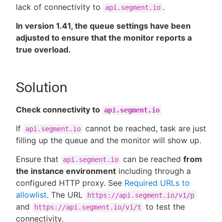
lack of connectivity to
.
api.segment.io
In version 1.41, the queue settings have been
adjusted to ensure that the monitor reports a
true overload.
Solution
Check connectivity to
api.segment.io
If
cannot be reached, task are just
api.segment.io
filling up the queue and the monitor will show up.
Ensure that
can be reached
from
api.segment.io
the instance environment
including through a
configured HTTP proxy. See
Required URLs to
allowlist
. The URL
https://api.segment.io/v1/p
and
to test the
https://api.segment.io/v1/t
connectivity.