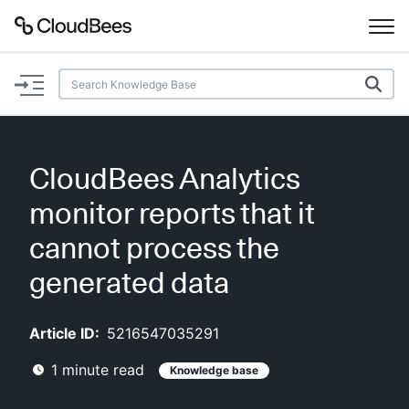
Documentation
Support
CloudBees Analytics
Plugins
monitor reports that it
Lexicon
cannot process the
generated data
Beta
AI Help
Article ID:
5216547035291
Search
1
minute read
Knowledge base
Enable dark mode