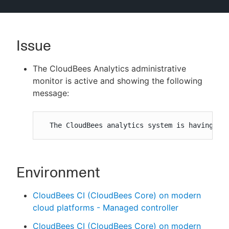
Issue
New to CloudBees or returning.
The CloudBees Analytics administrative
Sign in / Sign up
monitor is active and showing the following
message:
  The CloudBees analytics system is having pr
Environment
CloudBees CI (CloudBees Core) on modern
cloud platforms - Managed controller
CloudBees CI (CloudBees Core) on modern