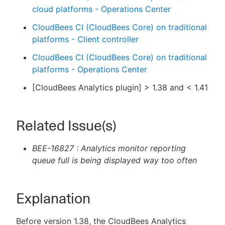
cloud platforms - Operations Center
CloudBees CI (CloudBees Core) on traditional
platforms - Client controller
CloudBees CI (CloudBees Core) on traditional
platforms - Operations Center
[CloudBees Analytics plugin] > 1.38 and < 1.41
Related Issue(s)
BEE-16827 : Analytics monitor reporting
queue full is being displayed way too often
Explanation
Before version 1.38, the CloudBees Analytics