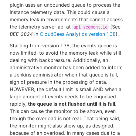
plugin uses an unbounded queue to process the
instance telemetry data. This could cause a
memory leak in environments that cannot access
the telemetry server api at
(See
api.segment.io
BEE-2824
in
CloudBees Analytics version 1.38
).
Starting from version 1.38, the events queue is
now limited, to avoid the memory leak while still
dealing with backpressure. Additionally, an
administrative monitor has been added to inform
a Jenkins administrator when that queue is full,
sign of pressure in the processing of data.
HOWEVER, the default limit is small AND when a
large amount of events needs to be enqueued
rapidly,
the queue is not flushed until it is full
.
This can cause the monitor to be shown, even
though the overload is not real. That being said,
the monitor might also show up, as designed,
because of an overload. In many cases due to a