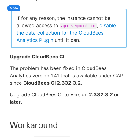
if for any reason, the instance cannot be
allowed access to
,
disable
api.segment.io
the data collection for the CloudBees
Analytics Plugin
until it can.
Upgrade CloudBees CI
The problem has been fixed in CloudBees
Analytics version 1.41 that is available under CAP
since
CloudBees CI 2.332.3.2
.
Upgrade CloudBees CI to version
2.332.3.2 or
later
.
Workaround