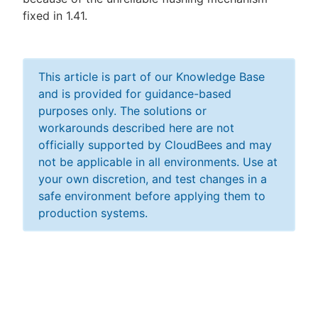
fixed in 1.41.
This article is part of our Knowledge Base
and is provided for guidance-based
purposes only. The solutions or
workarounds described here are not
officially supported by CloudBees and may
not be applicable in all environments. Use at
your own discretion, and test changes in a
safe environment before applying them to
production systems.