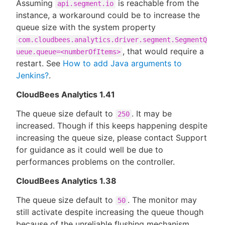
Assuming
is reachable from the
api.segment.io
instance, a workaround could be to increase the
queue size with the system property
com.cloudbees.analytics.driver.segment.SegmentQ
, that would require a
ueue.queue=<numberOfItems>
restart. See
How to add Java arguments to
Jenkins?
.
CloudBees Analytics 1.41
The queue size default to
. It may be
250
increased. Though if this keeps happening despite
increasing the queue size, please contact Support
for guidance as it could well be due to
performances problems on the controller.
CloudBees Analytics 1.38
The queue size default to
. The monitor may
50
still activate despite increasing the queue though
because of the unreliable flushing mechanism