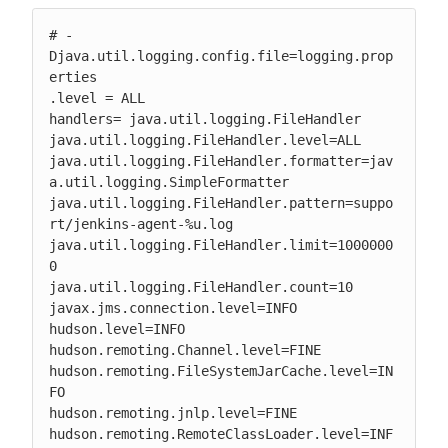
# -
Djava.util.logging.config.file=logging.prop
erties

.level = ALL

handlers= java.util.logging.FileHandler

java.util.logging.FileHandler.level=ALL

java.util.logging.FileHandler.formatter=jav
a.util.logging.SimpleFormatter

java.util.logging.FileHandler.pattern=suppo
rt/jenkins-agent-%u.log

java.util.logging.FileHandler.limit=1000000
0

java.util.logging.FileHandler.count=10

javax.jms.connection.level=INFO

hudson.level=INFO

hudson.remoting.Channel.level=FINE

hudson.remoting.FileSystemJarCache.level=IN
FO

hudson.remoting.jnlp.level=FINE

hudson.remoting.RemoteClassLoader.level=INF