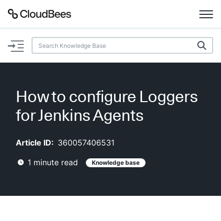
Documentation
Support
How to configure Loggers
Plugins
for Jenkins Agents
Lexicon
Article ID:
360057406531
Beta
AI Help
1
minute read
Knowledge base
Search
Enable dark mode