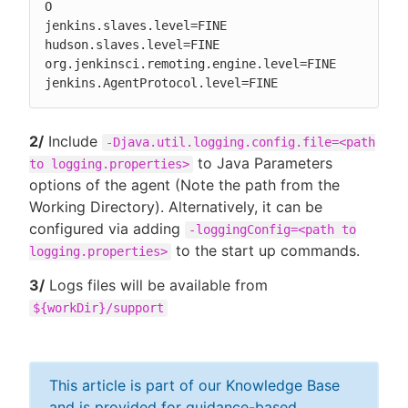
O

jenkins.slaves.level=FINE

hudson.slaves.level=FINE

org.jenkinsci.remoting.engine.level=FINE

jenkins.AgentProtocol.level=FINE
2/
Include
-Djava.util.logging.config.file=<path
to Java Parameters
to logging.properties>
options of the agent (Note the path from the
Working Directory). Alternatively, it can be
configured via adding
-loggingConfig=<path to
to the start up commands.
logging.properties>
3/
Logs files will be available from
${workDir}/support
This article is part of our Knowledge Base
and is provided for guidance-based