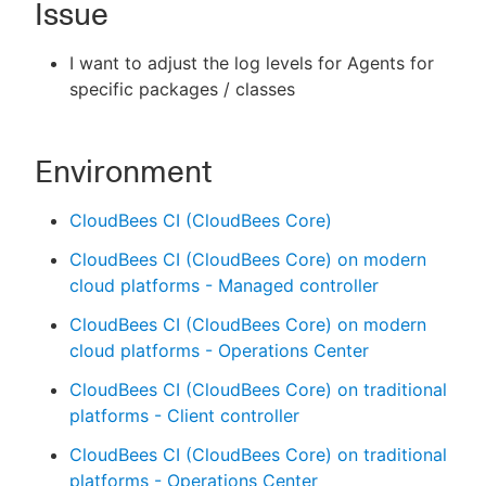
Issue
I want to adjust the log levels for Agents for
specific packages / classes
New to CloudBees or returning.
Sign in / Sign up
Environment
CloudBees CI (CloudBees Core)
CloudBees CI (CloudBees Core) on modern
cloud platforms - Managed controller
CloudBees CI (CloudBees Core) on modern
cloud platforms - Operations Center
CloudBees CI (CloudBees Core) on traditional
platforms - Client controller
CloudBees CI (CloudBees Core) on traditional
platforms - Operations Center