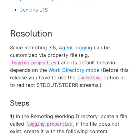
Jenkins LTS
Resolution
Since Remoting 3.8,
Agent logging
can be
customized via property file (e.g.
) and its default behavior
logging.properties
depends on the
Work Directory mode
(Before this
release you have to use the
option or
-agentLog
to redirect STDOUT/STDERR streams.)
Steps
1/
In the Remoting Working Directory locate a file
called
, if the file does not
logging.properties
exist, create it with the following content: