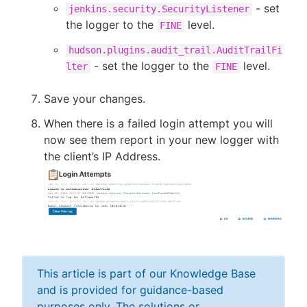
- set
jenkins.security.SecurityListener
the logger to the
level.
FINE
hudson.plugins.audit_trail.AuditTrailFi
- set the logger to the
level.
lter
FINE
Save your changes.
When there is a failed login attempt you will
now see them report in your new logger with
the client’s IP Address.
This article is part of our Knowledge Base
and is provided for guidance-based
purposes only. The solutions or