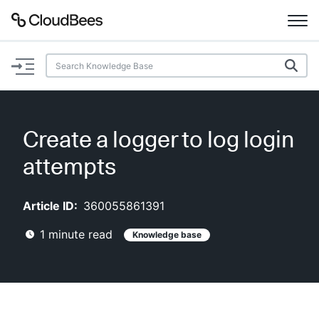
Documentation
Support
Create a logger to log login
Plugins
attempts
Lexicon
Article ID:
360055861391
Beta
AI Help
1
minute read
Knowledge base
Search
Enable dark mode