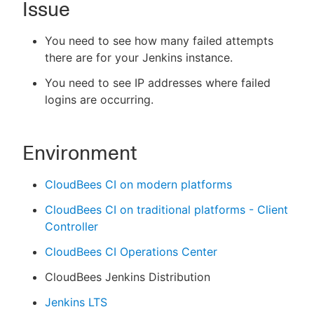
Issue
You need to see how many failed attempts
there are for your Jenkins instance.
New to CloudBees or returning.
You need to see IP addresses where failed
Sign in / Sign up
logins are occurring.
Environment
CloudBees CI on modern platforms
CloudBees CI on traditional platforms - Client
Controller
CloudBees CI Operations Center
CloudBees Jenkins Distribution
Jenkins LTS