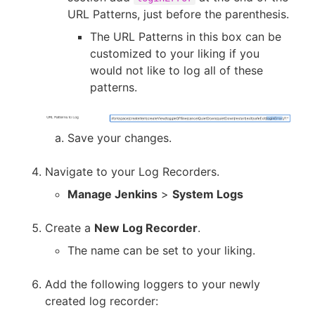
URL Patterns, just before the parenthesis.
The URL Patterns in this box can be
customized to your liking if you
would not like to log all of these
patterns.
Save your changes.
Navigate to your Log Recorders.
Manage Jenkins
>
System Logs
Create a
New Log Recorder
.
The name can be set to your liking.
Add the following loggers to your newly
created log recorder: