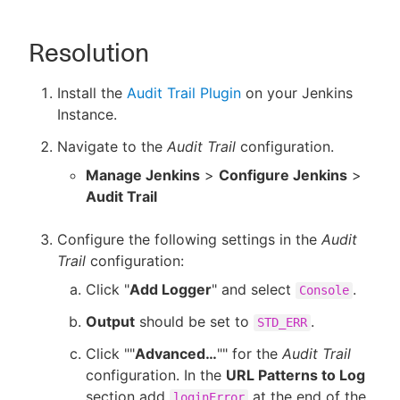
Resolution
Install the
Audit Trail Plugin
on your Jenkins
Instance.
Navigate to the
Audit Trail
configuration.
Manage Jenkins
>
Configure Jenkins
>
Audit Trail
Configure the following settings in the
Audit
Trail
configuration:
Click "
Add Logger
" and select
.
Console
Output
should be set to
.
STD_ERR
Click ""
Advanced…​
"" for the
Audit Trail
configuration. In the
URL Patterns to Log
section add
at the end of the
loginError