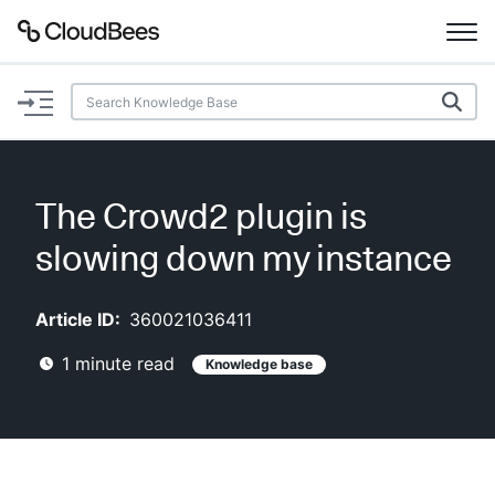
Documentation
Support
The Crowd2 plugin is
Plugins
slowing down my instance
Lexicon
Article ID:
360021036411
Beta
AI Help
1
minute read
Knowledge base
Search
Enable dark mode