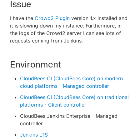
Issue
I have the
Crowd2 Plugin
version 1.x installed and
it is slowing down my instance. Furthermore, in
New to CloudBees or returning.
the logs of the Crowd2 server I can see lots of
requests coming from Jenkins.
Sign in / Sign up
Environment
CloudBees CI (CloudBees Core) on modern
cloud platforms - Managed controller
CloudBees CI (CloudBees Core) on traditional
platforms - Client controller
CloudBees Jenkins Enterprise - Managed
controller
Jenkins LTS