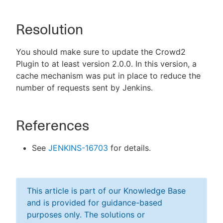
Resolution
You should make sure to update the Crowd2
Plugin to at least version 2.0.0. In this version, a
cache mechanism was put in place to reduce the
number of requests sent by Jenkins.
References
See
JENKINS-16703
for details.
This article is part of our Knowledge Base
and is provided for guidance-based
purposes only. The solutions or