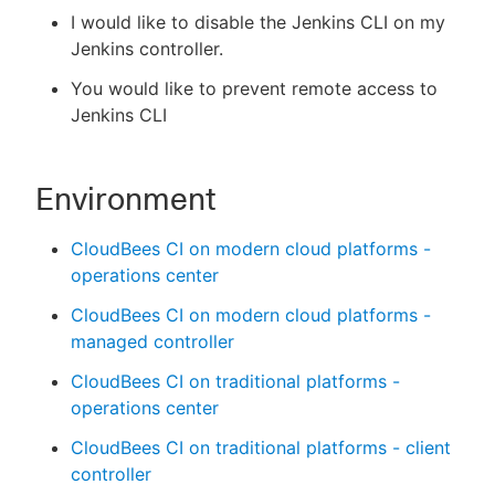
I would like to disable the Jenkins CLI on my
Jenkins controller.
You would like to prevent remote access to
New to CloudBees or returning.
Jenkins CLI
Sign in / Sign up
Environment
CloudBees CI on modern cloud platforms -
operations center
CloudBees CI on modern cloud platforms -
managed controller
CloudBees CI on traditional platforms -
operations center
CloudBees CI on traditional platforms - client
controller