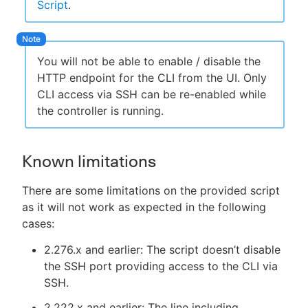
Script
.
You will not be able to enable / disable the
HTTP endpoint for the CLI from the UI. Only
CLI access via SSH can be re-enabled while
the controller is running.
Known limitations
There are some limitations on the provided script
as it will not work as expected in the following
cases:
2.276.x and earlier: The script doesn’t disable
the SSH port providing access to the CLI via
SSH.
2.222.x and earlier: The line including