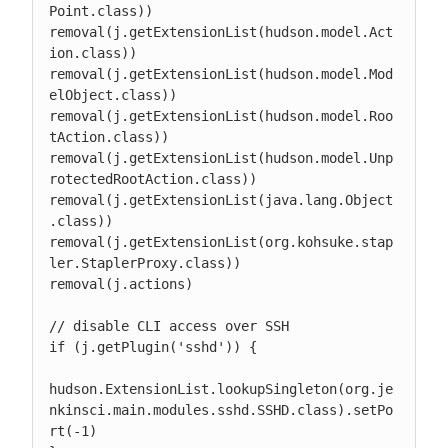
Point.class))

removal(j.getExtensionList(hudson.model.Act
ion.class))

removal(j.getExtensionList(hudson.model.Mod
elObject.class))

removal(j.getExtensionList(hudson.model.Roo
tAction.class))

removal(j.getExtensionList(hudson.model.Unp
rotectedRootAction.class))

removal(j.getExtensionList(java.lang.Object
.class))

removal(j.getExtensionList(org.kohsuke.stap
ler.StaplerProxy.class))

removal(j.actions)

// disable CLI access over SSH

if (j.getPlugin('sshd')) {

hudson.ExtensionList.lookupSingleton(org.je
nkinsci.main.modules.sshd.SSHD.class).setPo
rt(-1)
