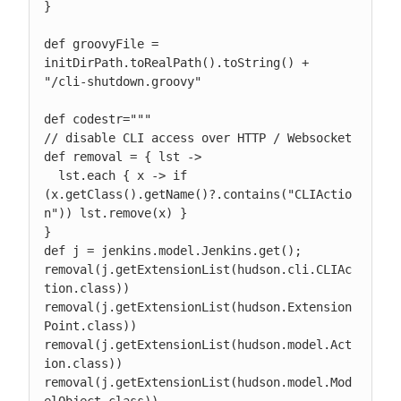
}

def groovyFile = 
initDirPath.toRealPath().toString() + 
"/cli-shutdown.groovy"

def codestr="""

// disable CLI access over HTTP / Websocket

def removal = { lst ->

  lst.each { x -> if 
(x.getClass().getName()?.contains("CLIActio
n")) lst.remove(x) }

}

def j = jenkins.model.Jenkins.get();

removal(j.getExtensionList(hudson.cli.CLIAc
tion.class))

removal(j.getExtensionList(hudson.Extension
Point.class))

removal(j.getExtensionList(hudson.model.Act
ion.class))

removal(j.getExtensionList(hudson.model.Mod