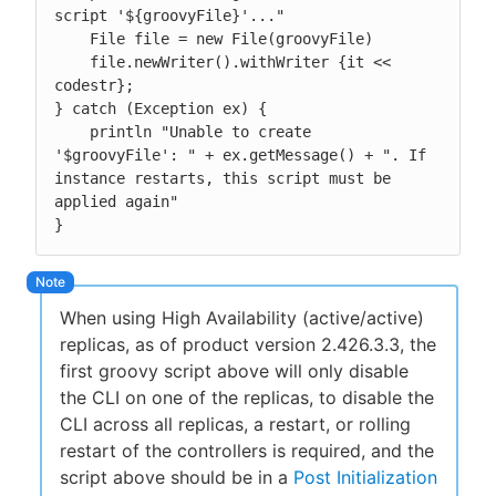
script '${groovyFile}'..."

    File file = new File(groovyFile)

    file.newWriter().withWriter {it << 
codestr};

} catch (Exception ex) {

    println "Unable to create 
'$groovyFile': " + ex.getMessage() + ". If 
instance restarts, this script must be 
applied again"

}
When using High Availability (active/active)
replicas, as of product version 2.426.3.3, the
first groovy script above will only disable
the CLI on one of the replicas, to disable the
CLI across all replicas, a restart, or rolling
restart of the controllers is required, and the
script above should be in a
Post Initialization