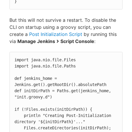
}
But this will not survive a restart. To disable the
CLI on startup using a groovy script, you can
create a
Post Initialization Script
by running this
via
Manage Jenkins
Script Console
:
import java.nio.file.Files

import java.nio.file.Paths

def jenkins_home = 
Jenkins.get().getRootDir().absolutePath

def initDirPath = Paths.get(jenkins_home, 
"init.groovy.d")

if (!Files.exists(initDirPath)) {

    println "Creating Post-Initialization 
directory '${initDirPath}'..."

    Files.createDirectories(initDirPath);
