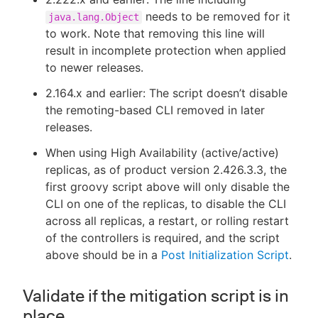
needs to be removed for it
java.lang.Object
to work. Note that removing this line will
result in incomplete protection when applied
to newer releases.
2.164.x and earlier: The script doesn’t disable
the remoting-based CLI removed in later
releases.
When using High Availability (active/active)
replicas, as of product version 2.426.3.3, the
first groovy script above will only disable the
CLI on one of the replicas, to disable the CLI
across all replicas, a restart, or rolling restart
of the controllers is required, and the script
above should be in a
Post Initialization Script
.
Validate if the mitigation script is in
place