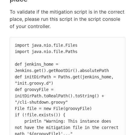
To validate if the mitigation script is in the correct
place, please run this script in the script console
of your controller.
import java.nio.file.Files

import java.nio.file.Paths

def jenkins_home = 
Jenkins.get().getRootDir().absolutePath

def initDirPath = Paths.get(jenkins_home, 
"init.groovy.d")

def groovyFile = 
initDirPath.toRealPath().toString() + 
"/cli-shutdown.groovy"

File file = new File(groovyFile)

if (!file.exists()) {

    println "Warning: This instance does 
not have the mitigation file in the correct 
path '${groovyFile}'..."
