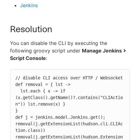
Jenkins
Resolution
You can disable the CLI by executing the
following groovy script under
Manage Jenkins
Script Console
:
// disable CLI access over HTTP / Websocket

def removal = { lst ->

  lst.each { x -> if 
(x.getClass().getName()?.contains("CLIActio
n")) lst.remove(x) }

}

def j = jenkins.model.Jenkins.get();

removal(j.getExtensionList(hudson.cli.CLIAc
tion.class))

removal(j.getExtensionList(hudson.Extension