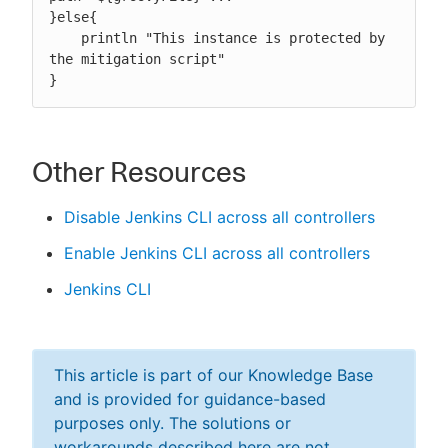
}else{

    println "This instance is protected by 
the mitigation script"

}
Other Resources
Disable Jenkins CLI across all controllers
Enable Jenkins CLI across all controllers
Jenkins CLI
This article is part of our Knowledge Base
and is provided for guidance-based
purposes only. The solutions or
workarounds described here are not