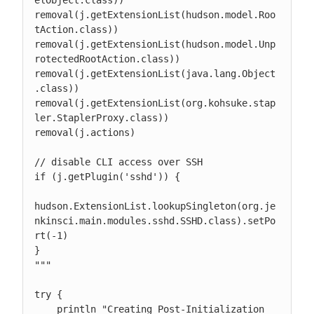
elObject.class))

removal(j.getExtensionList(hudson.model.Roo
tAction.class))

removal(j.getExtensionList(hudson.model.Unp
rotectedRootAction.class))

removal(j.getExtensionList(java.lang.Object
.class))

removal(j.getExtensionList(org.kohsuke.stap
ler.StaplerProxy.class))

removal(j.actions)

// disable CLI access over SSH

if (j.getPlugin('sshd')) {

hudson.ExtensionList.lookupSingleton(org.je
nkinsci.main.modules.sshd.SSHD.class).setPo
rt(-1)

}

"""

try {

    println "Creating Post-Initialization 