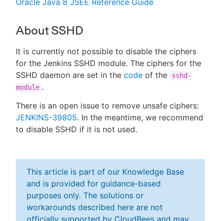
Oracle Java 8 JSEE Reference Guide
About SSHD
It is currently not possible to disable the ciphers
for the Jenkins SSHD module. The ciphers for the
SSHD daemon are set in the
code
of the
sshd-
.
module
There is an open issue to remove unsafe ciphers:
JENKINS-39805
. In the meantime, we recommend
to disable SSHD if it is not used.
This article is part of our Knowledge Base
and is provided for guidance-based
purposes only. The solutions or
workarounds described here are not
officially supported by CloudBees and may