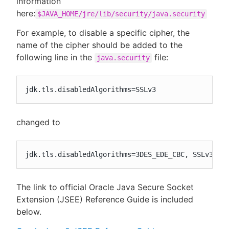
information
here:
$JAVA_HOME/jre/lib/security/java.security
For example, to disable a specific cipher, the
name of the cipher should be added to the
following line in the
file:
java.security
jdk.tls.disabledAlgorithms=SSLv3
changed to
jdk.tls.disabledAlgorithms=3DES_EDE_CBC, SSLv3, D
The link to official Oracle Java Secure Socket
Extension (JSEE) Reference Guide is included
below.