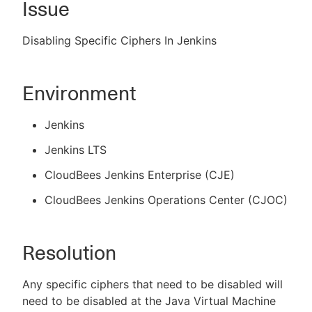
Issue
Disabling Specific Ciphers In Jenkins
New to CloudBees or returning.
Environment
Sign in / Sign up
Jenkins
Jenkins LTS
CloudBees Jenkins Enterprise (CJE)
CloudBees Jenkins Operations Center (CJOC)
Resolution
Any specific ciphers that need to be disabled will
need to be disabled at the Java Virtual Machine