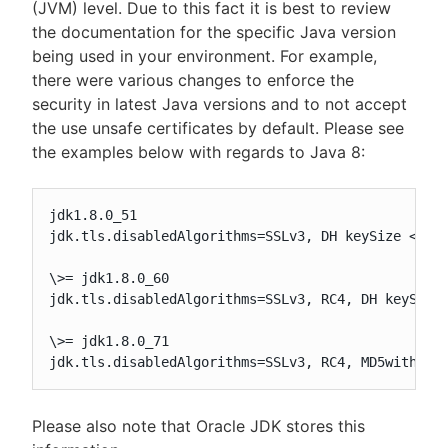
(JVM) level. Due to this fact it is best to review
the documentation for the specific Java version
being used in your environment. For example,
there were various changes to enforce the
security in latest Java versions and to not accept
the use unsafe certificates by default. Please see
the examples below with regards to Java 8:
jdk1.8.0_51

jdk.tls.disabledAlgorithms=SSLv3, DH keySize < 768
\>= jdk1.8.0_60

jdk.tls.disabledAlgorithms=SSLv3, RC4, DH keySize 
\>= jdk1.8.0_71

jdk.tls.disabledAlgorithms=SSLv3, RC4, MD5withRSA
Please also note that Oracle JDK stores this