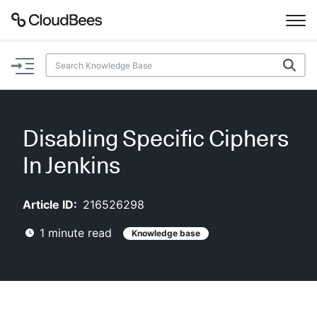
Documentation
Support
Disabling Specific Ciphers
Plugins
In Jenkins
Lexicon
Article ID:
216526298
Beta
AI Help
1
minute read
Knowledge base
Search
Enable dark mode