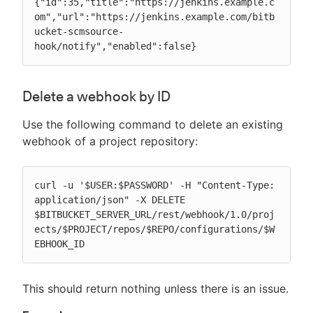
{"id":35,"title":"https://jenkins.example.c
om","url":"https://jenkins.example.com/bitb
ucket-scmsource-
hook/notify","enabled":false}
Delete a webhook by ID
Use the following command to delete an existing
webhook of a project repository:
curl -u '$USER:$PASSWORD' -H "Content-Type: 
application/json" -X DELETE 
$BITBUCKET_SERVER_URL/rest/webhook/1.0/proj
ects/$PROJECT/repos/$REPO/configurations/$W
EBHOOK_ID
This should return nothing unless there is an issue.