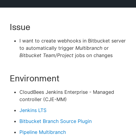
Issue
New to CloudBees or returning.
I want to create webhooks in Bitbucket server
Sign in / Sign up
to automatically trigger
Multibranch
or
Bitbucket Team/Project
jobs on changes
Environment
CloudBees Jenkins Enterprise - Managed
controller (CJE-MM)
Jenkins LTS
Bitbucket Branch Source Plugin
Pipeline Multibranch