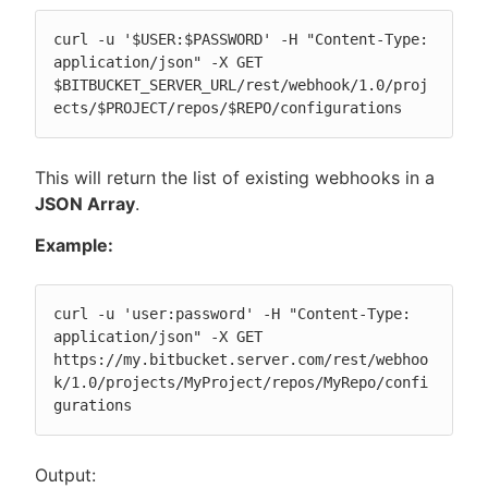
curl -u '$USER:$PASSWORD' -H "Content-Type: 
application/json" -X GET 
$BITBUCKET_SERVER_URL/rest/webhook/1.0/proj
ects/$PROJECT/repos/$REPO/configurations
This will return the list of existing webhooks in a
JSON Array
.
Example:
curl -u 'user:password' -H "Content-Type: 
application/json" -X GET 
https://my.bitbucket.server.com/rest/webhoo
k/1.0/projects/MyProject/repos/MyRepo/confi
gurations
Output: