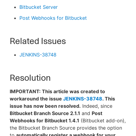
Bitbucket Server
Post Webhooks for Bitbucket
Related Issues
JENKINS-38748
Resolution
IMPORTANT: This article was created to
workaround the issue
JENKINS-38748
. This
issue has now been resolved.
Indeed, since
Bitbucket Branch Source 2.1.1
and
Post
Webhooks for Bitbucket 1.4.1
(Bitbucket add-on),
the Bitbucket Branch Source provides the option
to
automatically register a webhook for your