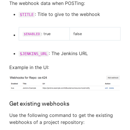
The webhook data when POSTing:
: Title to give to the webhook
$TITLE
: true
false
$ENABLED
: The Jenkins URL
$JENKINS_URL
Example in the UI:
Get existing webhooks
Use the following command to get the existing
webhooks of a project repository: