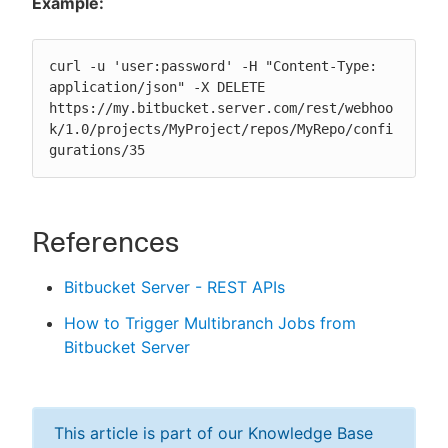
Example:
curl -u 'user:password' -H "Content-Type: 
application/json" -X DELETE 
https://my.bitbucket.server.com/rest/webhoo
k/1.0/projects/MyProject/repos/MyRepo/confi
gurations/35
References
Bitbucket Server - REST APIs
How to Trigger Multibranch Jobs from
Bitbucket Server
This article is part of our Knowledge Base