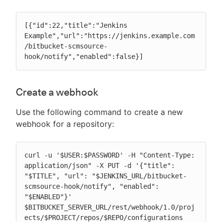
[{"id":22,"title":"Jenkins 
Example","url":"https://jenkins.example.com
/bitbucket-scmsource-
hook/notify","enabled":false}]
Create a webhook
Use the following command to create a new
webhook for a repository:
curl -u '$USER:$PASSWORD' -H "Content-Type: 
application/json" -X PUT -d '{"title": 
"$TITLE", "url": "$JENKINS_URL/bitbucket-
scmsource-hook/notify", "enabled": 
"$ENABLED"}' 
$BITBUCKET_SERVER_URL/rest/webhook/1.0/proj
ects/$PROJECT/repos/$REPO/configurations