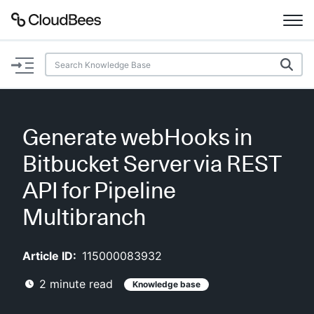
Documentation
Support
Generate webHooks in
Plugins
Bitbucket Server via REST
Lexicon
API for Pipeline
Multibranch
Beta
AI Help
Article ID:
115000083932
Search
2
minute read
Knowledge base
Enable dark mode