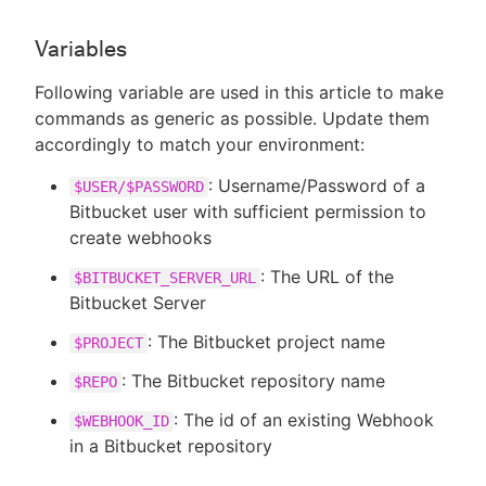
Variables
Following variable are used in this article to make
commands as generic as possible. Update them
accordingly to match your environment:
: Username/Password of a
$USER/$PASSWORD
Bitbucket user with sufficient permission to
create webhooks
: The URL of the
$BITBUCKET_SERVER_URL
Bitbucket Server
: The Bitbucket project name
$PROJECT
: The Bitbucket repository name
$REPO
: The id of an existing Webhook
$WEBHOOK_ID
in a Bitbucket repository