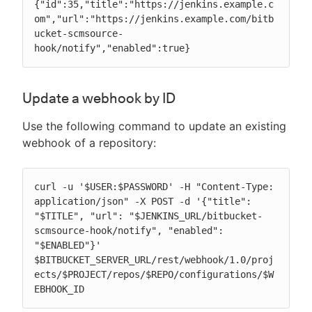
{"id":35,"title":"https://jenkins.example.c
om","url":"https://jenkins.example.com/bitb
ucket-scmsource-
hook/notify","enabled":true}
Update a webhook by ID
Use the following command to update an existing
webhook of a repository:
curl -u '$USER:$PASSWORD' -H "Content-Type: 
application/json" -X POST -d '{"title": 
"$TITLE", "url": "$JENKINS_URL/bitbucket-
scmsource-hook/notify", "enabled": 
"$ENABLED"}' 
$BITBUCKET_SERVER_URL/rest/webhook/1.0/proj
ects/$PROJECT/repos/$REPO/configurations/$W
EBHOOK_ID