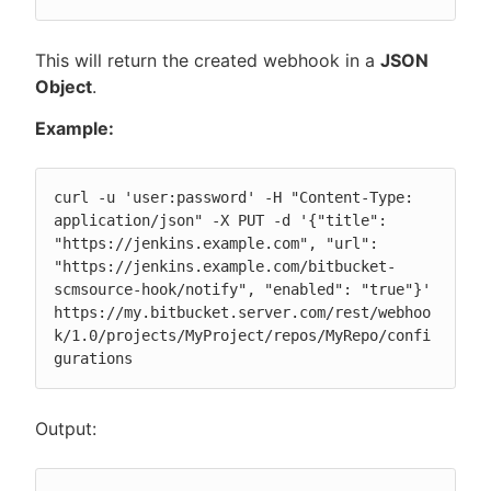
This will return the created webhook in a
JSON
Object
.
Example:
curl -u 'user:password' -H "Content-Type: 
application/json" -X PUT -d '{"title": 
"https://jenkins.example.com", "url": 
"https://jenkins.example.com/bitbucket-
scmsource-hook/notify", "enabled": "true"}' 
https://my.bitbucket.server.com/rest/webhoo
k/1.0/projects/MyProject/repos/MyRepo/confi
gurations
Output: