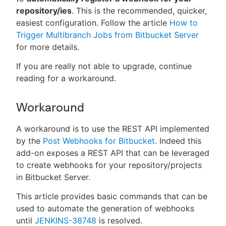
repository/ies
. This is the recommended, quicker,
easiest configuration. Follow the article
How to
Trigger Multibranch Jobs from Bitbucket Server
for more details.
If you are really not able to upgrade, continue
reading for a workaround.
Workaround
A workaround is to use the REST API implemented
by the
Post Webhooks for Bitbucket
. Indeed this
add-on exposes a REST API that can be leveraged
to create webhooks for your repository/projects
in Bitbucket Server.
This article provides basic commands that can be
used to automate the generation of webhooks
until
JENKINS-38748
is resolved.