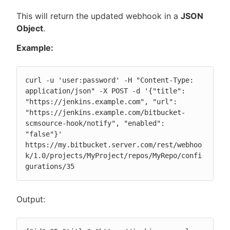
This will return the updated webhook in a
JSON
Object
.
Example:
curl -u 'user:password' -H "Content-Type: 
application/json" -X POST -d '{"title": 
"https://jenkins.example.com", "url": 
"https://jenkins.example.com/bitbucket-
scmsource-hook/notify", "enabled": 
"false"}' 
https://my.bitbucket.server.com/rest/webhoo
k/1.0/projects/MyProject/repos/MyRepo/confi
gurations/35
Output: