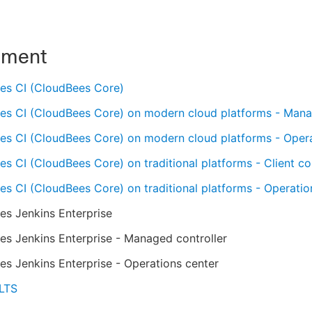
nment
es CI (CloudBees Core)
es CI (CloudBees Core) on modern cloud platforms - Mana
es CI (CloudBees Core) on modern cloud platforms - Oper
s CI (CloudBees Core) on traditional platforms - Client con
s CI (CloudBees Core) on traditional platforms - Operatio
es Jenkins Enterprise
s Jenkins Enterprise - Managed controller
s Jenkins Enterprise - Operations center
 LTS