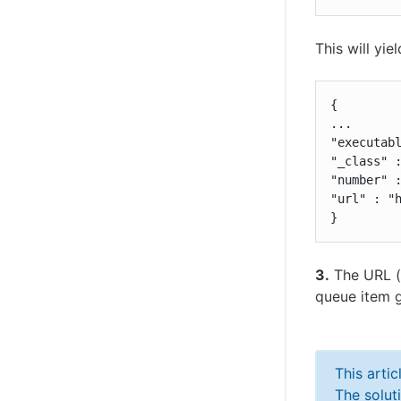
This will yie
{

...

"executabl
"_class" :
"number" :
"url" : "h
}
3.
The URL (
queue item g
This arti
The solut