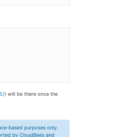
5/
) will be there once the
ance-based purposes only.
ported by CloudBees and