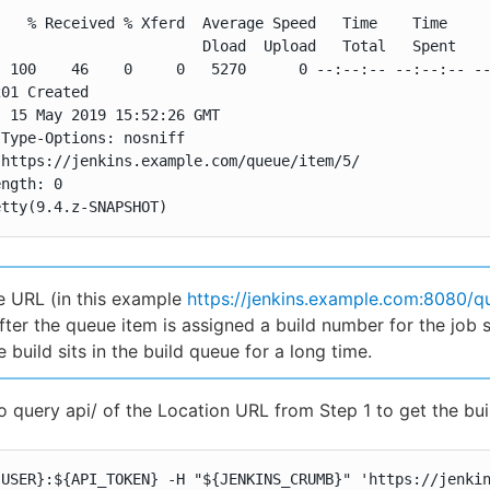
   % Received % Xferd  Average Speed   Time    Time     
                       Dload  Upload   Total   Spent    
 100    46    0     0   5270      0 --:--:-- --:--:-- --
01 Created

 15 May 2019 15:52:26 GMT

Type-Options: nosniff

https://jenkins.example.com/queue/item/5/

ngth: 0

etty(9.4.z-SNAPSHOT)
 URL (in this example
https://jenkins.example.com:8080/q
fter the queue item is assigned a build number for the job s
e build sits in the build queue for a long time.
o query api/ of the Location URL from Step 1 to get the bu
{USER}:${API_TOKEN} -H "${JENKINS_CRUMB}" 'https://jenki