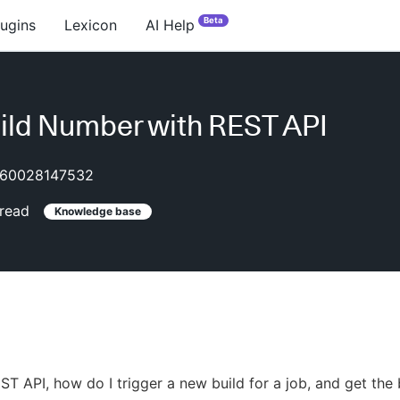
Beta
lugins
Lexicon
AI Help
ild Number with REST API
60028147532
read
Knowledge base
ST API, how do I trigger a new build for a job, and get the