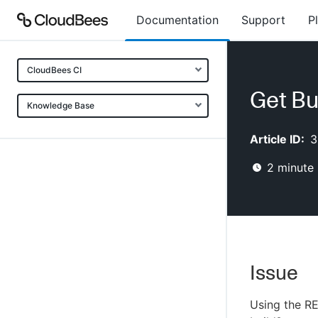
Documentation
Support
P
CloudBees CI
Get Bu
Knowledge Base
Article ID:
3
2
minute 
Issue
Using the RE