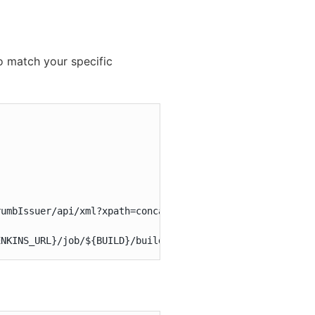
 match your specific
umbIssuer/api/xml?xpath=concat(//crumbRequestField,\":\"
ENKINS_URL}/job/${BUILD}/build