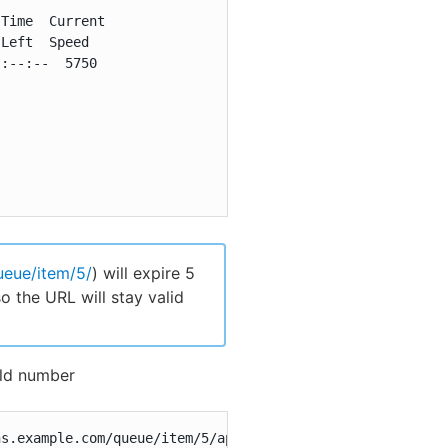
Time  Current

Left  Speed

:--:--  5750

ueue/item/5/
) will expire 5
o the URL will stay valid
ild number
ns.example.com/queue/item/5/api/json?pretty=true'