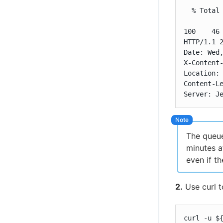
  % Total 
          
100    46 
HTTP/1.1 2
Date: Wed,
X-Content-
Location: 
Content-Le
Server: J
The queue
minutes a
even if th
2.
Use curl t
curl -u $