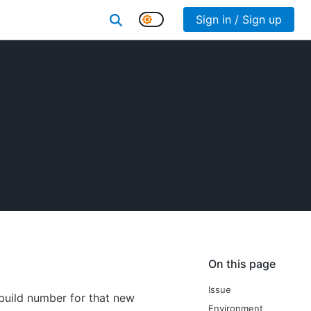
Sign in / Sign up
On this page
Issue
 build number for that new
Environment