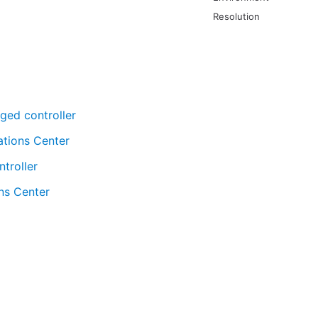
Resolution
ged controller
ations Center
troller
ns Center