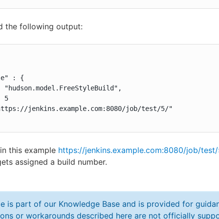
ld the following output:
e" : {

 "hudson.model.FreeStyleBuild",

 5

ttps://jenkins.example.com:8080/job/test/5/"

in this example
https://jenkins.example.com:8080/job/test/
ets assigned a build number.
cle is part of our Knowledge Base and is provided for guid
ions or workarounds described here are not officially sup