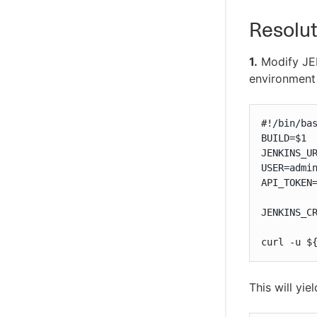
Resolut
1.
Modify JEN
environment 
#!/bin/bas
BUILD=$1

JENKINS_UR
USER=admin
API_TOKEN=
JENKINS_C
curl -u $
This will yie