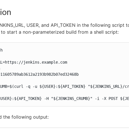
ion
KINS_URL, USER, and API_TOKEN in the following script to
to start a non-parameterized build from a shell script:
h

L=https://jenkins.example.com



11605789ab3612a2193b982b07ed32468b

RUMB=$(curl -q -u ${USER}:${API_TOKEN} "${JENKINS_URL}/cr
{USER}:${API_TOKEN} -H "${JENKINS_CRUMB}" -i -X POST ${J
ld the following output: