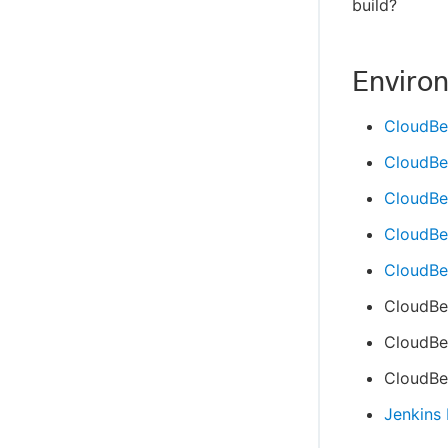
build?
Enviro
CloudBe
CloudBe
CloudBe
CloudBee
CloudBee
CloudBe
CloudBee
CloudBee
Jenkins