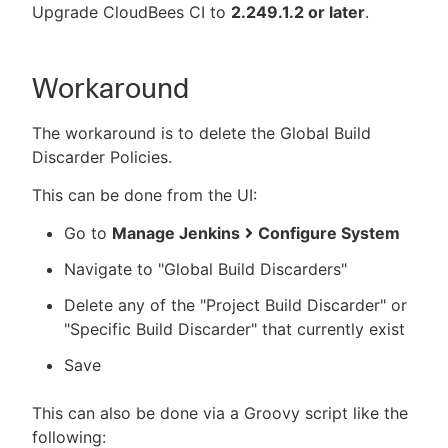
Upgrade CloudBees CI to
2.249.1.2 or later
.
Workaround
The workaround is to delete the Global Build
Discarder Policies.
This can be done from the UI:
Go to
Manage Jenkins
Configure System
Navigate to "Global Build Discarders"
Delete any of the "Project Build Discarder" or
"Specific Build Discarder" that currently exist
Save
This can also be done via a Groovy script like the
following: