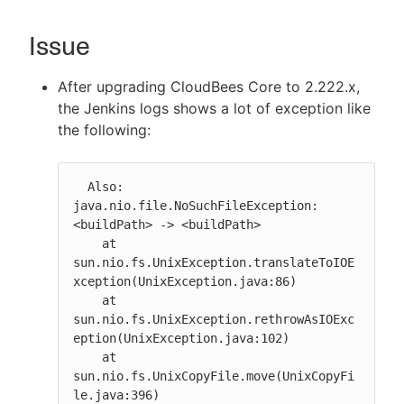
Issue
New to CloudBees or returning.
After upgrading CloudBees Core to 2.222.x,
the Jenkins logs shows a lot of exception like
Sign in / Sign up
the following:
  Also: 
java.nio.file.NoSuchFileException: 
<buildPath> -> <buildPath>

    at 
sun.nio.fs.UnixException.translateToIOE
xception(UnixException.java:86)

    at 
sun.nio.fs.UnixException.rethrowAsIOExc
eption(UnixException.java:102)

    at 
sun.nio.fs.UnixCopyFile.move(UnixCopyFi
le.java:396)
