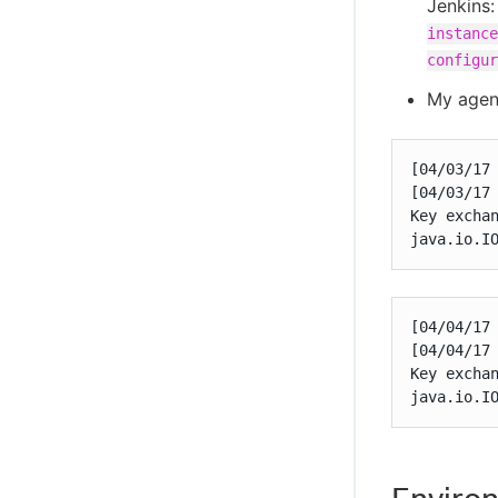
Jenkins
instance
configur
My agent
[04/03/17 
[04/03/17
Key exchan
java.io.I
[04/04/17 
[04/04/17
Key exchan
java.io.I