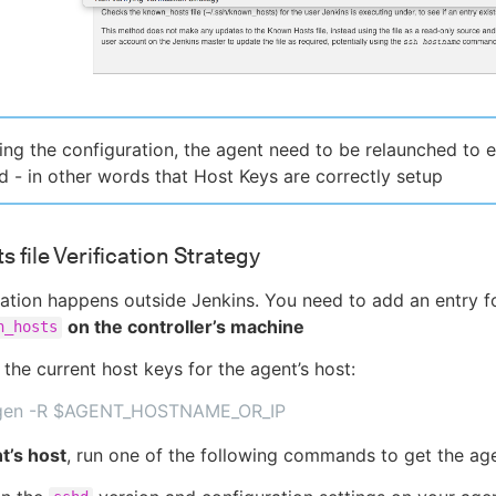
ng the configuration, the agent need to be relaunched to en
 - in other words that Host Keys are correctly setup
 file Verification Strategy
ation happens outside Jenkins. You need to add an entry fo
on the controller’s machine
n_hosts
 the current host keys for the agent’s host:
gen -R $AGENT_HOSTNAME_OR_IP
t’s host
, run one of the following commands to get the age