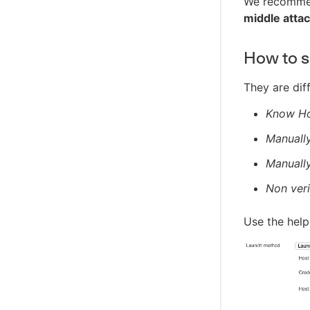
We recomme
middle atta
How to se
They are diff
Know Hos
Manually
Manually
Non veri
Use the help