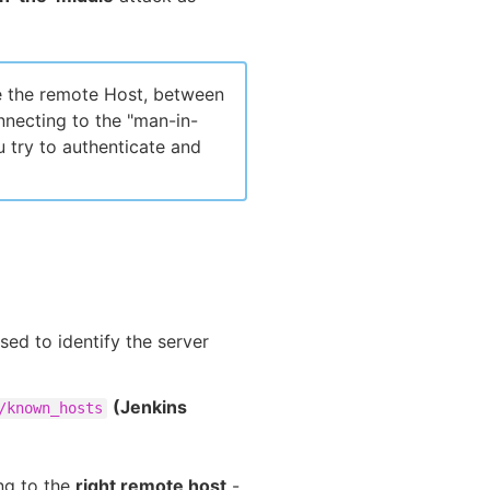
e the remote Host, between
nnecting to the "man-in-
 try to authenticate and
sed to identify the server
(Jenkins
/known_hosts
ing to the
right remote host
-