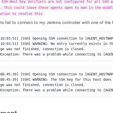
:
SSH Host Key Verifiers are not configured for all SSH a
. This could leave these agents open to man-in-the-middl
ation to resolve this
s fail to connect to my Jenkins controller with one of the 
10:03:51] [SSH] Opening SSH connection to [AGENT_HOSTNAM
 10:03:51] [SSH] WARNING: No entry currently exists in th
ge was not finished, connection is closed.

OException: There was a problem while connecting to [AGE
08:45:39] [SSH] Opening SSH connection to [AGENT_HOSTNAM
 08:45:39] [SSH] WARNING: The SSH key for this host does 
ge was not finished, connection is closed.

OException: There was a problem while connecting to [AGE