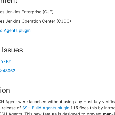
nment
es Jenkins Enterprise (CJE)
es Jenkins Operation Center (CJOC)
d Agents plugin
 Issues
Y-161
S-43062
ion
SH Agent were launched without using any Host Key verific
 release of
SSH Build Agents plugin
1.15
fixes this by intr
SSH Agents. This new feature is designed to prevent
man-i