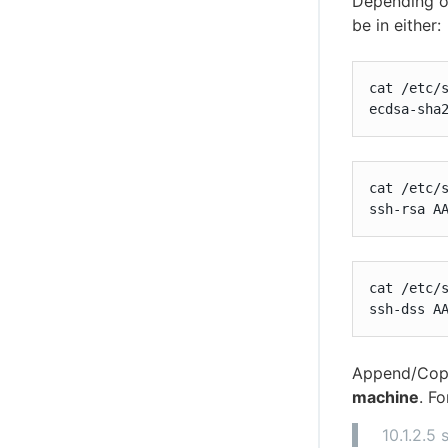
Depending 
be in either:
cat /etc/s
ecdsa-sha
cat /etc/s
ssh-rsa A
cat /etc/s
ssh-dss A
Append/Copy
machine
. F
10.1.2.