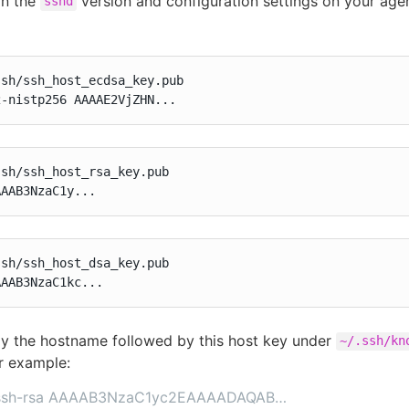
on the
version and configuration settings on your age
sshd
sh/ssh_host_ecdsa_key.pub

2-nistp256 AAAAE2VjZHN...
sh/ssh_host_rsa_key.pub

AAAB3NzaC1y...
sh/ssh_host_dsa_key.pub

AAAB3NzaC1kc...
 the hostname followed by this host key under
~/.ssh/kn
or example:
5 ssh-rsa AAAAB3NzaC1yc2EAAAADAQAB…​