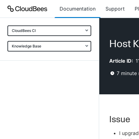
Documentation
Support
P
CloudBees CI
Host K
Knowledge Base
Article ID:
1
7
minute 
Issue
I upgrad