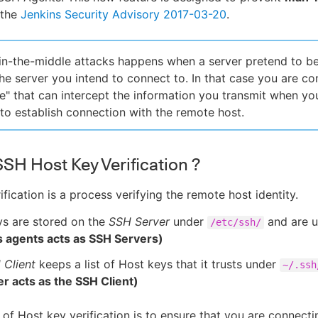
 the
Jenkins Security Advisory 2017-03-20
.
n-the-middle attacks happens when a server pretend to b
he server you intend to connect to. In that case you are co
e" that can intercept the information you transmit when you
to establish connection with the remote host.
SSH Host Key Verification ?
fication is a process verifying the remote host identity.
ys are stored on the
SSH Server
under
and are u
/etc/ssh/
s agents acts as SSH Servers)
 Client
keeps a list of Host keys that it trusts under
~/.ssh
er acts as the SSH Client)
of Host key verification is to ensure that you are connect