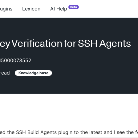
Beta
lugins
Lexicon
AI Help
ey Verification for SSH Agents
15000073552
read
Knowledge base
ed the SSH Build Agents plugin to the latest and I see the