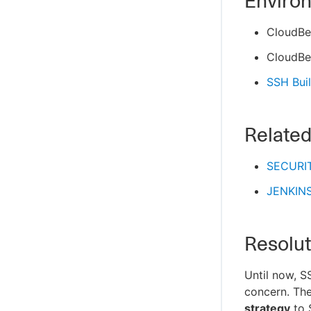
Enviro
CloudBe
CloudBe
SSH Buil
Related
SECURIT
JENKIN
Resolut
Until now, S
concern. The
strategy
to 