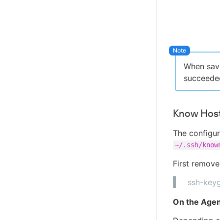
When savi
succeeded
Know Hosts
The configur
~/.ssh/know
First remove
ssh-key
On the Agen