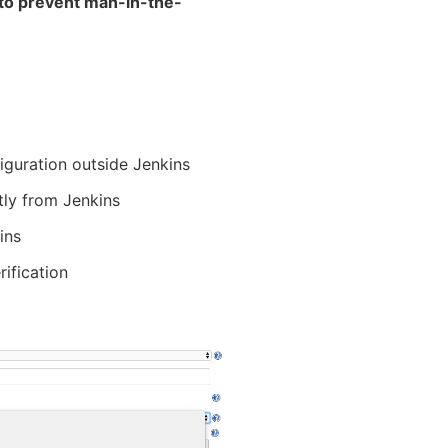
y to prevent man-in-the-
figuration outside Jenkins
tly from Jenkins
ins
rification