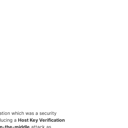
ation which was a security
oducing a
Host Key Verification
n-the-middle
attack as