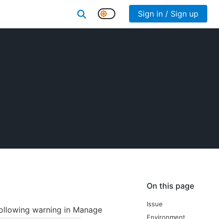
Sign in / Sign up
On this page
Issue
 following warning in Manage
Environment