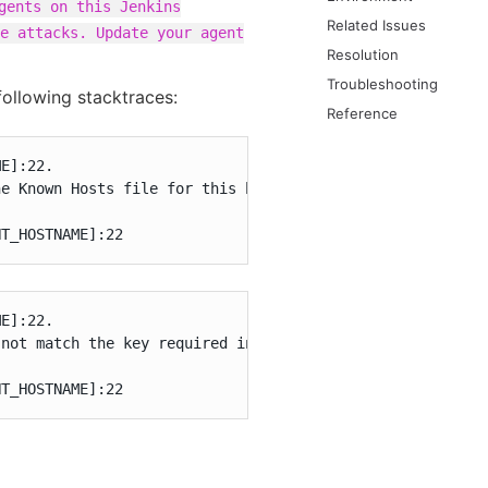
gents on this Jenkins
Related Issues
e attacks. Update your agent
Resolution
Troubleshooting
following stacktraces:
Reference
E]:22.

e Known Hosts file for this host. Connections will be de
NT_HOSTNAME]:22
E]:22.

not match the key required in the connection configurati
NT_HOSTNAME]:22