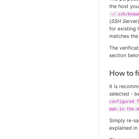
the host you
~/.ssh/know
(
SSH Server
for existing 
matches the
The verificat
section belo
How to f
It is recomm
selected - b
configured f
man-in-the-m
Simply re-sa
explained in