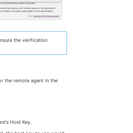
sure the verification
r the remote agent in the
nt’s Host Key.