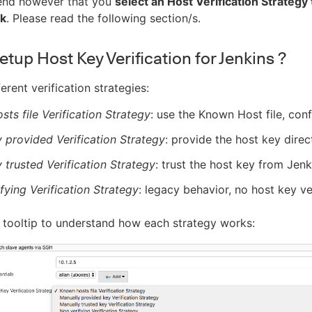
nd however that you
select an Host Verification Strateg
ck
. Please read the following section/s.
tup Host Key Verification for Jenkins ?
erent verification strategies:
ts file Verification Strategy
: use the Known Host file, con
 provided Verification Strategy
: provide the host key direc
 trusted Verification Strategy
: trust the host key from Jenk
fying Verification Strategy
: legacy behavior, no host key ve
 tooltip to understand how each strategy works: