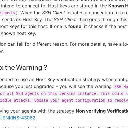
 intend to connect to. Host keys are stored in the
Known Ho
). When the
SSH Client
initiates a connection to a 
n_hosts
) sends its Host Key. The
SSH Client
then goes through this
host keys for this host. If one is
found
, it checks if the ho
 Known host key.
ion can fail for different reason. For more details, have a l
w.
ix the Warning ?
ended to use an Host Key Verification strategy when config
ecause you just upgraded - you will see the warning
SSH Ho
or all SSH agents on this Jenkins instance. This could l
iddle attacks. Update your agent configuration to resolv
ving your agents with the strategy
Non verifying Verificat
JENKINS-43062
.