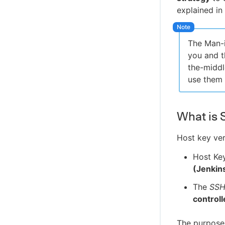
explained in
The Man-i
you and t
the-middl
use them 
What is 
Host key veri
Host Ke
(Jenkin
The
SSH
controll
The purpose 