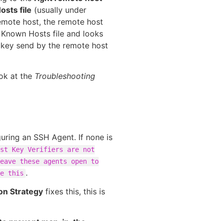
sts file
(usually under
remote host, the remote host
 Known Hosts file and looks
st key send by the remote host
ook at the
Troubleshooting
uring an SSH Agent. If none is
st Key Verifiers are not
eave these agents open to
.
e this
ion Strategy
fixes this, this is