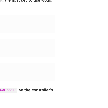
nt, the host key to use would
on the controller’s
own_hosts