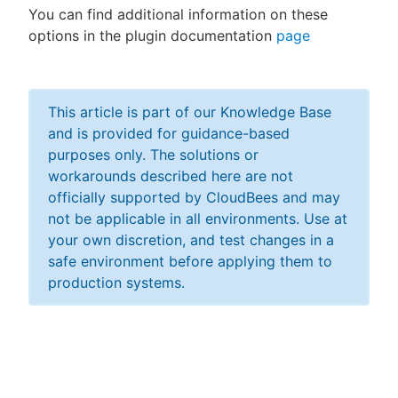
You can find additional information on these
options in the plugin documentation
page
This article is part of our Knowledge Base
and is provided for guidance-based
purposes only. The solutions or
workarounds described here are not
officially supported by CloudBees and may
not be applicable in all environments. Use at
your own discretion, and test changes in a
safe environment before applying them to
production systems.