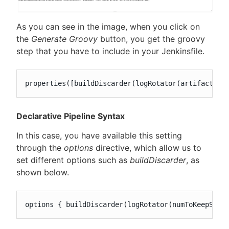
As you can see in the image, when you click on
the
Generate Groovy
button, you get the groovy
step that you have to include in your Jenkinsfile.
properties([buildDiscarder(logRotator(artifactDay
Declarative Pipeline Syntax
In this case, you have available this setting
through the
options
directive, which allow us to
set different options such as
buildDiscarder
, as
shown below.
options { buildDiscarder(logRotator(numToKeepStr: