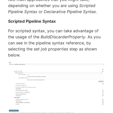
depending on whether you are using
Scripted
Pipeline Syntax
or
Declarative Pipeline Syntax
.
Scripted Pipeline Syntax
For scripted syntax, you can take advantage of
the usage of the
BuildDiscarderProperty
. As you
can see in the pipeline syntax reference, by
selecting the
set job properties
step as shown
below.