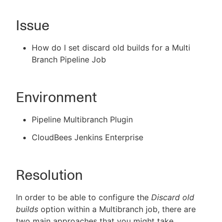
Issue
New to CloudBees or returning.
How do I set discard old builds for a Multi
Branch Pipeline Job
Sign in / Sign up
Environment
Pipeline Multibranch Plugin
CloudBees Jenkins Enterprise
Resolution
In order to be able to configure the
Discard old
builds
option within a Multibranch job, there are
two main approaches that you might take,