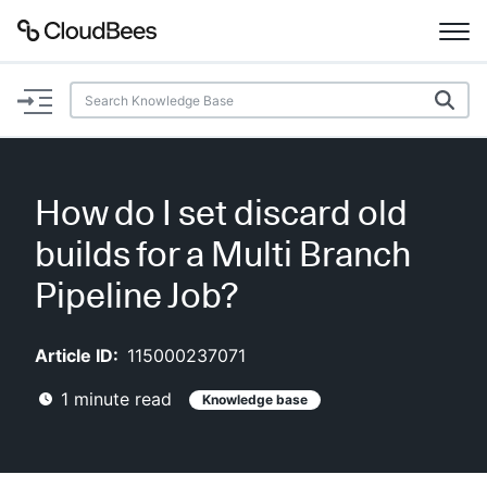
Documentation
Support
How do I set discard old
Plugins
builds for a Multi Branch
Lexicon
Pipeline Job?
Beta
AI Help
Article ID:
115000237071
1
minute read
Knowledge base
Search
Enable dark mode