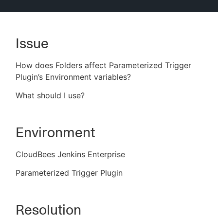
Issue
New to CloudBees or returning.
How does Folders affect Parameterized Trigger
Sign in / Sign up
Plugin’s Environment variables?
What
should I use?
Environment
CloudBees Jenkins Enterprise
Parameterized Trigger Plugin
Resolution