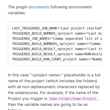
The plugin
documents
following environment
variables:
LAST_TRIGGERED_JOB_NAME="Last project started"

TRIGGERED_BUILD_NUMBER_<project name>="Last build 
TRIGGERED_JOB_NAMES="Comma separated list of all t
TRIGGERED_BUILD_NUMBERS_<project name>="Comma sepa
TRIGGERED_BUILD_RESULT_<project name>="Last trigge
TRIGGERED_BUILD_RESULT_<project name>RUN<build num
TRIGGERED_BUILD_RUN_COUNT_project name>="Number o
In this case "<project name>" placeholder is a full
name of the project (which includes the folders)
with all non-alphanumeric characters replaced by
the underscores. For example, if the name of the
Project you trigger is
,
Some-Folder/Some-Project
then the variable names are going to be as