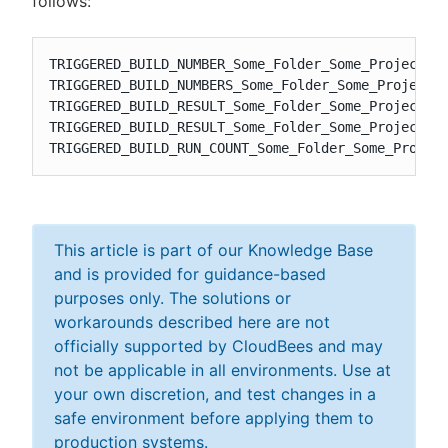
follows:
TRIGGERED_BUILD_NUMBER_Some_Folder_Some_Project

TRIGGERED_BUILD_NUMBERS_Some_Folder_Some_Project

TRIGGERED_BUILD_RESULT_Some_Folder_Some_Project

TRIGGERED_BUILD_RESULT_Some_Folder_Some_Project_RU
TRIGGERED_BUILD_RUN_COUNT_Some_Folder_Some_Projec
This article is part of our Knowledge Base
and is provided for guidance-based
purposes only. The solutions or
workarounds described here are not
officially supported by CloudBees and may
not be applicable in all environments. Use at
your own discretion, and test changes in a
safe environment before applying them to
production systems.