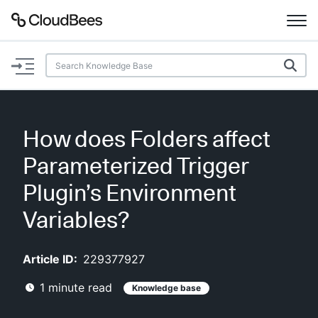
Documentation
Support
How does Folders affect
Plugins
Parameterized Trigger
Lexicon
Plugin’s Environment
Variables?
Beta
AI Help
Article ID:
229377927
Search
1
minute read
Knowledge base
Enable dark mode