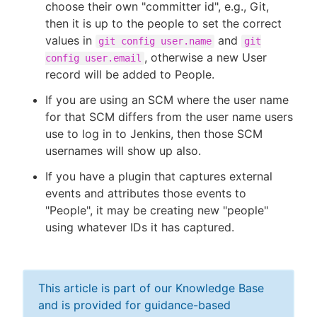
choose their own "committer id", e.g., Git,
then it is up to the people to set the correct
values in
and
git config user.name
git
, otherwise a new User
config user.email
record will be added to People.
If you are using an SCM where the user name
for that SCM differs from the user name users
use to log in to Jenkins, then those SCM
usernames will show up also.
If you have a plugin that captures external
events and attributes those events to
"People", it may be creating new "people"
using whatever IDs it has captured.
This article is part of our Knowledge Base
and is provided for guidance-based