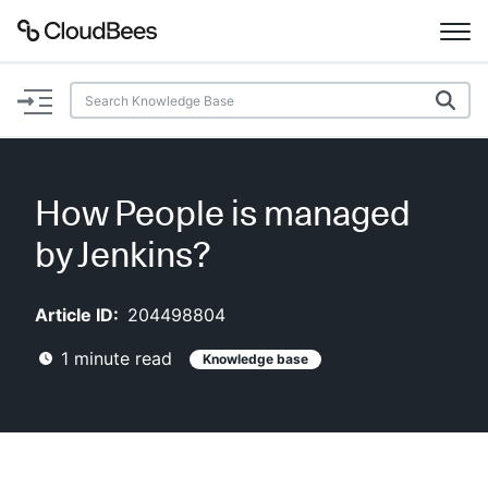
Documentation
Support
How People is managed
Plugins
by Jenkins?
Lexicon
Article ID:
204498804
Beta
AI Help
1
minute read
Knowledge base
Search
Enable dark mode