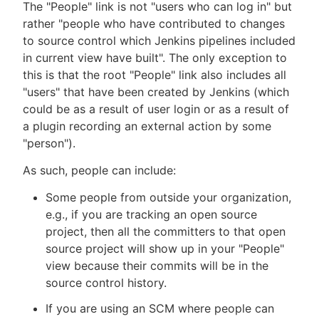
The "People" link is not "users who can log in" but
rather "people who have contributed to changes
to source control which Jenkins pipelines included
in current view have built". The only exception to
New to CloudBees or returning.
this is that the root "People" link also includes all
"users" that have been created by Jenkins (which
Sign in / Sign up
could be as a result of user login or as a result of
a plugin recording an external action by some
"person").
As such, people can include:
Some people from outside your organization,
e.g., if you are tracking an open source
project, then all the committers to that open
source project will show up in your "People"
view because their commits will be in the
source control history.
If you are using an SCM where people can