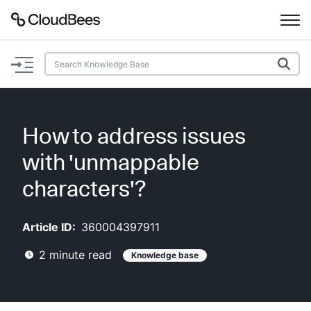
Documentation
Support
How to address issues
Plugins
with 'unmappable
Lexicon
characters'?
Beta
AI Help
Article ID:
360004397911
2
minute read
Knowledge base
Search
Enable dark mode