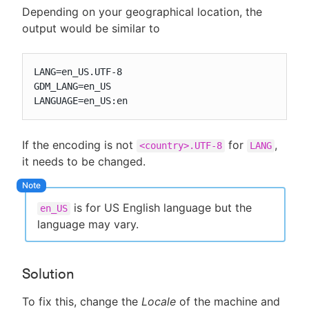
Depending on your geographical location, the
output would be similar to
LANG=en_US.UTF-8

GDM_LANG=en_US

LANGUAGE=en_US:en
If the encoding is not
for
,
<country>.UTF-8
LANG
it needs to be changed.
is for US English language but the
en_US
language may vary.
Solution
To fix this, change the
Locale
of the machine and