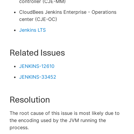
controller (CJE-MM)
CloudBees Jenkins Enterprise - Operations
center (CJE-OC)
Jenkins LTS
Related Issues
JENKINS-12610
JENKINS-33452
Resolution
The root cause of this issue is most likely due to
the encoding used by the JVM running the
process.