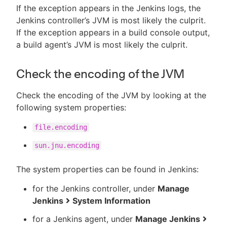
If the exception appears in the Jenkins logs, the
Jenkins controller’s JVM is most likely the culprit.
If the exception appears in a build console output,
a build agent’s JVM is most likely the culprit.
Check the encoding of the JVM
Check the encoding of the JVM by looking at the
following system properties:
file.encoding
sun.jnu.encoding
The system properties can be found in Jenkins:
for the Jenkins controller, under
Manage
Jenkins
System Information
for a Jenkins agent, under
Manage Jenkins