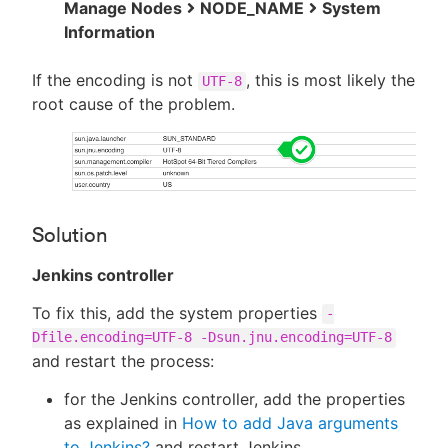
Manage Nodes
NODE_NAME
System
Information
If the encoding is not
, this is most likely the
UTF-8
root cause of the problem.
Solution
Jenkins controller
To fix this, add the system properties
-
Dfile.encoding=UTF-8 -Dsun.jnu.encoding=UTF-8
and restart the process:
for the Jenkins controller, add the properties
as explained in
How to add Java arguments
to Jenkins?
and restart Jenkins