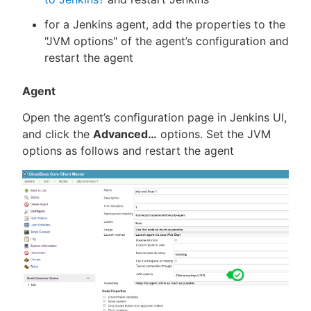
for a Jenkins agent, add the properties to the
"JVM options" of the agent’s configuration and
restart the agent
Agent
Open the agent’s configuration page in Jenkins UI,
and click the
Advanced…​
options. Set the JVM
options as follows and restart the agent