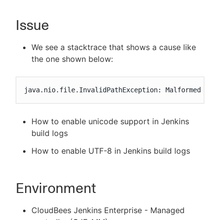
Issue
New to CloudBees or returning.
We see a stacktrace that shows a cause like
the one shown below:
Sign in / Sign up
java.nio.file.InvalidPathException: Malformed inp
How to enable unicode support in Jenkins
build logs
How to enable UTF-8 in Jenkins build logs
Environment
CloudBees Jenkins Enterprise - Managed