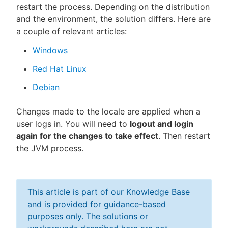
restart the process. Depending on the distribution
and the environment, the solution differs. Here are
a couple of relevant articles:
Windows
Red Hat Linux
Debian
Changes made to the locale are applied when a
user logs in. You will need to
logout and login
again for the changes to take effect
. Then restart
the JVM process.
This article is part of our Knowledge Base
and is provided for guidance-based
purposes only. The solutions or