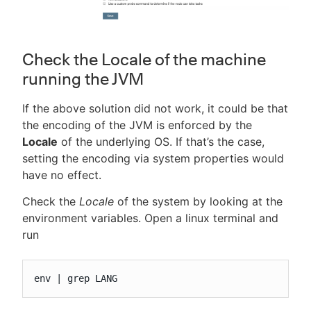
Check the Locale of the machine
running the JVM
If the above solution did not work, it could be that
the encoding of the JVM is enforced by the
Locale
of the underlying OS. If that’s the case,
setting the encoding via system properties would
have no effect.
Check the
Locale
of the system by looking at the
environment variables. Open a linux terminal and
run
env | grep LANG