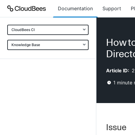
Documentation
Support
P
CloudBees CI
How to
Knowledge Base
Direct
Article ID:
2
1
minute 
Issue