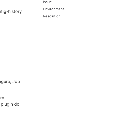
Issue
Environment
fig-history
Resolution
igure, Job
ory
 plugin do