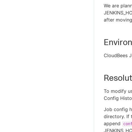
We are plann
JENKINS_HOM
after moving
Enviro
CloudBees J
Resolut
To modify us
Config Histo
Job config h
directory. If
append
con
JENKINS_HO