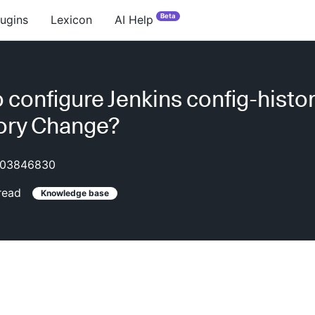
Beta
lugins
Lexicon
AI Help
 configure Jenkins config-histo
ory Change?
03846830
read
Knowledge base