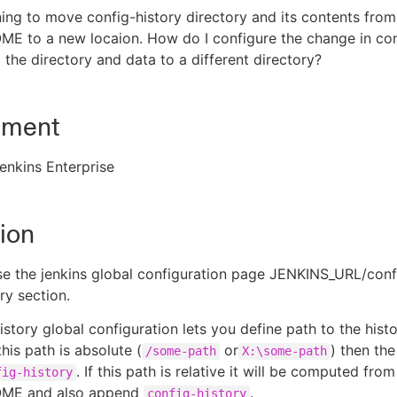
ing to move config-history directory and its contents from
E to a new locaion. How do I configure the change in con
 the directory and data to a different directory?
nment
enkins Enterprise
ion
e the jenkins global configuration page JENKINS_URL/conf
ry section.
istory global configuration lets you define path to the hist
 this path is absolute (
or
) then the
/some-path
X:\some-path
. If this path is relative it will be computed from
fig-history
ME and also append
.
config-history