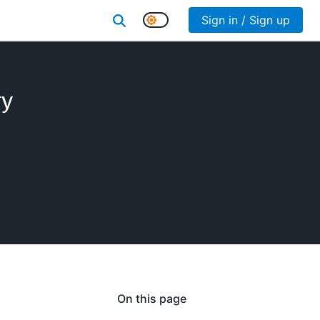
Sign in / Sign up
ry
On this page