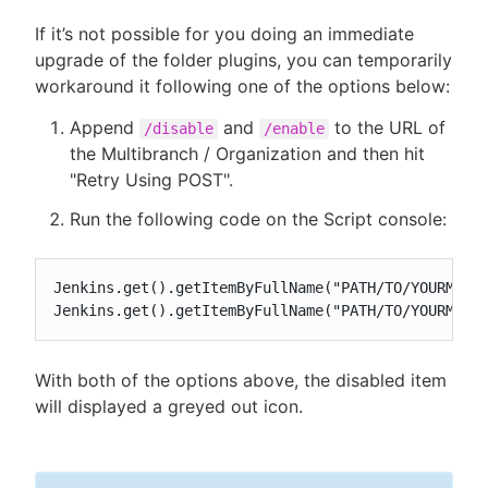
If it’s not possible for you doing an immediate
upgrade of the folder plugins, you can temporarily
workaround it following one of the options below:
Append
and
to the URL of
/disable
/enable
the Multibranch / Organization and then hit
"Retry Using POST".
Run the following code on the Script console:
Jenkins.get().getItemByFullName("PATH/TO/YOURMULTI
Jenkins.get().getItemByFullName("PATH/TO/YOURMULT
With both of the options above, the disabled item
will displayed a greyed out icon.