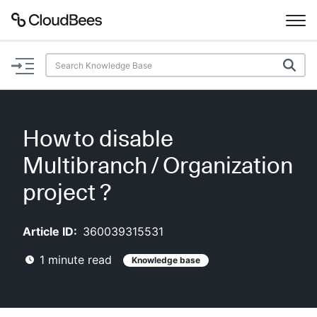
Documentation
Support
How to disable
Plugins
Multibranch / Organization
Lexicon
project ?
Beta
AI Help
Article ID:
360039315531
1
minute read
Knowledge base
Search
Enable dark mode