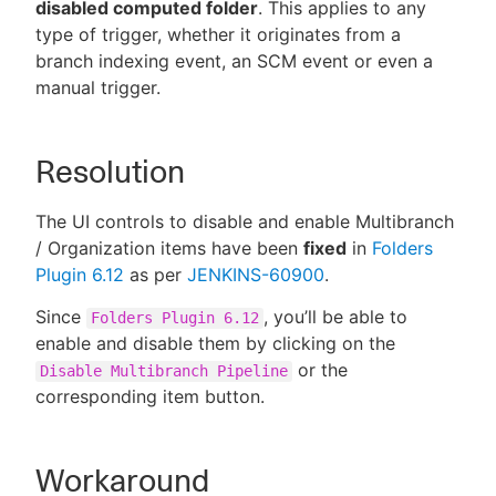
disabled computed folder
. This applies to any
type of trigger, whether it originates from a
branch indexing event, an SCM event or even a
manual trigger.
Resolution
The UI controls to disable and enable Multibranch
/ Organization items have been
fixed
in
Folders
Plugin 6.12
as per
JENKINS-60900
.
Since
, you’ll be able to
Folders Plugin 6.12
enable and disable them by clicking on the
or the
Disable Multibranch Pipeline
corresponding item button.
Workaround