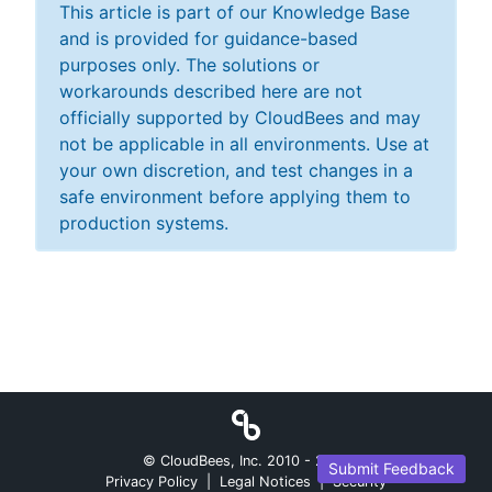
This article is part of our Knowledge Base
and is provided for guidance-based
purposes only. The solutions or
workarounds described here are not
officially supported by CloudBees and may
not be applicable in all environments. Use at
your own discretion, and test changes in a
safe environment before applying them to
production systems.
© CloudBees, Inc. 2010 -
2026
Submit Feedback
Privacy Policy
|
Legal Notices
|
Security