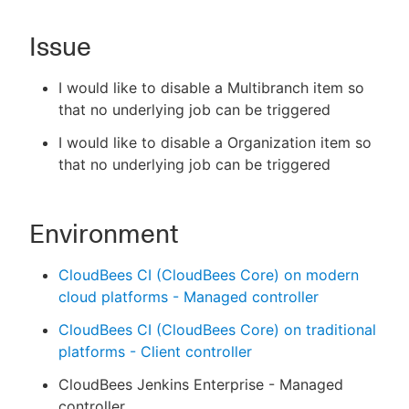
Issue
New to CloudBees or returning.
I would like to disable a Multibranch item so
that no underlying job can be triggered
Sign in / Sign up
I would like to disable a Organization item so
that no underlying job can be triggered
Environment
CloudBees CI (CloudBees Core) on modern
cloud platforms - Managed controller
CloudBees CI (CloudBees Core) on traditional
platforms - Client controller
CloudBees Jenkins Enterprise - Managed
controller