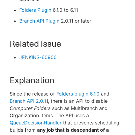
Folders Plugin
6.1.0 to 6.11
Branch API Plugin
2.0.11 or later
Related Issue
JENKINS-60900
Explanation
Since the release of
Folders plugin 6.1.0
and
Branch API 2.0.11
, there is an API to disable
Computer Folders
such as Multibranch and
Organization items. The API uses a
QueueDecisionHandler
that prevents scheduling
builds from
any job that is descendant of a