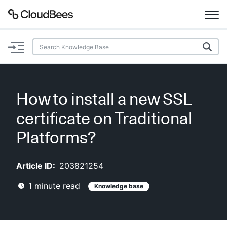
Documentation
Support
How to install a new SSL
Plugins
certificate on Traditional
Lexicon
Platforms?
Beta
AI Help
Article ID:
203821254
1
minute read
Knowledge base
Search
Enable dark mode