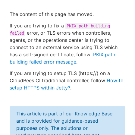
The content of this page has moved.
If you are trying to fix a
PKIX path building
New to CloudBees or returning.
error, or TLS errors when controllers,
failed
agents, or the operations center is trying to
Sign in / Sign up
connect to an external service using TLS which
has a self-signed certificate, follow:
PKIX path
building failed error message
.
If you are trying to setup TLS (https://) on a
CloudBees CI traditional controller, follow
How to
setup HTTPS within Jetty?
.
This article is part of our Knowledge Base
and is provided for guidance-based
purposes only. The solutions or