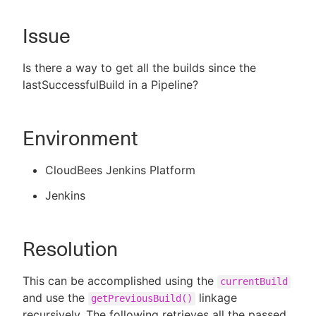
Issue
New to CloudBees or returning.
Is there a way to get all the builds since the
lastSuccessfulBuild in a Pipeline?
Sign in / Sign up
Environment
CloudBees Jenkins Platform
Jenkins
Resolution
This can be accomplished using the
currentBuild
and use the
linkage
getPreviousBuild()
recursively. The following retrieves all the passed