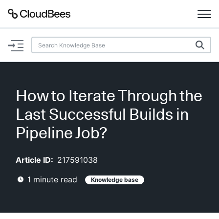
Documentation
Support
How to Iterate Through the
Plugins
Last Successful Builds in
Lexicon
Pipeline Job?
Beta
AI Help
Article ID:
217591038
1
minute read
Knowledge base
Search
Enable dark mode