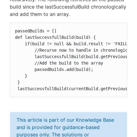
build since the lastSuccessfulBuild chronologically
and add them to an array.
passedBuilds = []

def lastSuccessfullBuild(build) {

    if(build != null && build.result != 'FAILURE')
        //Recurse now to handle in chronological o
        lastSuccessfullBuild(build.getPreviousBuil
        //Add the build to the array

        passedBuilds.add(build);

    }

 }

 lastSuccessfullBuild(currentBuild.getPreviousBui
This article is part of our Knowledge Base
and is provided for guidance-based
purposes only. The solutions or