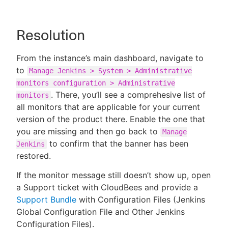
Resolution
From the instance’s main dashboard, navigate to
to
Manage Jenkins > System > Administrative
monitors configuration > Administrative
. There, you’ll see a comprehesive list of
monitors
all monitors that are applicable for your current
version of the product there. Enable the one that
you are missing and then go back to
Manage
to confirm that the banner has been
Jenkins
restored.
If the monitor message still doesn’t show up, open
a Support ticket with CloudBees and provide a
Support Bundle
with Configuration Files (Jenkins
Global Configuration File and Other Jenkins
Configuration Files).