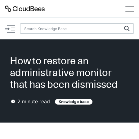
Documentation
Support
How to restore an
Plugins
administrative monitor
Lexicon
that has been dismissed
Beta
AI Help
2
minute read
Knowledge base
Search
Enable dark mode