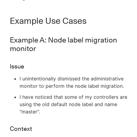
Example Use Cases
Example A: Node label migration
monitor
Issue
I unintentionally dismissed the administrative
monitor to perform the node label migration.
I have noticed that some of my controllers are
using the old default node label and name
"master".
Context