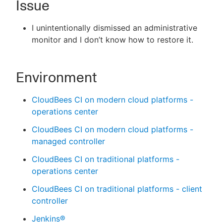
Issue
I unintentionally dismissed an administrative
monitor and I don’t know how to restore it.
New to CloudBees or returning.
Sign in / Sign up
Environment
CloudBees CI on modern cloud platforms -
operations center
CloudBees CI on modern cloud platforms -
managed controller
CloudBees CI on traditional platforms -
operations center
CloudBees CI on traditional platforms - client
controller
Jenkins®