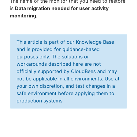
The name of the monitor that you need to restore
is
Data migration needed for user activity
monitoring
.
This article is part of our Knowledge Base
and is provided for guidance-based
purposes only. The solutions or
workarounds described here are not
officially supported by CloudBees and may
not be applicable in all environments. Use at
your own discretion, and test changes in a
safe environment before applying them to
production systems.