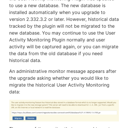
to use a new database. The new database is
installed automatically when you upgrade to
version 2.332.3.2 or later. However, historical data
tracked by the plugin will not be migrated to the
new database. You may continue to use the User
Activity Monitoring Plugin normally and user
activity will be captured again, or you can migrate
the data from the old database if you need
historical data.
An administrative monitor message appears after
the upgrade asking whether you would like to
migrate the historical User Activity Monitoring
data: