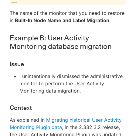
The name of the monitor that you need to restore
is
Built-In Node Name and Label Migration
.
Example B: User Activity
Monitoring database migration
Issue
I unintentionally dismissed the administrative
monitor to perform the User Activity
Monitoring data migration.
Context
As explained in
Migrating historical User Activity
Monitoring Plugin data
, in the 2.332.3.2 release,
the User Activity Monitoring Plugin was updated