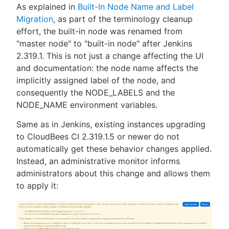
As explained in
Built-In Node Name and Label
Migration
, as part of the terminology cleanup
effort, the built-in node was renamed from
"master node" to "built-in node" after Jenkins
2.319.1. This is not just a change affecting the UI
and documentation: the node name affects the
implicitly assigned label of the node, and
consequently the NODE_LABELS and the
NODE_NAME environment variables.
Same as in Jenkins, existing instances upgrading
to CloudBees CI 2.319.1.5 or newer do not
automatically get these behavior changes applied.
Instead, an administrative monitor informs
administrators about this change and allows them
to apply it: