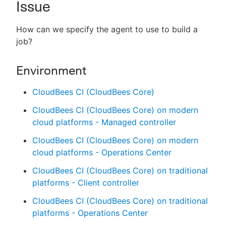
Issue
How can we specify the agent to use to build a
job?
New to CloudBees or returning.
Environment
Sign in / Sign up
CloudBees CI (CloudBees Core)
CloudBees CI (CloudBees Core) on modern
cloud platforms - Managed controller
CloudBees CI (CloudBees Core) on modern
cloud platforms - Operations Center
CloudBees CI (CloudBees Core) on traditional
platforms - Client controller
CloudBees CI (CloudBees Core) on traditional
platforms - Operations Center