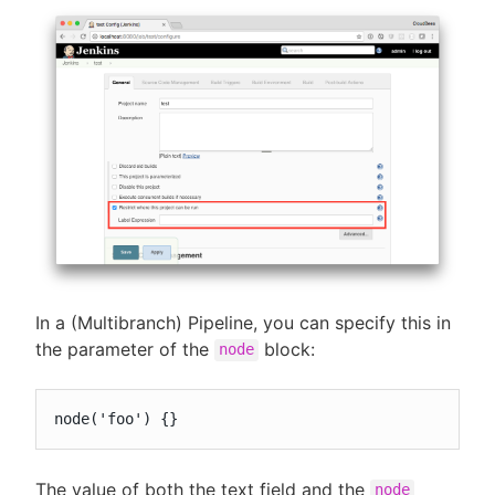
In a (Multibranch) Pipeline, you can specify this in
the parameter of the
block:
node
node('foo') {}
The value of both the text field and the
node