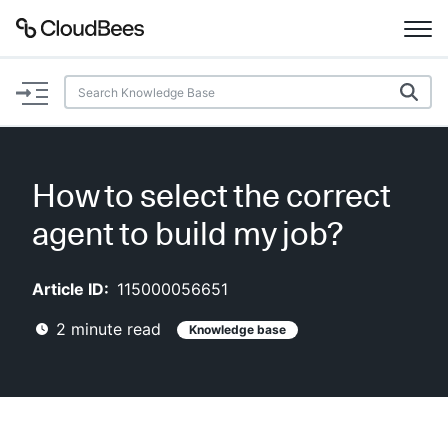
Documentation
Support
How to select the correct
Plugins
agent to build my job?
Lexicon
Article ID:
115000056651
Beta
AI Help
2
minute read
Knowledge base
Search
Enable dark mode