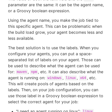
parameter are the same: it can be the agent name,
or a Groovy boolean expression.
Using the agent name, you make the job tied to
this specific agent. This can be problematic when
the build load grow, your agent becomes less and
less available.
The best solution is to use the labels. When you
configure your agents, you can put a space-
separated list of labels on your agent. Those can
be used to describe what the agent can be used
for:
,
, etc. It can also describe what the
maven
npm
agent is running on:
,
,
, etc.
windows
linux
x64
This will create pools of agents based on the
labels. Then, on your job configuration, you can
use those label in a Groovy boolean expression to
select the correct agent for your job:
"I need an agent running on linux":
linux