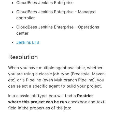
CloudBees Jenkins Enterprise
CloudBees Jenkins Enterprise - Managed
controller
CloudBees Jenkins Enterprise - Operations
center
Jenkins LTS
Resolution
When you have multiple agent available, whether
you are using a classic job type (Freestyle, Maven,
etc) or a Pipeline (even Multibranch Pipeline), you
can select a specific agent to build your project.
In a classic job type, you will find a
Restrict
where this project can be run
checkbox and text
field in the properties of the job: