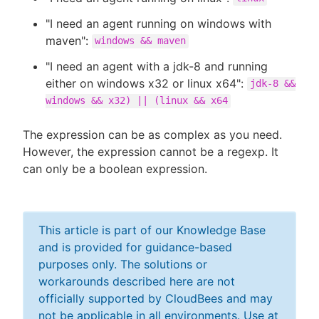
"I need an agent running on windows with
maven":
windows && maven
"I need an agent with a jdk-8 and running
either on windows x32 or linux x64":
jdk-8 &&
windows && x32) || (linux && x64
The expression can be as complex as you need.
However, the expression cannot be a regexp. It
can only be a boolean expression.
This article is part of our Knowledge Base
and is provided for guidance-based
purposes only. The solutions or
workarounds described here are not
officially supported by CloudBees and may
not be applicable in all environments. Use at