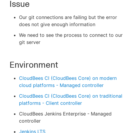
Issue
Our git connections are failing but the error
does not give enough information
New to CloudBees or returning.
We need to see the process to connect to our
Sign in / Sign up
git server
Environment
CloudBees CI (CloudBees Core) on modern
cloud platforms - Managed controller
CloudBees CI (CloudBees Core) on traditional
platforms - Client controller
CloudBees Jenkins Enterprise - Managed
controller
Jenkins LTS