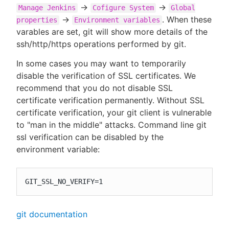
->
->
Manage Jenkins
Cofigure System
Global
->
. When these
properties
Environment variables
varables are set, git will show more details of the
ssh/http/https operations performed by git.
In some cases you may want to temporarily
disable the verification of SSL certificates. We
recommend that you do not disable SSL
certificate verification permanently. Without SSL
certificate verification, your git client is vulnerable
to "man in the middle" attacks. Command line git
ssl verification can be disabled by the
environment variable:
GIT_SSL_NO_VERIFY=1
git documentation