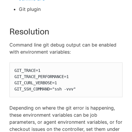
Git plugin
Resolution
Command line git debug output can be enabled
with environment variables:
GIT_TRACE=1

GIT_TRACE_PERFORMANCE=1

GIT_CURL_VERBOSE=1

GIT_SSH_COMMAND="ssh -vvv"
Depending on where the git error is happening,
these environment variables can be job
parameters, or agent environment variables, or for
checkout issues on the controller, set them under