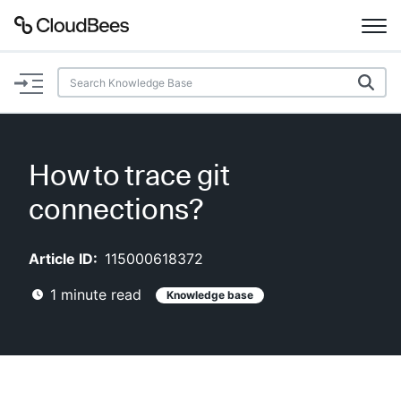
Documentation
Support
How to trace git
Plugins
connections?
Lexicon
Article ID:
115000618372
Beta
AI Help
1
minute read
Knowledge base
Search
Enable dark mode