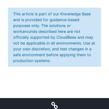
This article is part of our Knowledge Base
and is provided for guidance-based
purposes only. The solutions or
workarounds described here are not
officially supported by CloudBees and may
not be applicable in all environments. Use at
your own discretion, and test changes in a
safe environment before applying them to
production systems.