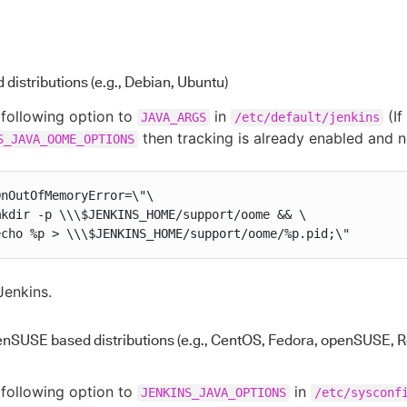
distributions (e.g., Debian, Ubuntu)
following option to
in
(If
JAVA_ARGS
/etc/default/jenkins
then tracking is already enabled and 
S_JAVA_OOME_OPTIONS
nOutOfMemoryError=\"\

mkdir -p \\\$JENKINS_HOME/support/oome && \

echo %p > \\\$JENKINS_HOME/support/oome/%p.pid;\"
Jenkins.
enSUSE based distributions (e.g., CentOS, Fedora, openSUSE, R
following option to
in
JENKINS_JAVA_OPTIONS
/etc/sysconf