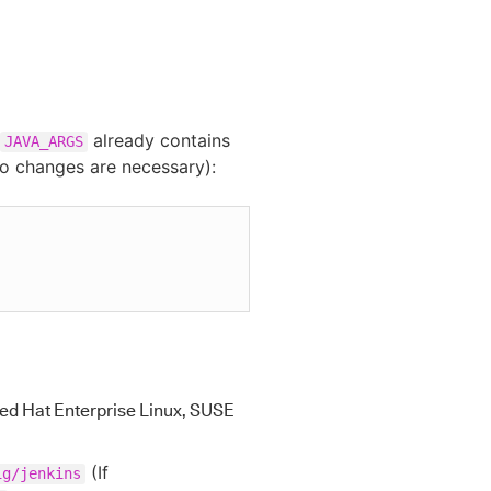
already contains
JAVA_ARGS
no changes are necessary):
ed Hat Enterprise Linux, SUSE
(If
ig/jenkins