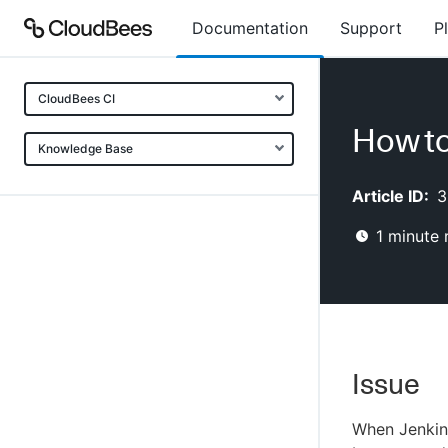
Documentation
Support
P
CloudBees CI
How to
Knowledge Base
Article ID:
3
1
minute 
Issue
When Jenkin