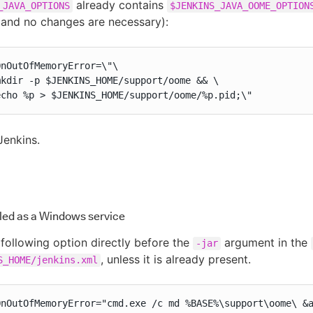
already contains
_JAVA_OPTIONS
$JENKINS_JAVA_OOME_OPTION
 and no changes are necessary):
nOutOfMemoryError=\"\

kdir -p $JENKINS_HOME/support/oome && \

echo %p > $JENKINS_HOME/support/oome/%p.pid;\"
Jenkins.
lled as a Windows service
following option directly before the
argument in the
-jar
, unless it is already present.
S_HOME/jenkins.xml
OnOutOfMemoryError="cmd.exe /c md %BASE%\support\oome\ &