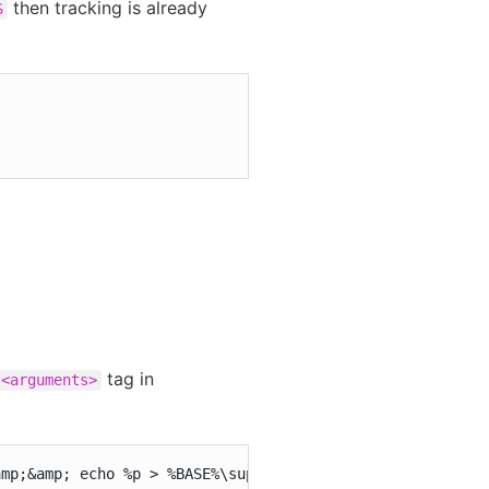
then tracking is already
S
tag in
<arguments>
amp;&amp; echo %p > %BASE%\support\oome\%p.pid"