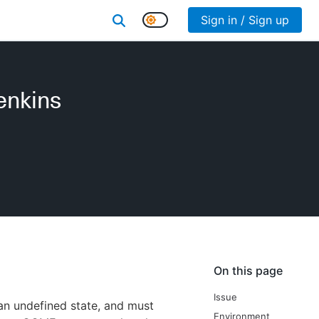
Sign in / Sign up
Jenkins
On this page
Issue
n an undefined state, and must
Environment