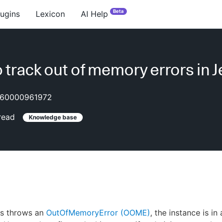
Beta
lugins
Lexicon
AI Help
 track out of memory errors in 
60000961972
read
Knowledge base
s throws an
OutOfMemoryError (OOME)
, the instance is i