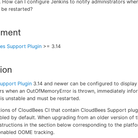
. How can I configure Jenkins to notify administrators wh
 be restarted?
nment
es Support Plugin
>= 3.14
ion
upport Plugin
3.14 and newer can be configured to display 
rs when an OutOfMemoryError is thrown, immediately infor
 is unstable and must be restarted.
tions of CloudBees CI that contain CloudBees Support plu
bled by default. When upgrading from an older version of 
nstructions in the section below corresponding to the plat
 enabled OOME tracking.