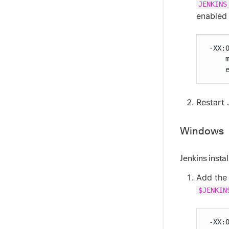
JENKINS
enabled
 -XX:O
     m
     
Restart 
Windows
Jenkins insta
Add the 
$JENKIN
 -XX: