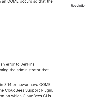
en an OOME occurs so that the
Resolution
an error to Jenkins
ming the administrator that
gin 3.14 or newer have OOME
the CloudBees Support Plugin,
form on which CloudBees CI is