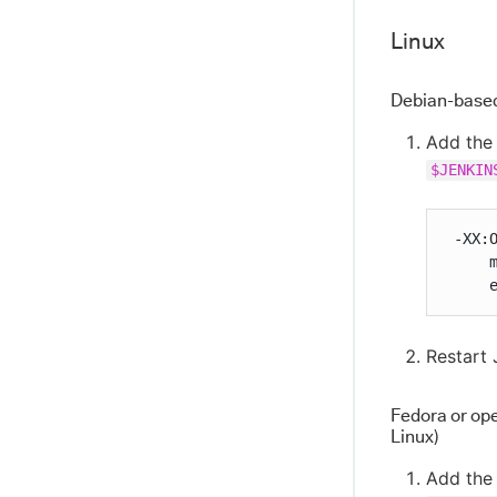
Linux
Debian-based 
Add the 
$JENKIN
 -XX:O
     
     
Restart 
Fedora or op
Linux)
Add the 