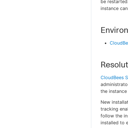
be restarted
instance can
Enviro
CloudBe
Resolut
CloudBees S
administrato
the instance
New installa
tracking ena
follow the i
installed to