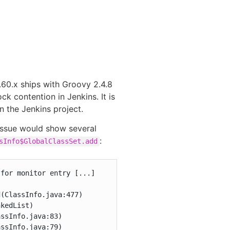
.60.x ships with Groovy 2.4.8
k contention in Jenkins. It is
n the Jenkins project.
 issue would show several
:
sInfo$GlobalClassSet.add
for monitor entry [...]

(ClassInfo.java:477)

kedList)

ssInfo.java:83)

ssInfo.java:79)
