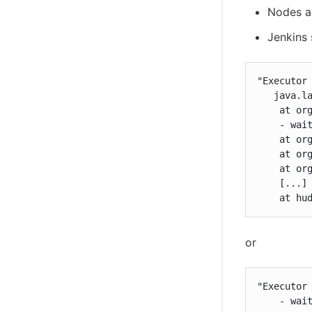
Nodes a
Jenkins
"Executor
   java.la
    at or
    - wait
    at or
    at or
    at or
    [...]

    at hu
or
"Executor
    - wait