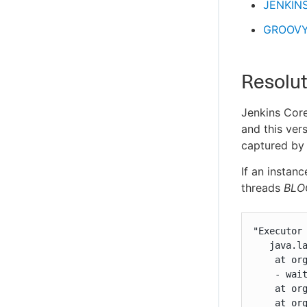
JENKIN
GROOVY
Resolut
Jenkins Core
and this ver
captured b
If an instan
threads
BLO
"Executor
   java.la
    at or
    - wait
    at or
    at or