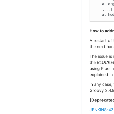
    at or
    [...]

    at hu
How to addr
A restart of 
the next han
The issue is
the
BLOCKE
using Pipeli
explained in
In any case, 
Groovy 2.4.9
(Deprecate
JENKINS-43