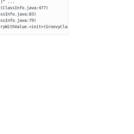
]" ...

(ClassInfo.java:477)

ssInfo.java:83)

ssInfo.java:79)

tryWithValue.<init>(GroovyClassValuePreJava7.java:37)