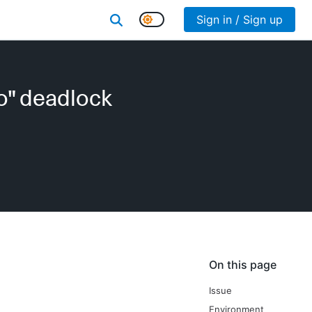
Sign in / Sign up
o" deadlock
On this page
Issue
Environment