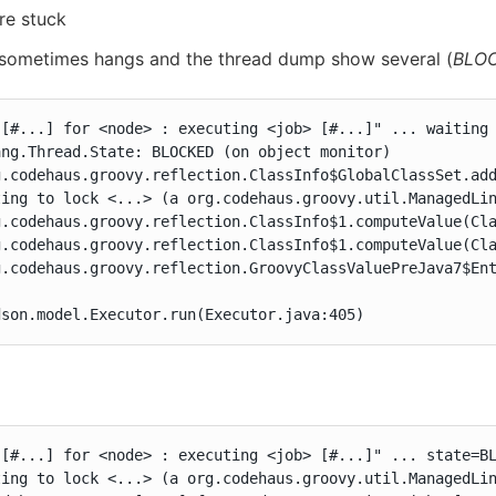
re stuck
 sometimes hangs and the thread dump show several (
BLO
 [#...] for <node> : executing <job> [#...]" ... waiting 
ng.Thread.State: BLOCKED (on object monitor)

g.codehaus.groovy.reflection.ClassInfo$GlobalClassSet.add
ing to lock <...> (a org.codehaus.groovy.util.ManagedLin
g.codehaus.groovy.reflection.ClassInfo$1.computeValue(Cla
g.codehaus.groovy.reflection.ClassInfo$1.computeValue(Cla
g.codehaus.groovy.reflection.GroovyClassValuePreJava7$Ent
dson.model.Executor.run(Executor.java:405)
 [#...] for <node> : executing <job> [#...]" ... state=BL
ing to lock <...> (a org.codehaus.groovy.util.ManagedLin