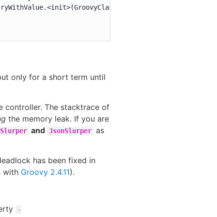
ryWithValue.<init>(GroovyClassValuePreJava7.java:37)

but only for a short term until
 controller. The stacktrace of
ng
the memory leak. If you are
and
as
Slurper
JsonSlurper
 deadlock has been fixed in
s with
Groovy 2.4.11
).
erty
-