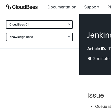
Documentation
Support
P
CloudBees CI
Jenkin
Knowledge Base
Article ID:
1
2
minute 
Issue
Queue is