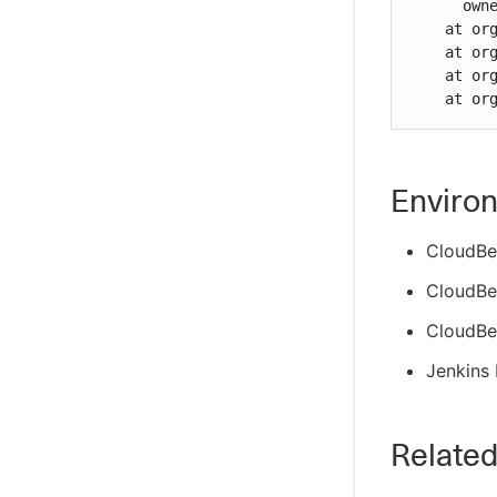
      owne
    at or
    at or
    at or
    at or
Enviro
CloudBe
CloudBee
CloudBe
Jenkins 
Related