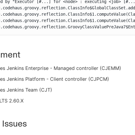
d by "Executor [#...] for <node> : executing <job> [#...
g.codehaus.groovy.reflection.ClassInfo$GlobalClassSet.add
g.codehaus.groovy.reflection.ClassInfo$1.computeValue(Cla
g.codehaus.groovy.reflection.ClassInfo$1.computeValue(Cla
g.codehaus.groovy.reflection.GroovyClassValuePreJava7$En
nment
es Jenkins Enterprise - Managed controller (CJEMM)
s Jenkins Platform - Client controller (CJPCM)
es Jenkins Team (CJT)
LTS 2.60.X
 Issues