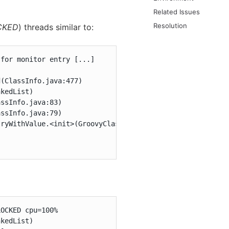
Related Issues
Resolution
CKED
) threads similar to:
for monitor entry [...]

(ClassInfo.java:477)

kedList)

ssInfo.java:83)

ssInfo.java:79)

ryWithValue.<init>(GroovyClassValuePreJava7.java:37)

OCKED cpu=100%

kedList)
