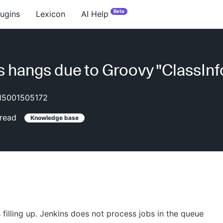
Beta
lugins
Lexicon
AI Help
s hangs due to Groovy "ClassInf
15001505172
read
Knowledge base
 filling up. Jenkins does not process jobs in the queue