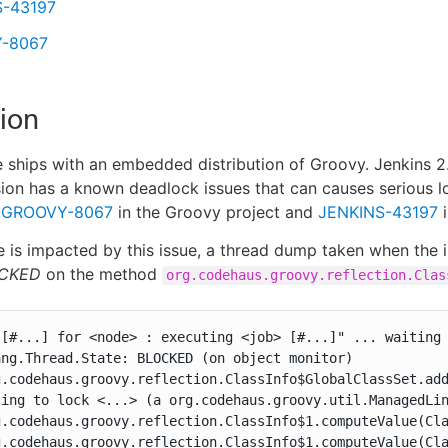
S-43197
-8067
ion
 ships with an embedded distribution of Groovy. Jenkins 2
sion has a known deadlock issues that can causes serious loc
y
GROOVY-8067
in the Groovy project and
JENKINS-43197
i
ce is impacted by this issue, a thread dump taken when the
CKED
on the method
org.codehaus.groovy.reflection.Clas
 [#...] for <node> : executing <job> [#...]" ... waiting 
ng.Thread.State: BLOCKED (on object monitor)

g.codehaus.groovy.reflection.ClassInfo$GlobalClassSet.add
ing to lock <...> (a org.codehaus.groovy.util.ManagedLin
g.codehaus.groovy.reflection.ClassInfo$1.computeValue(Cla
g.codehaus.groovy.reflection.ClassInfo$1.computeValue(Cla