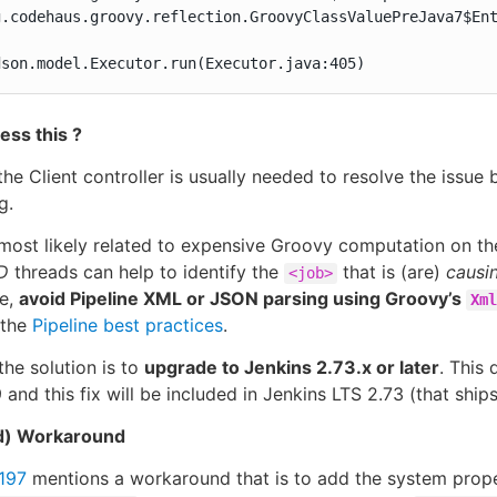
g.codehaus.groovy.reflection.GroovyClassValuePreJava7$Ent
dson.model.Executor.run(Executor.java:405)
ess this ?
the Client controller is usually needed to resolve the issue 
g.
 most likely related to expensive Groovy computation on the
D
threads can help to identify the
that is (are)
causi
<job>
ne,
avoid Pipeline XML or JSON parsing using Groovy’s
Xml
 the
Pipeline best practices
.
the solution is to
upgrade to Jenkins 2.73.x or later
. This
 and this fix will be included in Jenkins LTS 2.73 (that ship
d) Workaround
197
mentions a workaround that is to add the system prop