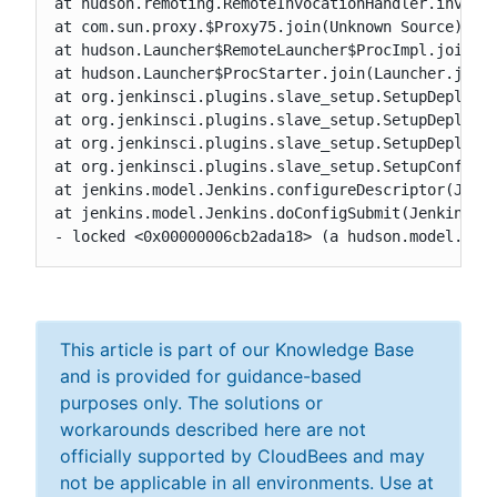
at hudson.remoting.RemoteInvocationHandler.invoke(
at com.sun.proxy.$Proxy75.join(Unknown Source)

at hudson.Launcher$RemoteLauncher$ProcImpl.join(La
at hudson.Launcher$ProcStarter.join(Launcher.java:
at org.jenkinsci.plugins.slave_setup.SetupDeployer
at org.jenkinsci.plugins.slave_setup.SetupDeployer
at org.jenkinsci.plugins.slave_setup.SetupDeployer
at org.jenkinsci.plugins.slave_setup.SetupConfig.c
at jenkins.model.Jenkins.configureDescriptor(Jenki
at jenkins.model.Jenkins.doConfigSubmit(Jenkins.ja
- locked <0x00000006cb2ada18> (a hudson.model.Hud
This article is part of our Knowledge Base
and is provided for guidance-based
purposes only. The solutions or
workarounds described here are not
officially supported by CloudBees and may
not be applicable in all environments. Use at