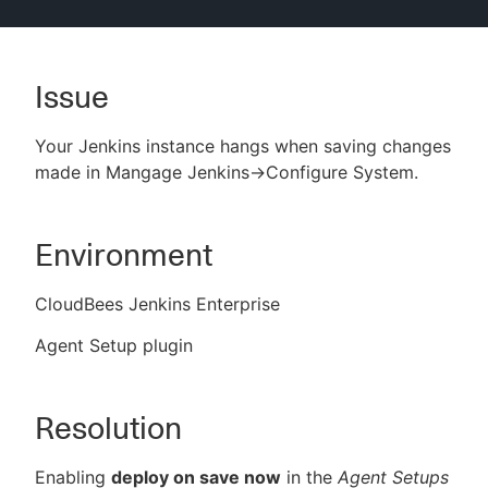
Issue
New to CloudBees or returning.
Your Jenkins instance hangs when saving changes
Sign in / Sign up
made in Mangage Jenkins->Configure System.
Environment
CloudBees Jenkins Enterprise
Agent Setup plugin
Resolution
Enabling
deploy on save now
in the
Agent Setups