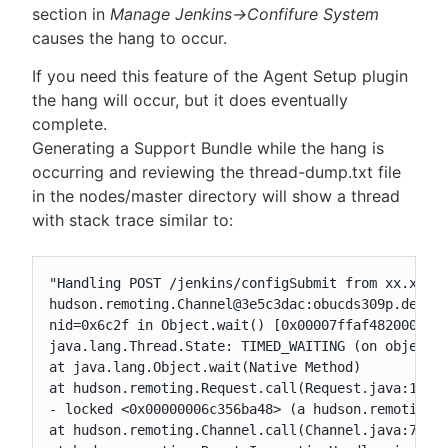
section in
Manage Jenkins->Confifure System
causes the hang to occur.
If you need this feature of the Agent Setup plugin
the hang will occur, but it does eventually
complete.
Generating a Support Bundle while the hang is
occurring and reviewing the thread-dump.txt file
in the nodes/master directory will show a thread
with stack trace similar to:
"Handling POST /jenkins/configSubmit from xx.xxx.x
hudson.remoting.Channel@3e5c3dac:obucds309p.dev.ch
nid=0x6c2f in Object.wait() [0x00007ffaf4820000]

java.lang.Thread.State: TIMED_WAITING (on object m
at java.lang.Object.wait(Native Method)

at hudson.remoting.Request.call(Request.java:147)

- locked <0x00000006c356ba48> (a hudson.remoting.U
at hudson.remoting.Channel.call(Channel.java:780)
