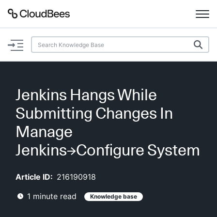
Documentation
Support
Jenkins Hangs While
Plugins
Submitting Changes In
Lexicon
Manage
Jenkins→Configure System
Beta
AI Help
Article ID:
216190918
Search
1
minute read
Knowledge base
Enable dark mode