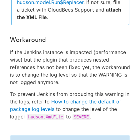
hudson.model.Run$Replacer
. If not sure, file
a ticket with CloudBees Support and
attach
the XML File
.
Workaround
If the Jenkins instance is impacted (performance
wise) but the plugin that produces nested
references has not been fixed yet, the workaround
is to change the log level so that the WARNING is
not logged anymore.
To prevent Jenkins from producing this warning in
the logs, refer to
How to change the default or
package log levels
to change the level of the
logger
to
.
hudson.XmlFile
SEVERE