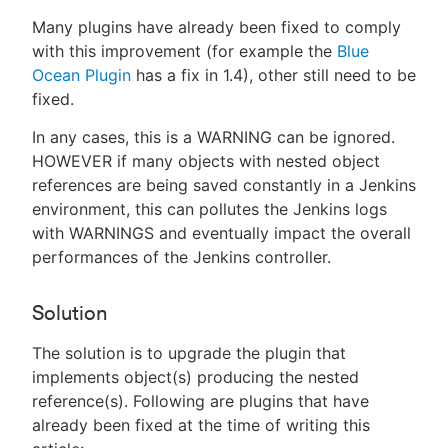
Many plugins have already been fixed to comply
with this improvement (for example the
Blue
Ocean Plugin
has a fix in 1.4), other still need to be
fixed.
In any cases, this is a WARNING can be ignored.
HOWEVER if many objects with nested object
references are being saved constantly in a Jenkins
environment, this can pollutes the Jenkins logs
with WARNINGS and eventually impact the overall
performances of the Jenkins controller.
Solution
The solution is to upgrade the plugin that
implements object(s) producing the nested
reference(s). Following are plugins that have
already been fixed at the time of writing this