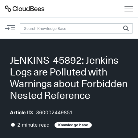
Documentation
Support
JENKINS-45892: Jenkins
Plugins
Logs are Polluted with
Lexicon
Warnings about Forbidden
Nested Reference
Beta
AI Help
Article ID:
360002449851
Search
2
minute read
Knowledge base
Enable dark mode