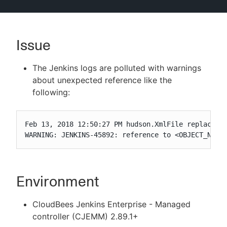
Issue
New to CloudBees or returning.
The Jenkins logs are polluted with warnings
Sign in / Sign up
about unexpected reference like the
following:
Feb 13, 2018 12:50:27 PM hudson.XmlFile replaceIfN
WARNING: JENKINS-45892: reference to <OBJECT_NAME
Environment
CloudBees Jenkins Enterprise - Managed
controller (CJEMM) 2.89.1+