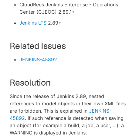
CloudBees Jenkins Enterprise - Operations
Center (CJEOC) 2.89.1+
Jenkins LTS
2.89+
Related Issues
JENKINS-45892
Resolution
Since the release of Jenkins 2.89, nested
references to model objects in their own XML files
are forbidden. This is explained in
JENKINS-
45892
. If such reference is detected when saving
an object (for example a build, a job, a user, …​), a
WARNING is displayed in Jenkins.