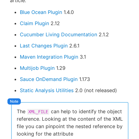
article:
Blue Ocean Plugin
1.4.0
Claim Plugin
2.12
Cucumber Living Documentation
2.1.2
Last Changes Plugin
2.6.1
Maven Integration Plugin
3.1
Multijob Plugin
1.29
Sauce OnDemand Plugin
1.173
Static Analysis Utilities
2.0 (not released)
The
can help to identify the object
XML_FILE
reference. Looking at the content of the XML
file you can pinpoint the nested reference by
looking for the attribute