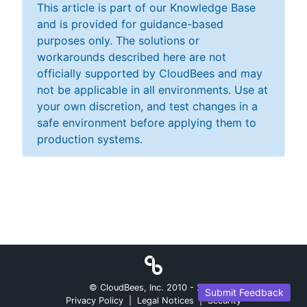
This article is part of our Knowledge Base
and is provided for guidance-based
purposes only. The solutions or
workarounds described here are not
officially supported by CloudBees and may
not be applicable in all environments. Use at
your own discretion, and test changes in a
safe environment before applying them to
production systems.
© CloudBees, Inc. 2010 -
2026
Submit Feedback
Privacy Policy
|
Legal Notices
|
Security