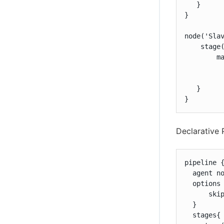
   }

}

node('Slav
    stage(
        ma
         
          
   }

}
Declarative 
pipeline {
  agent no
  options 
      skip
  }

  stages{
