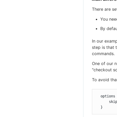
There are se
You need
By defau
In our examp
step is that 
commands.
One of our n
"checkout sc
To avoid tha
  options 
      skip
  }