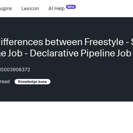
Beta
lugins
Lexicon
AI Help
ifferences between Freestyle - 
ne Job - Declarative Pipeline Job
15003908372
read
Knowledge base