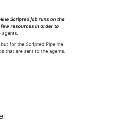
line Scripted job runs on the
 few resources in order to
 agents.
 but for the Scripted Pipeline
s that are sent to the agents.
e