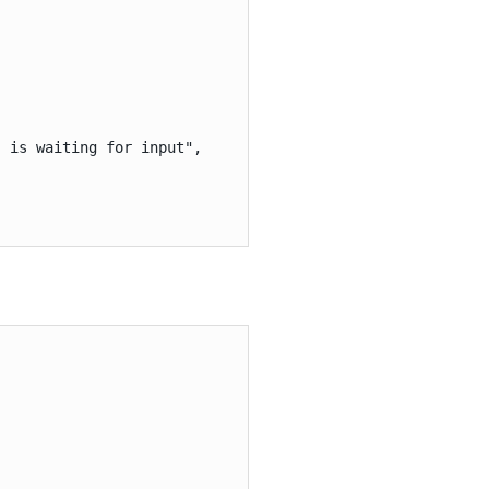
 is waiting for input",
