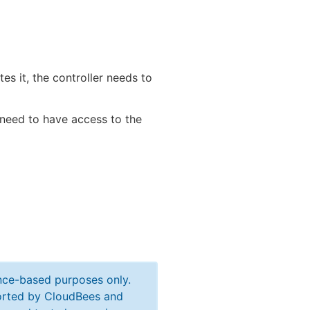
tes it, the controller needs to
s need to have access to the
ance-based purposes only.
ported by CloudBees and