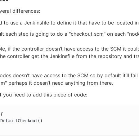
veral differences:
 to use a Jenkinsfile to define it that have to be located i
lt each step is going to do a "checkout scm" on each "node
le, if the controller doesn’t have access to the SCM it coul
the controller get the Jenkinsfile from the repository and t
odes doesn’t have access to the SCM so by default it’ll fai
m" perhaps it doesn’t need anything from there.
t you need to add this piece of code:
{

DefaultCheckout()
