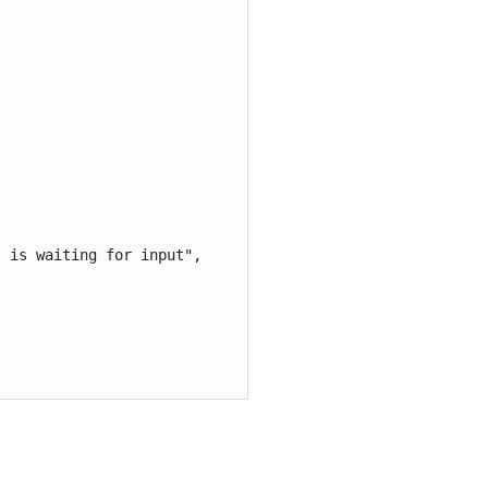
 is waiting for input",
