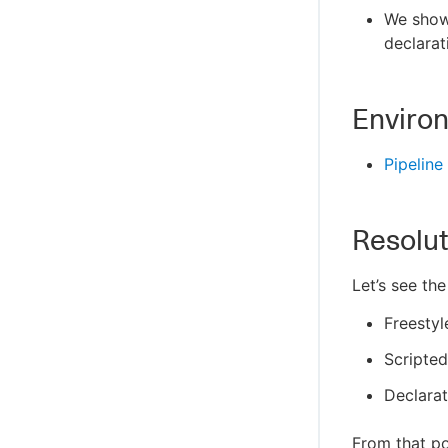
We show 
declarat
Enviro
Pipeline
Resolut
Let’s see the
Freestyl
Scripted
Declarat
From that po