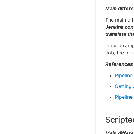
Main differ
The main dif
Jenkins cont
translate t
In our examp
Job, the pip
References
Pipeline
Getting 
Pipeline
Scripte
Main differ