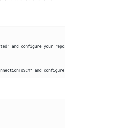
ted" and configure your repository and add an "Execute s
onnectionToSCM" and configure an email post-build step w