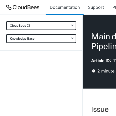
Documentation
Support
P
CloudBees CI
Main d
Knowledge Base
Pipeli
Article ID:
1
2
minute 
Issue