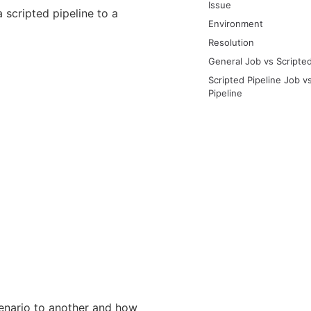
Issue
 scripted pipeline to a
Environment
Resolution
General Job vs Scripted
Scripted Pipeline Job v
Pipeline
cenario to another and how