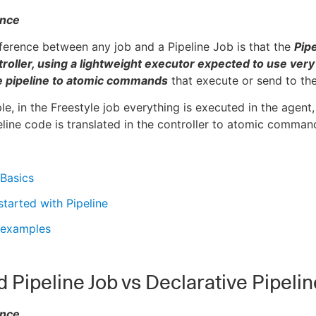
ence
ference between any job and a Pipeline Job is that the
Pipe
roller, using a lightweight executor expected to use very
he pipeline to atomic commands
that execute or send to the
le, in the Freestyle job everything is executed in the agent,
eline code is translated in the controller to atomic command
 Basics
started with Pipeline
 examples
d Pipeline Job vs Declarative Pipelin
ence