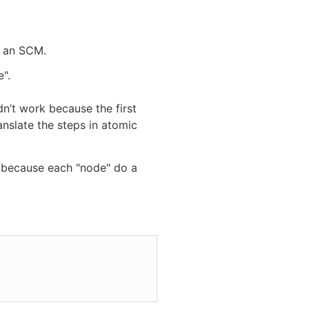
n an SCM.
".
dn’t work because the first
ranslate the steps in atomic
l because each "node" do a