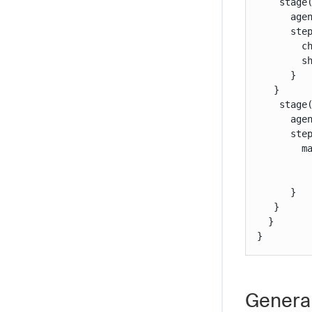
    stage(
      agen
      step
        ch
        sh
      }

   }

    stage(
      agen
      step
        ma
         
          
      }

   }

  }

}
General