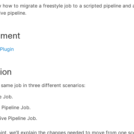
how to migrate a freestyle job to a scripted pipeline and a
ive pipeline.
nment
 Plugin
ion
 same job in three different scenarios:
e Job.
 Pipeline Job.
ive Pipeline Job.
int, we’ll explain the changes needed to move from one s