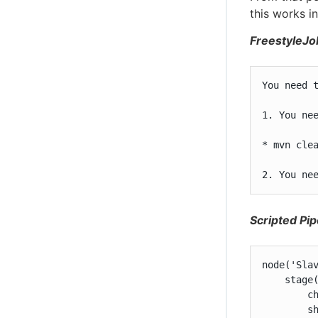
this works i
FreestyleJo
You need t
1. You ne
* mvn clea
2. You ne
Scripted Pip
node('Slav
    stage(
        ch
        sh