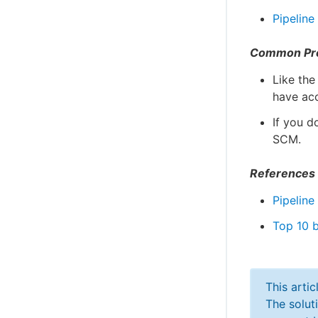
Pipeline
Common Pr
Like the
have ac
If you d
SCM.
References
Pipeline
Top 10 b
This arti
The solut