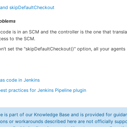
 and skipDefaultCheckout
oblems
 code is in an SCM and the controller is the one that transla
cess to the SCM.
on’t set the "skipDefaultCheckout()" option, all your agent
 as code in Jenkins
est practices for Jenkins Pipeline plugin
cle is part of our Knowledge Base and is provided for guid
ions or workarounds described here are not officially sup