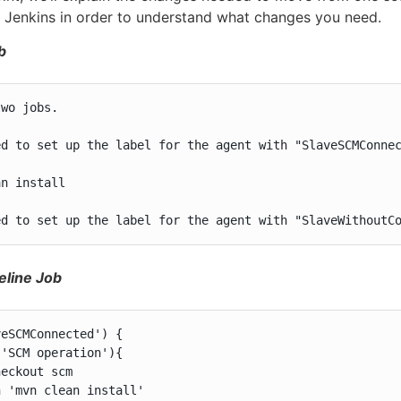
n Jenkins in order to understand what changes you need.
b
wo jobs.

ed to set up the label for the agent with "SlaveSCMConnec
n install

ed to set up the label for the agent with "SlaveWithoutC
eline Job
eSCMConnected') {

'SCM operation'){

eckout scm

 'mvn clean install'
