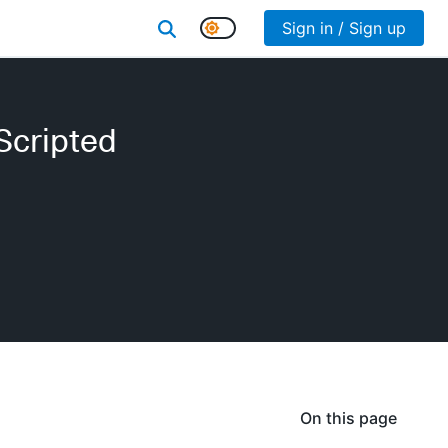
Sign in / Sign up
Scripted
On this page