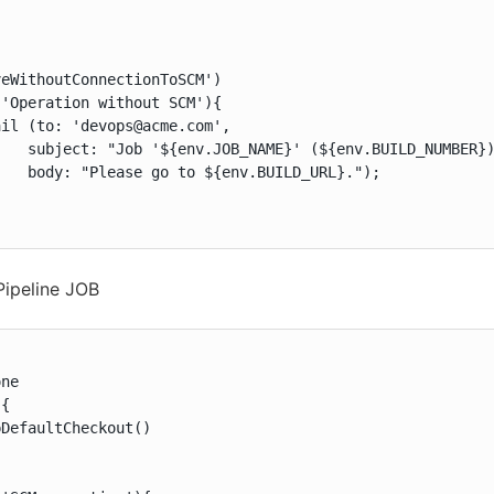
eWithoutConnectionToSCM')

'Operation without SCM'){

il (to: 'devops@acme.com',

    subject: "Job '${env.JOB_NAME}' (${env.BUILD_NUMBER})
   body: "Please go to ${env.BUILD_URL}.");

Pipeline JOB


ne

{

DefaultCheckout()
