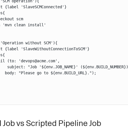
'SCM operation'){

t {label 'SlaveSCMConnected'}

s{

eckout scm

 'mvn clean install'

'Operation without SCM'){

t {label 'SlaveWithoutConnectionToSCM'}

s{

il (to: 'devops@acme.com',

    subject: "Job '${env.JOB_NAME}' (${env.BUILD_NUMBER})
  body: "Please go to ${env.BUILD_URL}.");

 Job vs Scripted Pipeline Job