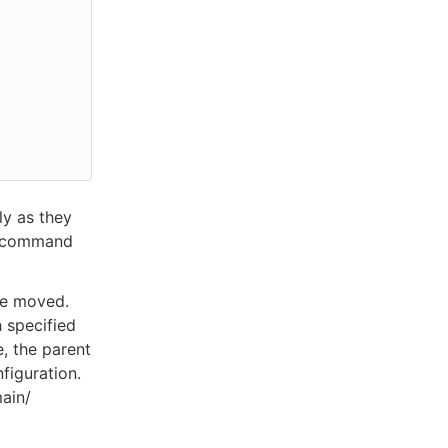
ly as they
h” command
be moved.
h specified
e, the parent
figuration.
ain/