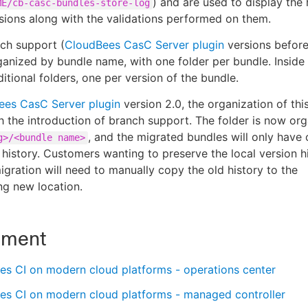
) and are used to display the 
ME/cb-casc-bundles-store-log
rsions along with the validations performed on them.
nch support (
CloudBees CasC Server plugin
versions before 
anized by bundle name, with one folder per bundle. Inside 
itional folders, one per version of the bundle.
ees CasC Server plugin
version 2.0, the organization of thi
 the introduction of branch support. The folder is now or
, and the migrated bundles will only have 
g>/<bundle name>
n history. Customers wanting to preserve the local version h
igration will need to manually copy the old history to the
g new location.
nment
es CI on modern cloud platforms - operations center
es CI on modern cloud platforms - managed controller