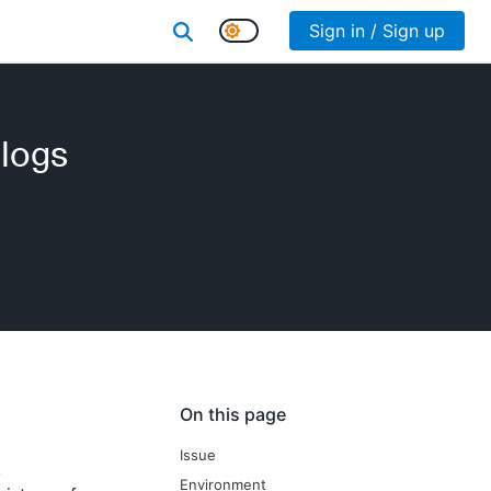
Sign in / Sign up
 logs
On this page
Issue
k
Environment