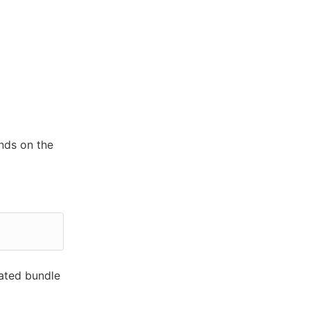
nds on the
rated bundle