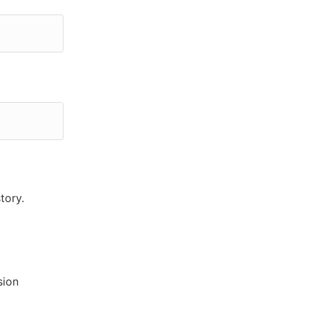
tory.
sion