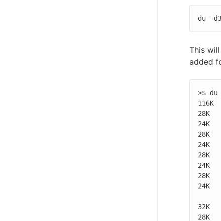
du -d
This wil
added fo
>$ du 
116K  
28K   
24K   
28K   
24K   
28K   
24K   
28K   
24K   
32K   
28K   