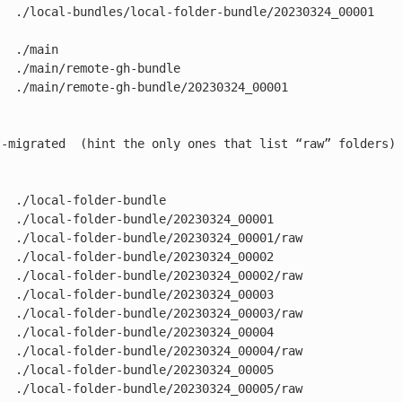
   ./local-bundles/local-folder-bundle/20230324_00001

  ./main

  ./main/remote-gh-bundle

  ./main/remote-gh-bundle/20230324_00001

t-migrated  (hint the only ones that list “raw” folders)

  ./local-folder-bundle

  ./local-folder-bundle/20230324_00001

   ./local-folder-bundle/20230324_00001/raw

  ./local-folder-bundle/20230324_00002

   ./local-folder-bundle/20230324_00002/raw

  ./local-folder-bundle/20230324_00003

   ./local-folder-bundle/20230324_00003/raw

  ./local-folder-bundle/20230324_00004

   ./local-folder-bundle/20230324_00004/raw

  ./local-folder-bundle/20230324_00005

   ./local-folder-bundle/20230324_00005/raw
