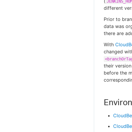
(
JENKINS_HO
different ve
Prior to bra
data was org
there are add
With
CloudB
changed with
<branchOrTa
their versio
before the m
correspondin
Enviro
CloudBe
CloudBe