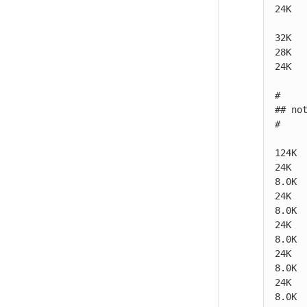
24K  
32K   
28K   
24K   
#

## no
#

124K  
24K   
8.0K 
24K   
8.0K 
24K   
8.0K 
24K   
8.0K 
24K   
8.0K 