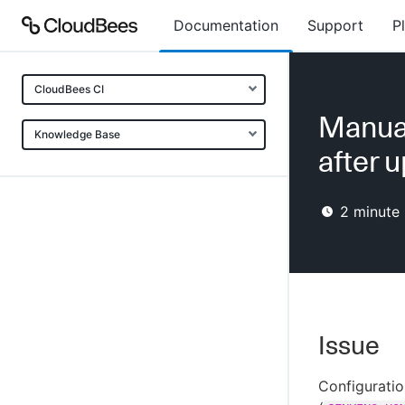
Documentation
Support
P
CloudBees CI
Manual
Knowledge Base
after 
2
minute 
Issue
Configuratio