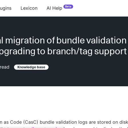
Beta
lugins
Lexicon
AI Help
 migration of bundle validation
upgrading to branch/tag support
read
Knowledge base
n as Code (CasC) bundle validation logs are stored on dis