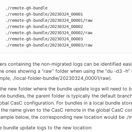
  ./remote-gh-bundle

  ./remote-gh-bundle/20230324_00001

  ./remote-gh-bundle/20230324_00001/raw

  ./remote-gh-bundle/20230324_00002

  ./remote-gh-bundle/20230324_00002/raw

  ./remote-gh-bundle/20230324_00003

   ./remote-gh-bundle/20230324_00003/raw
ers containing the non-migrated logs can be identified easi
the ones showing a “raw” folder when using the “du -d3 -
mple, ./local-folder-bundle/20230324_00001/raw).
 the new folder where the bundle update logs will need to 
te bundles, the parent folder is typically the default branc
lobal CasC configuration. For bundles in a local bundle stor
s the name given to the CasC remote in the global CasC con
xample below, the corresponding new location would be ./m
 bundle update logs to the new location: