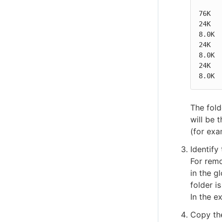
76K   
24K   
8.0K  
24K   
8.0K  
24K   
8.0K 
The fold
will be 
(for exa
Identify
For remo
in the g
folder i
In the e
Copy the