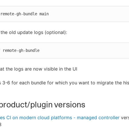
 remote-gh-bundle main
he old update logs (optional):
f remote-gh-bundle
hat the logs are now visible in the UI
 3-6 for each bundle for which you want to migrate the his
product/plugin versions
es CI on modern cloud platforms - managed controller
ver
3