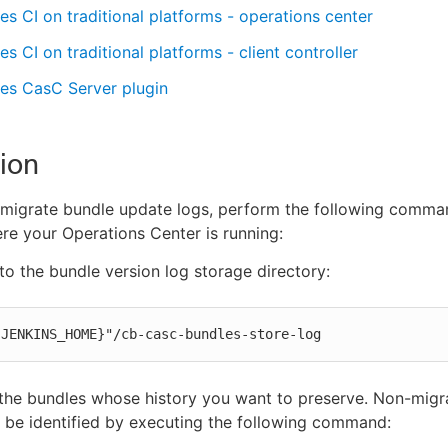
s CI on traditional platforms - operations center
s CI on traditional platforms - client controller
es CasC Server plugin
ion
 migrate bundle update logs, perform the following comma
re your Operations Center is running:
o the bundle version log storage directory:
{JENKINS_HOME}"/cb-casc-bundles-store-log
 the bundles whose history you want to preserve. Non-mig
 be identified by executing the following command: