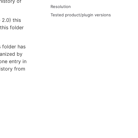
history of
Resolution
Tested product/plugin versions
2.0) this
this folder
s folder has
ganized by
one entry in
istory from