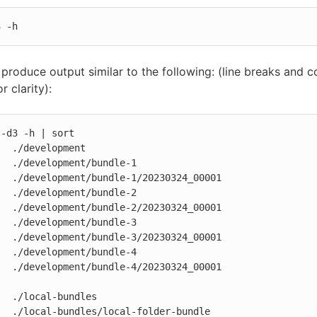
3 -h
l produce output similar to the following: (line breaks and
r clarity):
-d3 -h | sort

  ./development

  ./development/bundle-1

  ./development/bundle-1/20230324_00001

  ./development/bundle-2

  ./development/bundle-2/20230324_00001

  ./development/bundle-3

  ./development/bundle-3/20230324_00001

  ./development/bundle-4

  ./development/bundle-4/20230324_00001

  ./local-bundles

  ./local-bundles/local-folder-bundle
