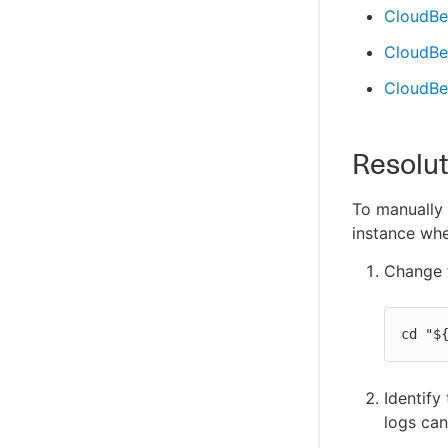
CloudBee
CloudBee
CloudBe
Resolut
To manually
instance whe
Change t
cd "$
Identify
logs can