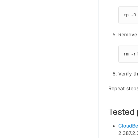
cp -R
Remove t
rm -r
Verify t
Repeat steps
Tested 
CloudBe
2.387.2.