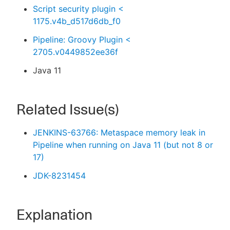
Script security plugin <
1175.v4b_d517d6db_f0
Pipeline: Groovy Plugin <
2705.v0449852ee36f
Java 11
Related Issue(s)
JENKINS-63766: Metaspace memory leak in
Pipeline when running on Java 11 (but not 8 or
17)
JDK-8231454
Explanation