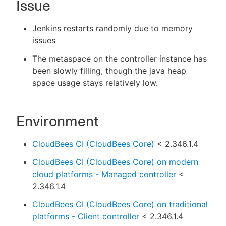
Issue
Jenkins restarts randomly due to memory
issues
New to CloudBees or returning.
The metaspace on the controller instance has
been slowly filling, though the java heap
Sign in / Sign up
space usage stays relatively low.
Environment
CloudBees CI (CloudBees Core)
< 2.346.1.4
CloudBees CI (CloudBees Core) on modern
cloud platforms - Managed controller
<
2.346.1.4
CloudBees CI (CloudBees Core) on traditional
platforms - Client controller
< 2.346.1.4