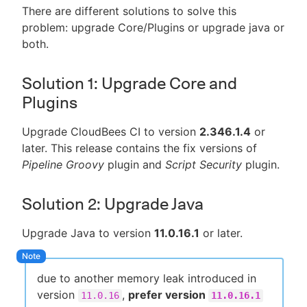
There are different solutions to solve this
problem: upgrade Core/Plugins or upgrade java or
both.
Solution 1: Upgrade Core and
Plugins
Upgrade CloudBees CI to version
2.346.1.4
or
later. This release contains the fix versions of
Pipeline Groovy
plugin and
Script Security
plugin.
Solution 2: Upgrade Java
Upgrade Java to version
11.0.16.1
or later.
due to another memory leak introduced in
version
,
prefer version
11.0.16
11.0.16.1