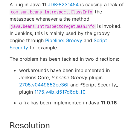
A bug in Java 11
JDK-8231454
is causing a leak of
the
com.sun.beans.introspect.ClassInfo
metaspace whenever a the method
is invoked.
java.beans.Introspector#getBeanInfo
In Jenkins, this is mainly used by the groovy
engine through
Pipeline: Groovy
and
Script
Security
for example.
The problem has been tackled in two directions:
workarounds have been implemented in
Jenkins Core,
Pipeline Groovy
plugin
2705.v0449852ee36f
and
*
Script Security_
plugin
1175.v4b_d517d6db_f0
a fix has been implemented in Java
11.0.16
Resolution