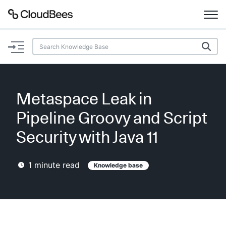
Documentation
Support
Metaspace Leak in
Plugins
Pipeline Groovy and Script
Lexicon
Security with Java 11
Beta
AI Help
1
minute read
Knowledge base
Search
Enable dark mode