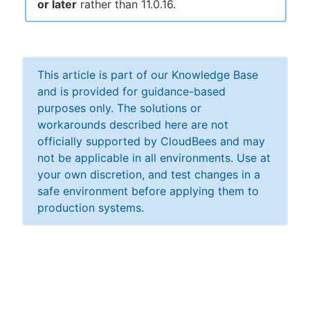
or later
rather than 11.0.16.
This article is part of our Knowledge Base
and is provided for guidance-based
purposes only. The solutions or
workarounds described here are not
officially supported by CloudBees and may
not be applicable in all environments. Use at
your own discretion, and test changes in a
safe environment before applying them to
production systems.