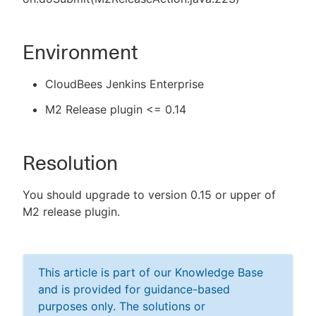
Environment
CloudBees Jenkins Enterprise
M2 Release plugin <= 0.14
Resolution
You should upgrade to version 0.15 or upper of
M2 release plugin.
This article is part of our Knowledge Base
and is provided for guidance-based
purposes only. The solutions or