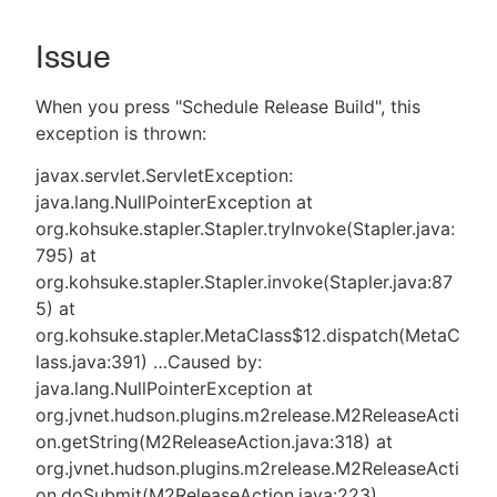
Issue
New to CloudBees or returning.
When you press "Schedule Release Build", this
exception is thrown:
Sign in / Sign up
javax.servlet.ServletException:
java.lang.NullPointerException at
org.kohsuke.stapler.Stapler.tryInvoke(Stapler.java:
795) at
org.kohsuke.stapler.Stapler.invoke(Stapler.java:87
5) at
org.kohsuke.stapler.MetaClass$12.dispatch(MetaC
lass.java:391) …​ Caused by:
java.lang.NullPointerException at
org.jvnet.hudson.plugins.m2release.M2ReleaseActi
on.getString(M2ReleaseAction.java:318) at
org.jvnet.hudson.plugins.m2release.M2ReleaseActi
on.doSubmit(M2ReleaseAction.java:223)