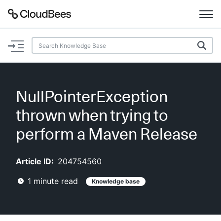
Documentation
Support
NullPointerException
Plugins
thrown when trying to
Lexicon
perform a Maven Release
Beta
AI Help
Article ID:
204754560
1
minute read
Knowledge base
Search
Enable dark mode