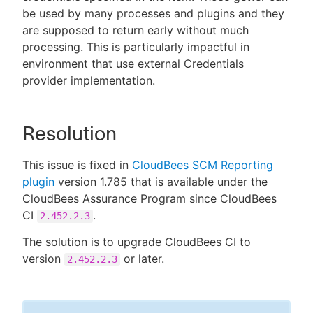
be used by many processes and plugins and they
are supposed to return early without much
processing. This is particularly impactful in
environment that use external Credentials
provider implementation.
Resolution
This issue is fixed in
CloudBees SCM Reporting
plugin
version 1.785 that is available under the
CloudBees Assurance Program since CloudBees
CI
.
2.452.2.3
The solution is to upgrade CloudBees CI to
version
or later.
2.452.2.3