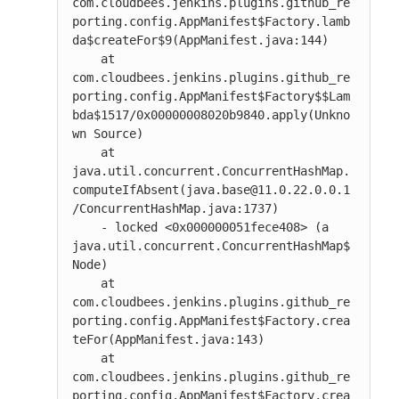
com.cloudbees.jenkins.plugins.github_re
porting.config.AppManifest$Factory.lamb
da$createFor$9(AppManifest.java:144)

    at 
com.cloudbees.jenkins.plugins.github_re
porting.config.AppManifest$Factory$$Lam
bda$1517/0x00000008020b9840.apply(Unkno
wn Source)

    at 
java.util.concurrent.ConcurrentHashMap.
computeIfAbsent(java.base@11.0.22.0.0.1
/ConcurrentHashMap.java:1737)

    - locked <0x000000051fece408> (a 
java.util.concurrent.ConcurrentHashMap$
Node)

    at 
com.cloudbees.jenkins.plugins.github_re
porting.config.AppManifest$Factory.crea
teFor(AppManifest.java:143)

    at 
com.cloudbees.jenkins.plugins.github_re
porting.config.AppManifest$Factory.crea