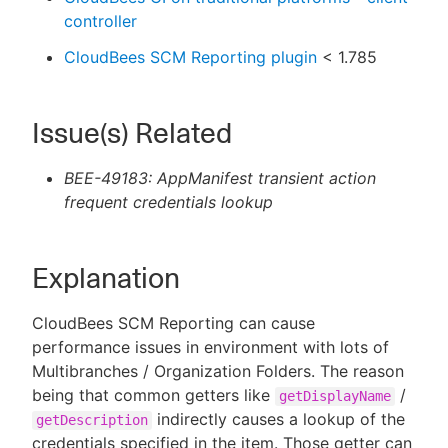
controller
CloudBees SCM Reporting plugin
< 1.785
Issue(s) Related
BEE-49183: AppManifest transient action
frequent credentials lookup
Explanation
CloudBees SCM Reporting can cause
performance issues in environment with lots of
Multibranches / Organization Folders. The reason
being that common getters like
/
getDisplayName
indirectly causes a lookup of the
getDescription
credentials specified in the item. Those getter can