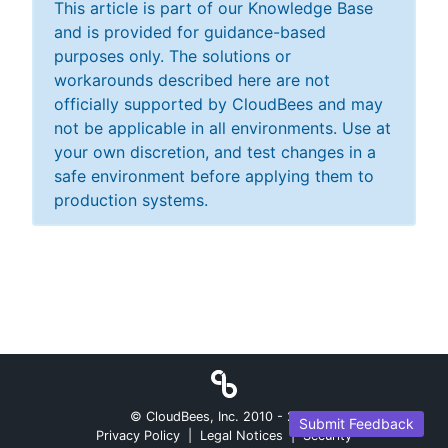
This article is part of our Knowledge Base
and is provided for guidance-based
purposes only. The solutions or
workarounds described here are not
officially supported by CloudBees and may
not be applicable in all environments. Use at
your own discretion, and test changes in a
safe environment before applying them to
production systems.
© CloudBees, Inc. 2010 -
2026
Submit Feedback
Privacy Policy
|
Legal Notices
|
Security