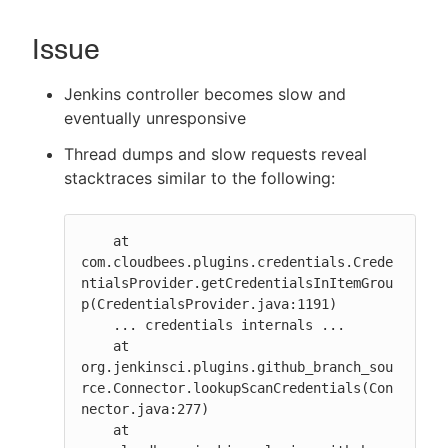
Issue
Jenkins controller becomes slow and
New to CloudBees or returning.
eventually unresponsive
Sign in / Sign up
Thread dumps and slow requests reveal
stacktraces similar to the following:
    at 
com.cloudbees.plugins.credentials.Crede
ntialsProvider.getCredentialsInItemGrou
p(CredentialsProvider.java:1191)

    ... credentials internals ...

    at 
org.jenkinsci.plugins.github_branch_sou
rce.Connector.lookupScanCredentials(Con
nector.java:277)

    at 