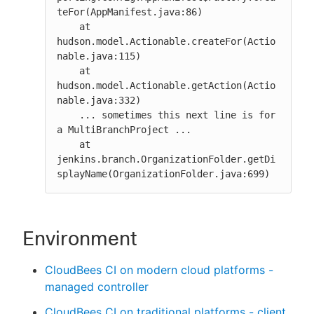
teFor(AppManifest.java:86)

    at 
hudson.model.Actionable.createFor(Actio
nable.java:115)

    at 
hudson.model.Actionable.getAction(Actio
nable.java:332)

    ... sometimes this next line is for 
a MultiBranchProject ...

    at 
jenkins.branch.OrganizationFolder.getDi
splayName(OrganizationFolder.java:699)
Environment
CloudBees CI on modern cloud platforms -
managed controller
CloudBees CI on traditional platforms - client