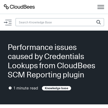
Documentation
Support
Performance issues
Plugins
caused by Credentials
Lexicon
Lookups from CloudBees
SCM Reporting plugin
Beta
AI Help
1
minute read
Knowledge base
Search
Enable dark mode